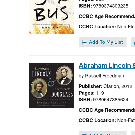
ISBN:
9780374303235
CCBC Age Recommenda
CCBC Location:
Non-Fict
Add To My List
Abraham Lincoln &
by
Russell Freedman
Publisher:
Clarion, 2012
Pages:
119
ISBN:
9780547385624
CCBC Age Recommenda
CCBC Location:
Non-Fic