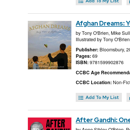
Add To My List
Afghan Dreams: Y
by
Tony O'Brien,
Mike Sul
Illustrated by
Tony O'Brien
Publisher:
Bloomsbury, 2
Pages:
69
ISBN:
9781599902876
CCBC Age Recommenda
CCBC Location:
Non-Fict
Add To My List
After Gandhi: On
by
Anne Sibley O'Brien,
P