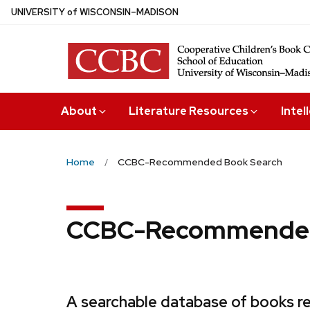
Skip
U
NIVERSITY
of
W
ISCONSIN
–MADISON
to
main
content
About
Literature Resources
Intel
Home
CCBC-Recommended Book Search
CCBC-Recommended
A searchable database of books