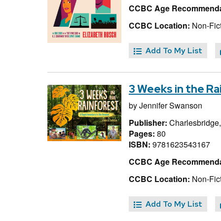
CCBC Age Recommenda
CCBC Location:
Non-Fict
Add To My List
3 Weeks in the Ra
by
Jennifer Swanson
Publisher:
Charlesbridge
Pages:
80
ISBN:
9781623543167
CCBC Age Recommenda
CCBC Location:
Non-Fic
Add To My List