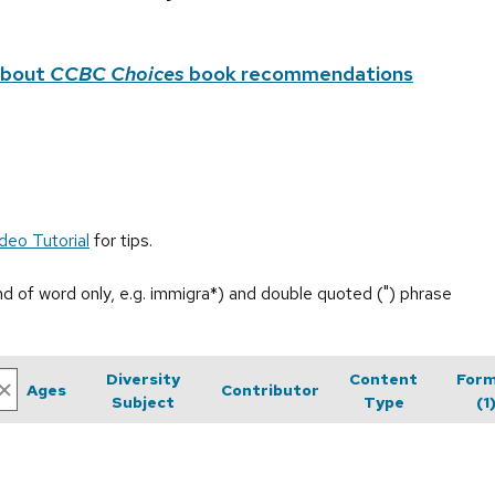
about
CCBC Choices
book recommendations
deo Tutorial
for tips.
end of word only, e.g. immigra*) and double quoted (") phrase
Diversity
Content
For
Ages
Contributor
Subject
Type
(1