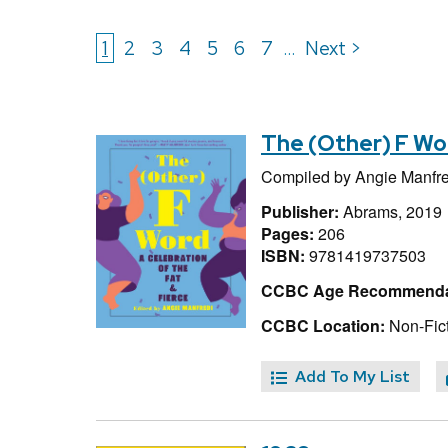
1
2
3
4
5
6
7
Next >
...
The (Other) F Wor
Compiled by
Angie Manfre
Publisher:
Abrams, 2019
Pages:
206
ISBN:
9781419737503
CCBC Age Recommenda
CCBC Location:
Non-Fict
Add To My List