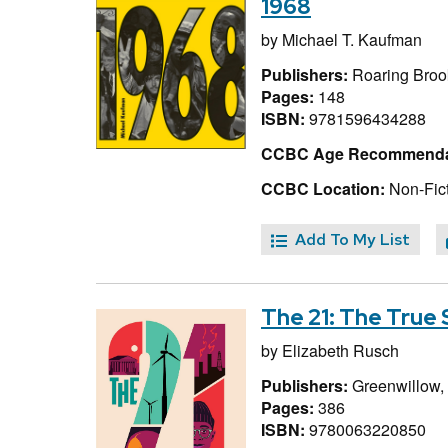
1968
by
Michael T. Kaufman
Publishers:
Roaring Brook
Pages:
148
ISBN:
9781596434288
CCBC Age Recommenda
CCBC Location:
Non-Fic
Add To My List
The 21: The True
by
Elizabeth Rusch
Publishers:
Greenwillow,
Pages:
386
ISBN:
9780063220850