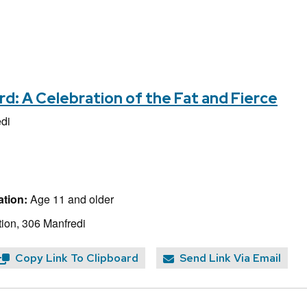
d: A Celebration of the Fat and Fierce
di
tion:
Age 11 and older
ion, 306 Manfredi
Copy Link To Clipboard
Send Link Via Email