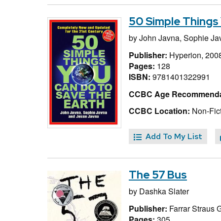
50 Simple Things 
by
John Javna,
Sophie Ja
Publisher:
Hyperion, 200
Pages:
128
ISBN:
9781401322991
CCBC Age Recommenda
CCBC Location:
Non-Fict
Add To My List
The 57 Bus
by
Dashka Slater
Publisher:
Farrar Straus 
Pages:
305