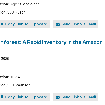
tion:
Age 13 and older
ion, 363 Rusch
Copy Link To Clipboard
Send Link Via Email
inforest: A Rapid Inventory in the Amazon
, 2025
tion:
10-14
tion, 333 Swanson
Copy Link To Clipboard
Send Link Via Email