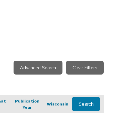
Advanced Search
Clear Filters
mat
Publication
Search
Wisconsin
)
Year