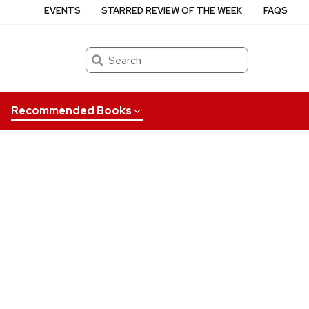
EVENTS
STARRED REVIEW OF THE WEEK
FAQS
Search
Recommended Books