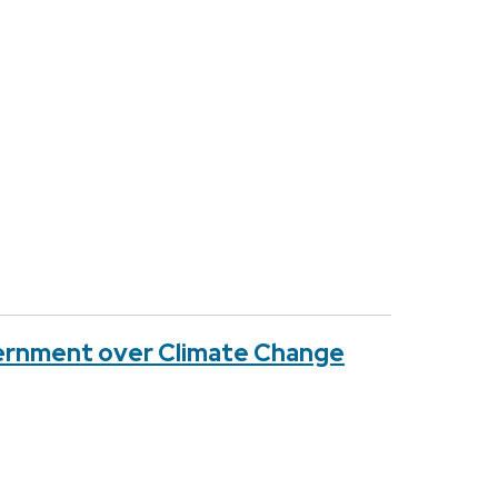
vernment over Climate Change