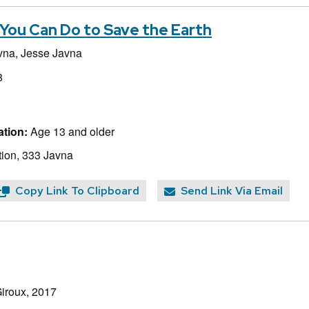
You Can Do to Save the Earth
vna,
Jesse Javna
8
tion:
Age 13 and older
ion, 333 Javna
Copy Link To Clipboard
Send Link Via Email
Giroux, 2017