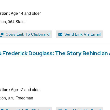
tion:
Age 14 and older
ion, 364 Slater
Copy Link To Clipboard
Send Link Via Email
 Frederick Douglass: The Story Behind an
tion:
Age 12 and older
tion, 973 Freedman