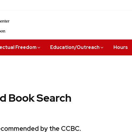
lectual Freedom
Education/Outreach
Hours
 Book Search
 recommended by the CCBC.