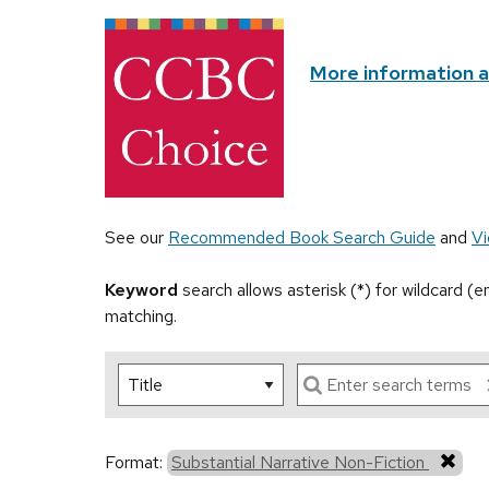
More information 
See our
Recommended Book Search Guide
and
Vi
Keyword
search allows asterisk (*) for wildcard (
matching.
Format:
Substantial Narrative Non-Fiction