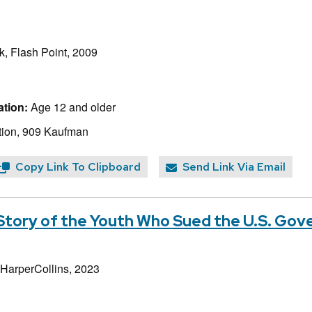
, Flash Point, 2009
tion:
Age 12 and older
tion, 909 Kaufman
Copy Link To Clipboard
Send Link Via Email
 Story of the Youth Who Sued the U.S. Go
 HarperCollins, 2023