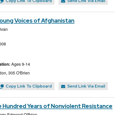
Copy Link To Clipboard
Send Link Via Email
oung Voices of Afghanistan
livan
008
tion:
Ages 9-14
ion, 305 O'Brien
Copy Link To Clipboard
Send Link Via Email
e Hundred Years of Nonviolent Resistance
erry Edmond O'Brien