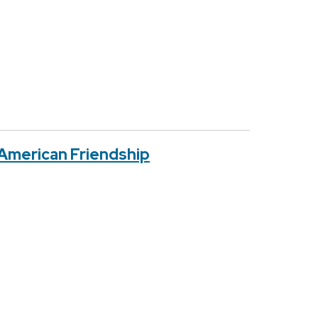
 American Friendship