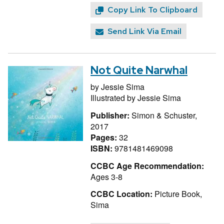
Copy Link To Clipboard
Send Link Via Email
Not Quite Narwhal
by
Jessie Sima
Illustrated by
Jessie Sima
Publisher:
Simon & Schuster,
2017
Pages:
32
ISBN:
9781481469098
CCBC Age Recommendation:
Ages 3-8
CCBC Location:
Picture Book,
Sima