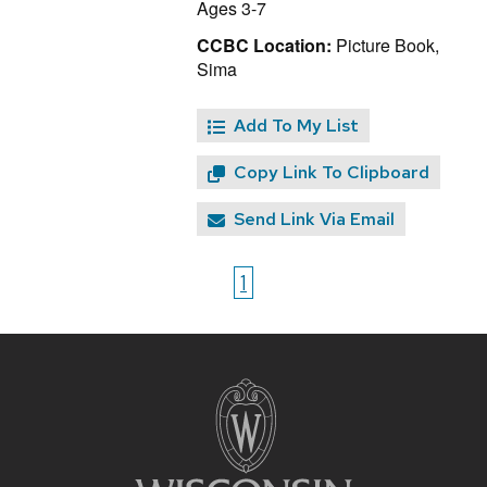
Ages 3-7
CCBC Location:
Picture Book,
Sima
Add To My List
Copy Link To Clipboard
Send Link Via Email
1
Site
footer
content