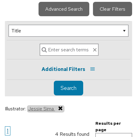
Advanced Search
Clear Filters
Additional Filters
Search
Illustrator:
Jessie Sima
Results per
1
page
4 Results found