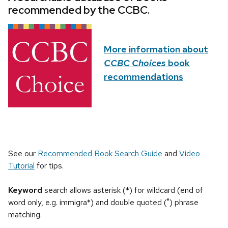
recommended by the CCBC.
More information about
CCBC Choices
book
recommendations
See our
Recommended Book Search Guide
and
Video
Tutorial
for tips.
Keyword
search allows asterisk (*) for wildcard (end of
word only, e.g. immigra*) and double quoted (") phrase
matching.