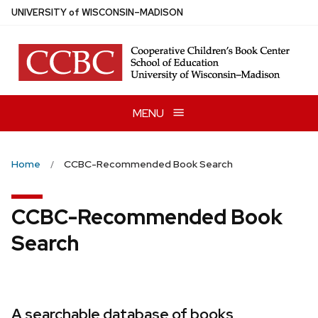
Skip
U
NIVERSITY
of
W
ISCONSIN
–MADISON
to
main
content
MENU
Home
CCBC-Recommended Book Search
CCBC-Recommended Book
Search
A searchable database of books