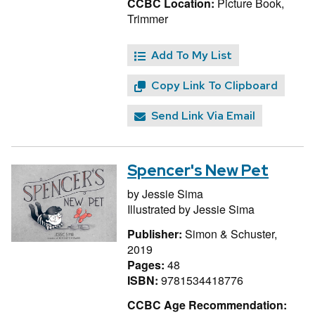
CCBC Location:
Picture Book,
Trimmer
Add To My List
Copy Link To Clipboard
Send Link Via Email
Spencer's New Pet
by
Jessie Sima
Illustrated by
Jessie Sima
Publisher:
Simon & Schuster,
2019
Pages:
48
ISBN:
9781534418776
CCBC Age Recommendation: