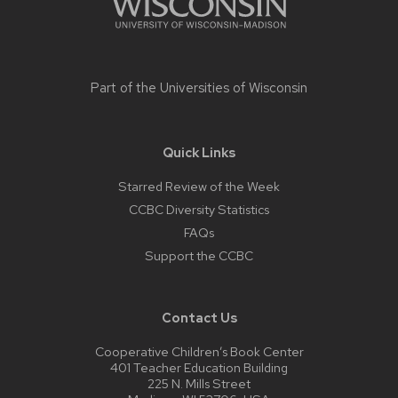
Part of the
Universities of Wisconsin
Quick Links
Starred Review of the Week
CCBC Diversity Statistics
FAQs
Support the CCBC
Contact Us
Cooperative Children’s Book Center
401 Teacher Education Building
225 N. Mills Street