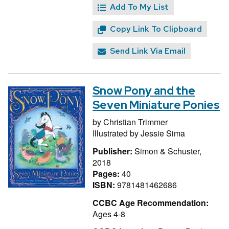
Add To My List
Copy Link To Clipboard
Send Link Via Email
Snow Pony and the
Seven Miniature Ponies
by
Christian Trimmer
Illustrated by
Jessie Sima
Publisher:
Simon & Schuster,
2018
Pages:
40
ISBN:
9781481462686
CCBC Age Recommendation:
Ages 4-8