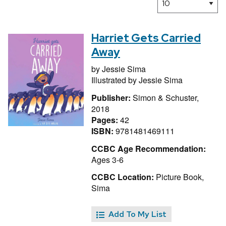
Harriet Gets Carried
Away
by
Jessie Sima
Illustrated by
Jessie Sima
Publisher:
Simon & Schuster,
2018
Pages:
42
ISBN:
9781481469111
CCBC Age Recommendation:
Ages 3-6
CCBC Location:
Picture Book,
Sima
Add To My List