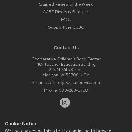
Starred Review of the Week
CCBC Diversity Statistics
FAQs
Support the CCBC
Contact Us
Cooperative Children’s Book Center
401 Teacher Education Building
225 N. Mills Street
Madison, WI 53706, USA
Email:
ccbcinfo@education.wisc.edu
Phone:
608-263-3720
Cookie Notice
Website feedback, questions or accessibility issues:
We use cookies on this site. By continuing to browse