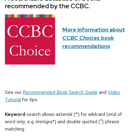
recommended by the CCBC.
More information about
CCBC Choices
book
recommendations
See our
Recommended Book Search Guide
and
Video
Tutorial
for tips.
Keyword
search allows asterisk (*) for wildcard (end of
word only, e.g. immigra*) and double quoted (") phrase
matching.