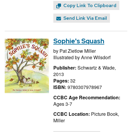
Copy Link To Clipboard
Send Link Via Email
Sophie's Squash
by
Pat Zietlow Miller
Illustrated by
Anne Wilsdorf
Publisher:
Schwartz & Wade,
2013
Pages:
32
ISBN:
9780307978967
CCBC Age Recommendation:
Ages 3-7
CCBC Location:
Picture Book,
Miller