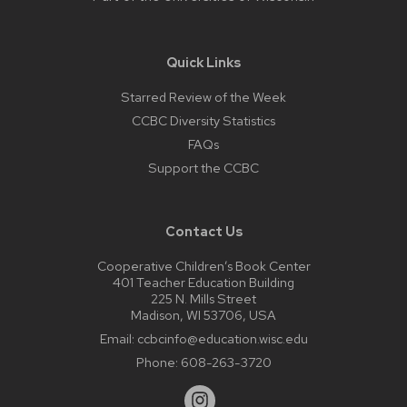
Quick Links
Starred Review of the Week
CCBC Diversity Statistics
FAQs
Support the CCBC
Contact Us
Cooperative Children’s Book Center
401 Teacher Education Building
225 N. Mills Street
Madison, WI 53706, USA
Email:
ccbcinfo@education.wisc.edu
Phone:
608-263-3720