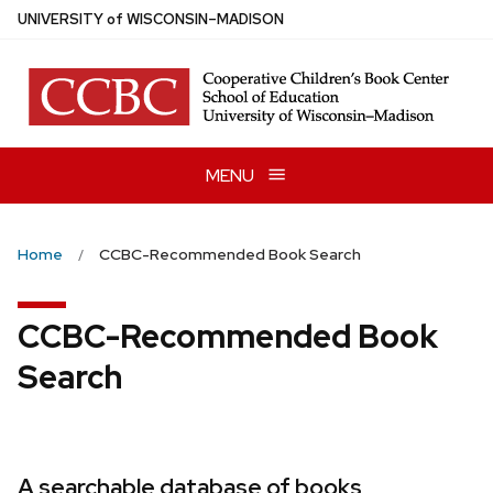
Skip
U
NIVERSITY
of
W
ISCONSIN
–MADISON
to
main
content
MENU
Home
CCBC-Recommended Book Search
CCBC-Recommended Book
Search
A searchable database of books