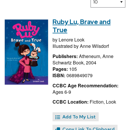
Ruby Lu, Brave and
True
by
Lenore Look
Illustrated by
Anne Wilsdorf
Publishers:
Atheneum, Anne
Schwartz Book, 2004
Pages:
105
ISBN:
0689849079
CCBC Age Recommendation:
Ages 6-9
CCBC Location:
Fiction, Look
Add To My List
Copy Link To Clipboard