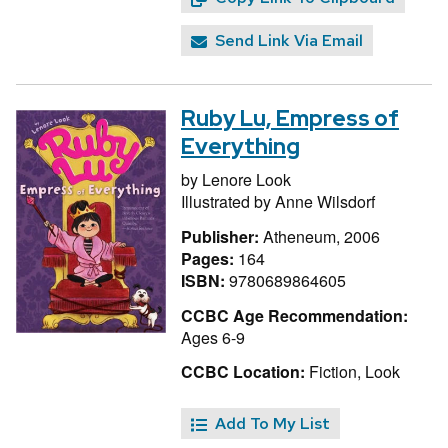
Send Link Via Email
Ruby Lu, Empress of
Everything
by
Lenore Look
Illustrated by
Anne Wilsdorf
Publisher:
Atheneum, 2006
Pages:
164
ISBN:
9780689864605
CCBC Age Recommendation:
Ages 6-9
CCBC Location:
Fiction, Look
Add To My List