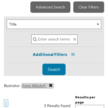
Advanced Search
Clear Filters
Additional Filters
Search
Illustrator:
Anne Wilsdorf
Results per
1
page
3 Results found