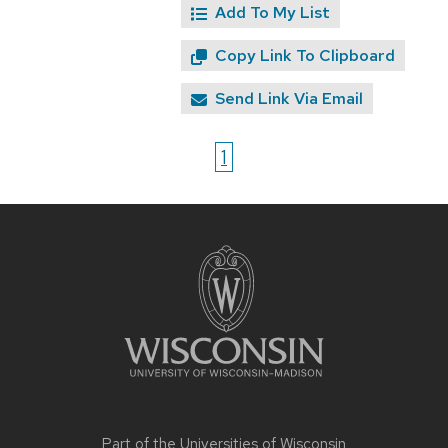
Add To My List
Copy Link To Clipboard
Send Link Via Email
1
Site
footer
content
Part of the
Universities of Wisconsin