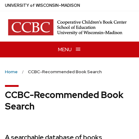
Skip
U
NIVERSITY
of
W
ISCONSIN
–MADISON
to
main
content
MENU
Home
CCBC-Recommended Book Search
CCBC-Recommended Book
Search
A searchable database of books