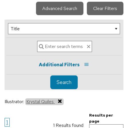
Advanced Search
Clear Filters
Additional Filters
Search
Illustrator:
Krystal Quiles
Results per
1
page
1 Results found