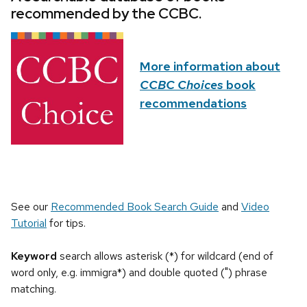
recommended by the CCBC.
More information about
CCBC Choices
book
recommendations
See our
Recommended Book Search Guide
and
Video
Tutorial
for tips.
Keyword
search allows asterisk (*) for wildcard (end of
word only, e.g. immigra*) and double quoted (") phrase
matching.