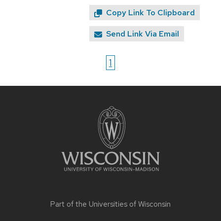
Copy Link To Clipboard
Send Link Via Email
1
Site
footer
content
Part of the
Universities of Wisconsin