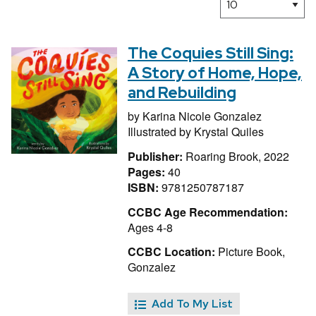
The Coquies Still Sing:
A Story of Home, Hope,
and Rebuilding
by
Karina Nicole Gonzalez
Illustrated by
Krystal Quiles
Publisher:
Roaring Brook, 2022
Pages:
40
ISBN:
9781250787187
CCBC Age Recommendation:
Ages 4-8
CCBC Location:
Picture Book,
Gonzalez
Add To My List