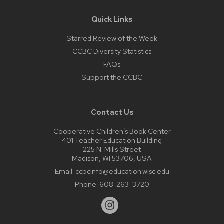
Quick Links
Starred Review of the Week
CCBC Diversity Statistics
FAQs
Support the CCBC
Contact Us
Cooperative Children’s Book Center
401 Teacher Education Building
225 N. Mills Street
Madison, WI 53706, USA
Email:
ccbcinfo@education.wisc.edu
Phone:
608-263-3720