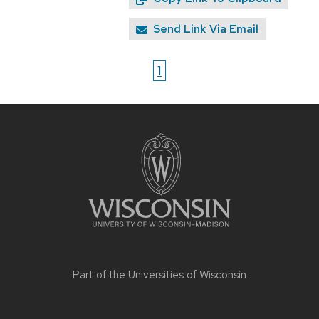
Send Link Via Email
1
Site
footer
content
Part of the
Universities of Wisconsin