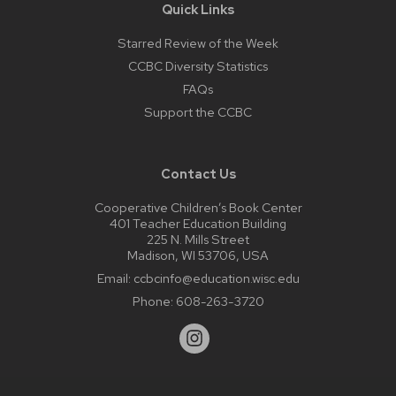
Quick Links
Starred Review of the Week
CCBC Diversity Statistics
FAQs
Support the CCBC
Contact Us
Cooperative Children’s Book Center
401 Teacher Education Building
225 N. Mills Street
Madison, WI 53706, USA
Email:
ccbcinfo@education.wisc.edu
Phone:
608-263-3720