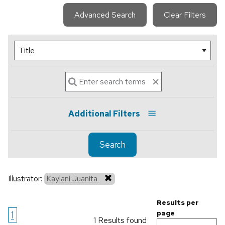
Advanced Search
Clear Filters
Additional Filters
Search
Illustrator:
Kaylani Juanita
Results per
1
page
1 Results found