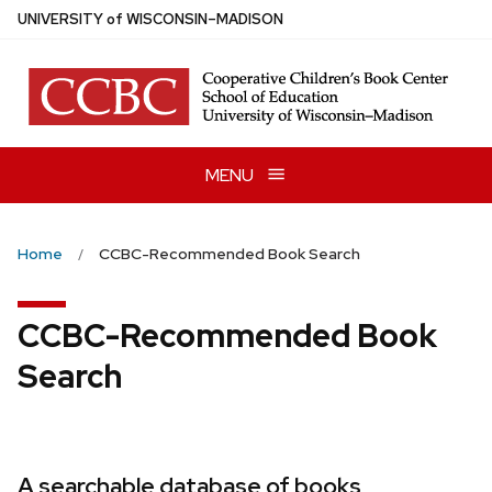
Skip
U
NIVERSITY
of
W
ISCONSIN
–MADISON
to
main
content
MENU
Home
CCBC-Recommended Book Search
CCBC-Recommended Book
Search
A searchable database of books