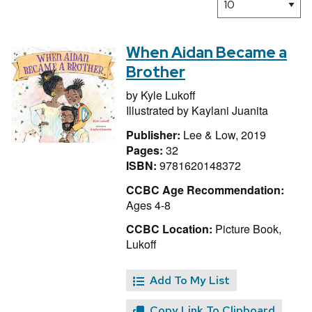
When Aidan Became a
Brother
by
Kyle Lukoff
Illustrated by
Kaylani Juanita
Publisher:
Lee & Low, 2019
Pages:
32
ISBN:
9781620148372
CCBC Age Recommendation:
Ages 4-8
CCBC Location:
Picture Book,
Lukoff
Add To My List
Copy Link To Clipboard