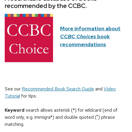
recommended by the CCBC.
More information about
CCBC Choices
book
recommendations
See our
Recommended Book Search Guide
and
Video
Tutorial
for tips.
Keyword
search allows asterisk (*) for wildcard (end of
word only, e.g. immigra*) and double quoted (") phrase
matching.