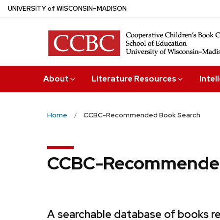
Skip
U
NIVERSITY
of
W
ISCONSIN
–MADISON
to
main
content
About
Literature Resources
Intel
Home
CCBC-Recommended Book Search
CCBC-Recommended
A searchable database of books