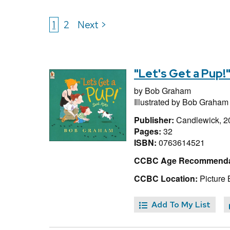
1
2
Next >
"Let's Get a Pup!
by
Bob Graham
Illustrated by
Bob Graham
Publisher:
Candlewick, 2
Pages:
32
ISBN:
0763614521
CCBC Age Recommenda
CCBC Location:
Picture
Add To My List