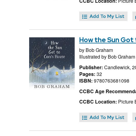
CCBC Location:
Picture
Add To My List
How the Sun Got 
by
Bob Graham
Illustrated by
Bob Graham
Publisher:
Candlewick, 2
Pages:
32
ISBN:
9780763681098
CCBC Age Recommenda
CCBC Location:
Picture
Add To My List