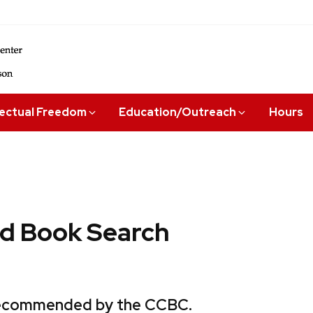
lectual Freedom
Education/Outreach
Hours
 Book Search
 recommended by the CCBC.