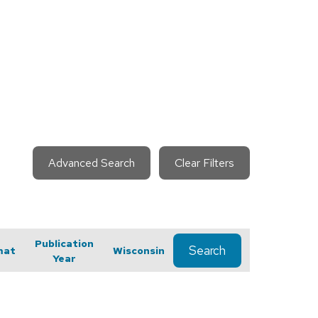
Advanced Search
Clear Filters
Publication
Search
mat
Wisconsin
Year