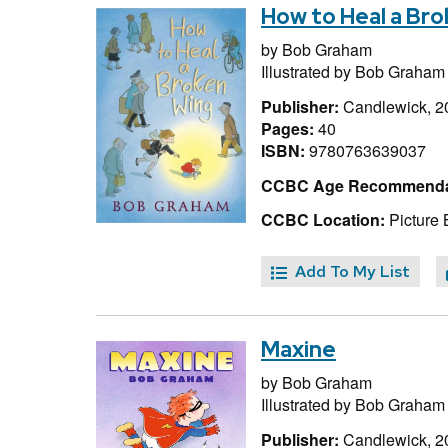
How to Heal a Br
by
Bob Graham
Illustrated by
Bob Graham
Publisher:
Candlewick, 2
Pages:
40
ISBN:
9780763639037
CCBC Age Recommenda
CCBC Location:
Picture
Add To My List
Maxine
by
Bob Graham
Illustrated by
Bob Graham
Publisher:
Candlewick, 2