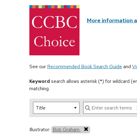
More information 
See our
Recommended Book Search Guide
and
Vi
Keyword
search allows asterisk (*) for wildcard (
matching.
Illustrator:
Bob Graham