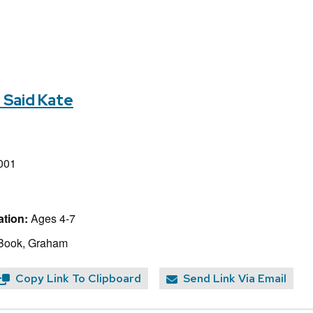
" Said Kate
001
tion:
Ages 4-7
 Book, Graham
Copy Link To Clipboard
Send Link Via Email