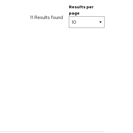
Results per
page
11 Results found