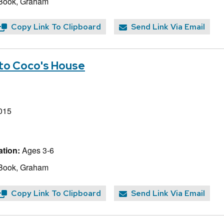
 Book, Graham
Copy Link To Clipboard
Send Link Via Email
to Coco's House
015
tion:
Ages 3-6
 Book, Graham
Copy Link To Clipboard
Send Link Via Email