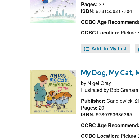
Pages:
32
ISBN:
9781536217704
CCBC Age Recommenda
CCBC Location:
Picture
Add To My List
My Dog, My Cat, 
by
Nigel Gray
Illustrated by
Bob Graham
Publisher:
Candlewick, 2
Pages:
20
ISBN:
9780763636395
CCBC Age Recommenda
CCBC Location:
Picture 