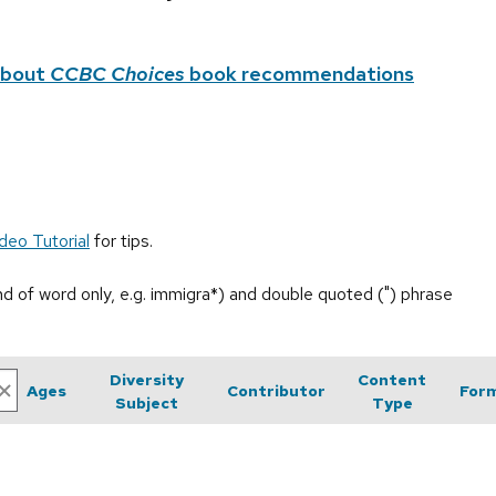
about
CCBC Choices
book recommendations
deo Tutorial
for tips.
end of word only, e.g. immigra*) and double quoted (") phrase
Diversity
Content
Ages
Contributor
For
Subject
Type