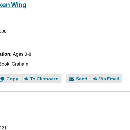
oken Wing
008
tion:
Ages 3-8
 Book, Graham
Copy Link To Clipboard
Send Link Via Email
021