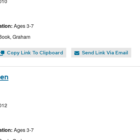
010
tion:
Ages 3-7
 Book, Graham
Copy Link To Clipboard
Send Link Via Email
ven
012
tion:
Ages 3-7