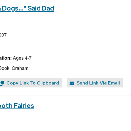
 Dogs..." Said Dad
007
tion:
Ages 4-7
 Book, Graham
Copy Link To Clipboard
Send Link Via Email
ooth Fairies