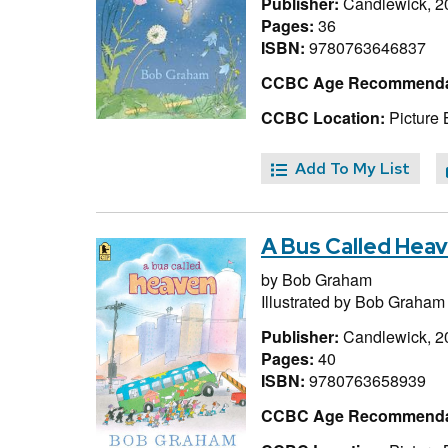
Publisher:
Candlewick, 2
Pages:
36
ISBN:
9780763646837
CCBC Age Recommenda
CCBC Location:
Picture
Add To My List
A Bus Called Hea
by
Bob Graham
Illustrated by
Bob Graham
Publisher:
Candlewick, 2
Pages:
40
ISBN:
9780763658939
CCBC Age Recommenda