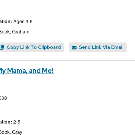
tion:
Ages 3-6
 Book, Graham
Copy Link To Clipboard
Send Link Via Email
My Mama, and Me!
008
tion:
2-5
Book, Gray