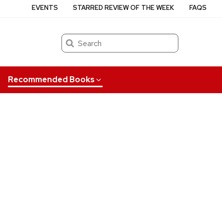
EVENTS
STARRED REVIEW OF THE WEEK
FAQS
Search
Recommended Books