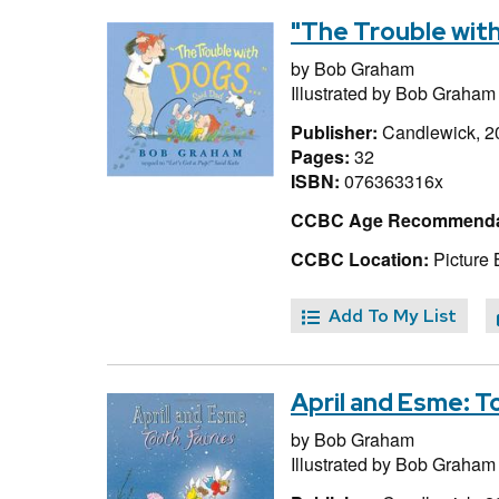
"The Trouble with
by
Bob Graham
Illustrated by
Bob Graham
Publisher:
Candlewick, 2
Pages:
32
ISBN:
076363316x
CCBC Age Recommenda
CCBC Location:
Picture
Add To My List
April and Esme: T
by
Bob Graham
Illustrated by
Bob Graham