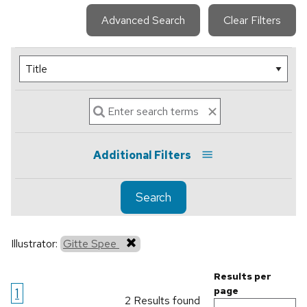
Advanced Search
Clear Filters
Additional Filters
Search
Illustrator:
Gitte Spee
Results per
1
page
2 Results found