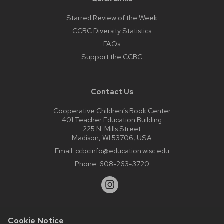
Starred Review of the Week
CCBC Diversity Statistics
FAQs
Support the CCBC
Contact Us
Cooperative Children’s Book Center
401 Teacher Education Building
225 N. Mills Street
Madison, WI 53706, USA
Email:
ccbcinfo@education.wisc.edu
Phone:
608-263-3720
Cookie Notice