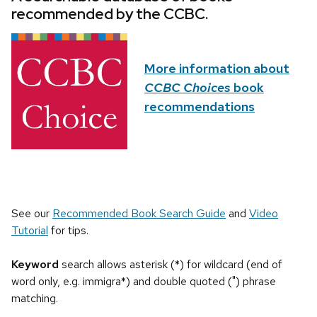
recommended by the CCBC.
More information about
CCBC Choices
book
recommendations
See our
Recommended Book Search Guide
and
Video
Tutorial
for tips.
Keyword
search allows asterisk (*) for wildcard (end of
word only, e.g. immigra*) and double quoted (") phrase
matching.