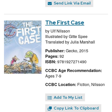
Send Link Via Email
The First Case
by
Ulf Nilsson
Illustrated by
Gitte Spee
Translated by
Julia Marshall
Publisher:
Gecko, 2015
Pages:
92
ISBN:
9781927271490
CCBC Age Recommendation:
Ages 7-9
CCBC Location:
Fiction, Nilsson
Add To My List
Copy Link To Clipboard