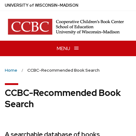
Skip
U
NIVERSITY
of
W
ISCONSIN
–MADISON
to
main
content
MENU
Home
CCBC-Recommended Book Search
CCBC-Recommended Book
Search
A searchable database of books