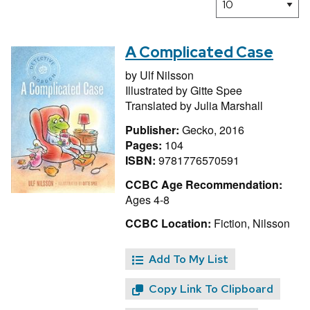
A Complicated Case
by
Ulf Nilsson
Illustrated by
Gitte Spee
Translated by
Julia Marshall
Publisher:
Gecko, 2016
Pages:
104
ISBN:
9781776570591
CCBC Age Recommendation:
Ages 4-8
CCBC Location:
Fiction, Nilsson
Add To My List
Copy Link To Clipboard