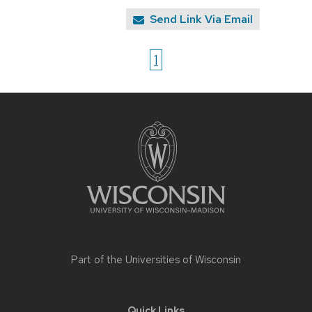
Send Link Via Email
1
Site
footer
content
Part of the
Universities of Wisconsin
Quick Links