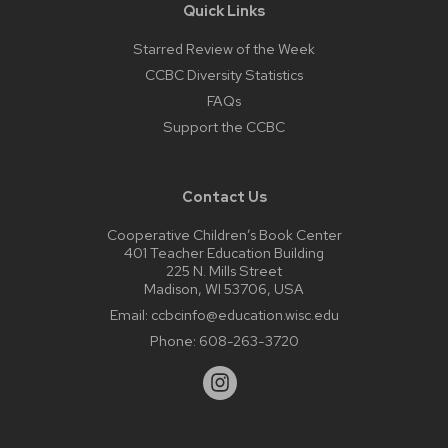
Quick Links
Starred Review of the Week
CCBC Diversity Statistics
FAQs
Support the CCBC
Contact Us
Cooperative Children’s Book Center
401 Teacher Education Building
225 N. Mills Street
Madison, WI 53706, USA
Email:
ccbcinfo@education.wisc.edu
Phone:
608-263-3720