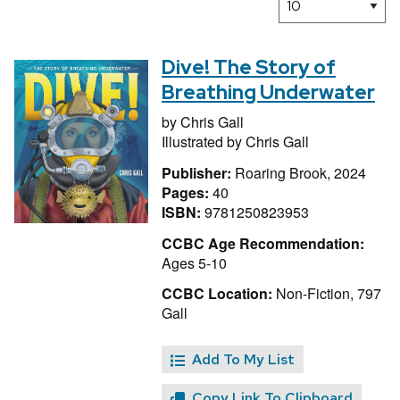
Dive! The Story of
Breathing Underwater
by
Chris Gall
Illustrated by
Chris Gall
Publisher:
Roaring Brook, 2024
Pages:
40
ISBN:
9781250823953
CCBC Age Recommendation:
Ages 5-10
CCBC Location:
Non-Fiction, 797
Gall
Add To My List
Copy Link To Clipboard