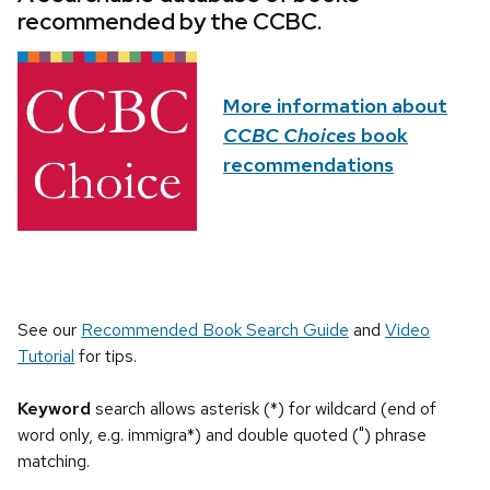
recommended by the CCBC.
More information about
CCBC Choices
book
recommendations
See our
Recommended Book Search Guide
and
Video
Tutorial
for tips.
Keyword
search allows asterisk (*) for wildcard (end of
word only, e.g. immigra*) and double quoted (") phrase
matching.