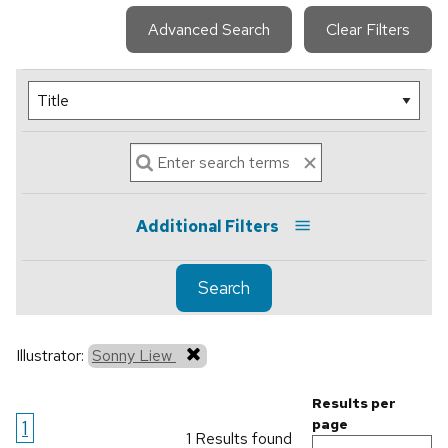
Advanced Search
Clear Filters
Additional Filters
Search
Illustrator:
Sonny Liew
Results per
1
page
1 Results found