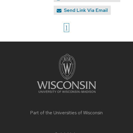
Send Link Via Email
1
Site
footer
content
Part of the
Universities of Wisconsin