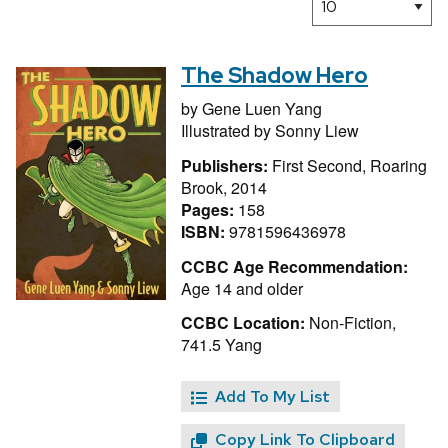
The Shadow Hero
by
Gene Luen Yang
Illustrated by
Sonny Liew
Publishers:
First Second, Roaring
Brook, 2014
Pages:
158
ISBN:
9781596436978
CCBC Age Recommendation:
Age 14 and older
CCBC Location:
Non-Fiction,
741.5 Yang
Add To My List
Copy Link To Clipboard