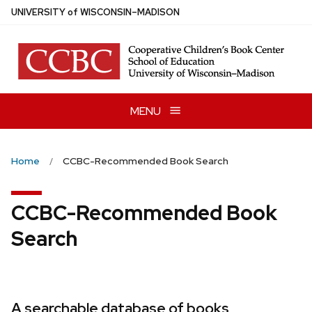
Skip
U
NIVERSITY
of
W
ISCONSIN
–MADISON
to
main
content
MENU
Home
CCBC-Recommended Book Search
CCBC-Recommended Book
Search
A searchable database of books