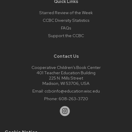
Quick Links
Starred Review of the Week
CCBC Diversity Statistics
FAQs
Support the CCBC
Contact Us
Cooperative Children’s Book Center
401 Teacher Education Building
225 N. Mills Street
Madison, WI 53706, USA
Email:
ccbcinfo@education.wisc.edu
Phone:
608-263-3720