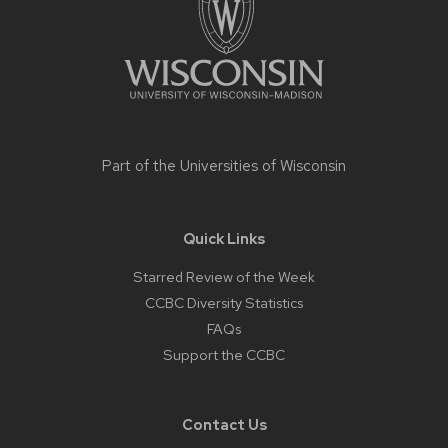
Part of the
Universities of Wisconsin
Quick Links
Starred Review of the Week
CCBC Diversity Statistics
FAQs
Support the CCBC
Contact Us