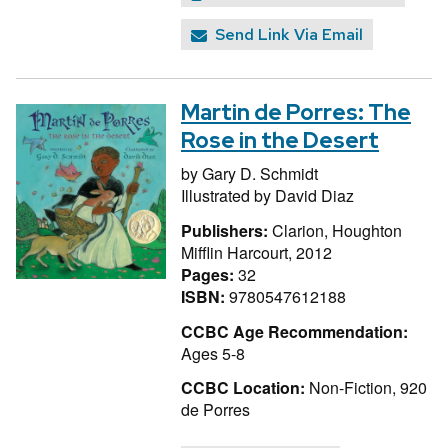
Send Link Via Email
Martin de Porres: The
Rose in the Desert
by
Gary D. Schmidt
Illustrated by
David Diaz
Publishers:
Clarion, Houghton
Mifflin Harcourt, 2012
Pages:
32
ISBN:
9780547612188
CCBC Age Recommendation:
Ages 5-8
CCBC Location:
Non-Fiction, 920
de Porres