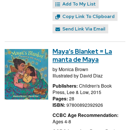
Add To My List
Copy Link To Clipboard
Send Link Via Email
Maya’s Blanket = La
manta de Maya
by
Monica Brown
Illustrated by
David Diaz
Publishers:
Children's Book
Press, Lee & Low, 2015
Pages:
28
ISBN:
97800892392926
CCBC Age Recommendation:
Ages 4-8