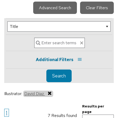
Advanced Search
Clear Filters
Additional Filters
Search
Illustrator:
David Diaz
Results per
1
page
7 Results found