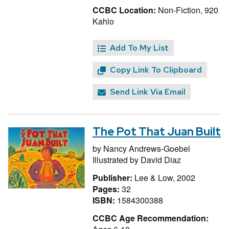
CCBC Location:
Non-Fiction, 920
Kahlo
Add To My List
Copy Link To Clipboard
Send Link Via Email
The Pot That Juan Built
by
Nancy Andrews-Goebel
Illustrated by
David Diaz
Publisher:
Lee & Low, 2002
Pages:
32
ISBN:
1584300388
CCBC Age Recommendation: