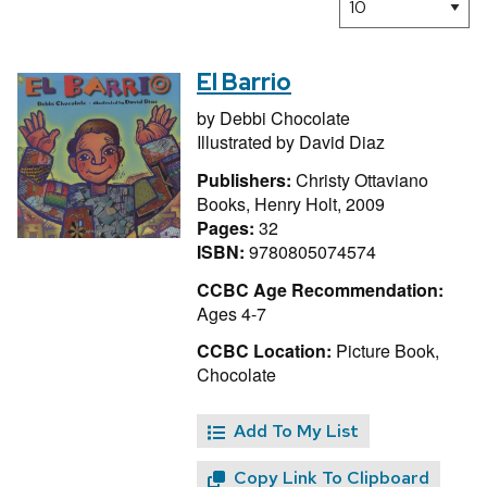
El Barrio
by
Debbi Chocolate
Illustrated by
David Diaz
Publishers:
Christy Ottaviano
Books, Henry Holt, 2009
Pages:
32
ISBN:
9780805074574
CCBC Age Recommendation:
Ages 4-7
CCBC Location:
Picture Book,
Chocolate
Add To My List
Copy Link To Clipboard