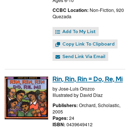
Ages 6-10
CCBC Location:
Non-Fiction, 920
Quezada
Add To My List
Copy Link To Clipboard
Send Link Via Email
Rin, Rin, Rin = Do, Re, Mi
by
Jose-Luis Orozco
Illustrated by
David Diaz
Publishers:
Orchard, Scholastic,
2005
Pages:
24
ISBN:
0439649412