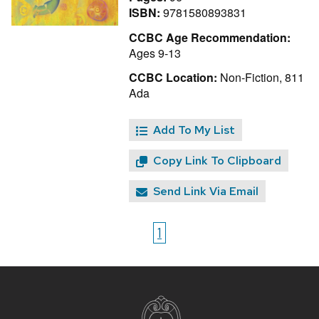
ISBN:
9781580893831
CCBC Age Recommendation:
Ages 9-13
CCBC Location:
Non-Fiction, 811
Ada
Add To My List
Copy Link To Clipboard
Send Link Via Email
1
Site
footer
content