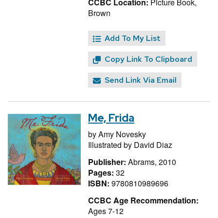
CCBC Location:
Picture Book,
Brown
Add To My List
Copy Link To Clipboard
Send Link Via Email
Me, Frida
by
Amy Novesky
Illustrated by
David Diaz
Publisher:
Abrams, 2010
Pages:
32
ISBN:
9780810989696
CCBC Age Recommendation:
Ages 7-12