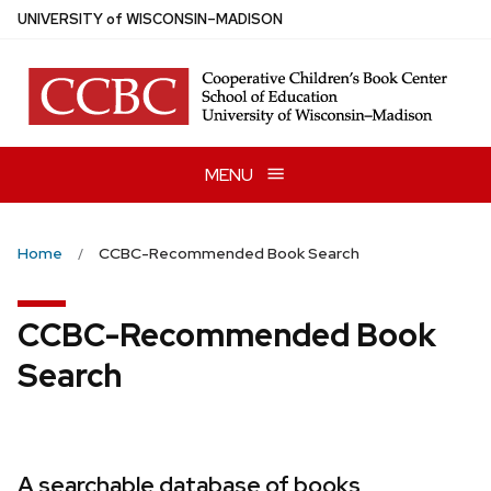
Skip
U
NIVERSITY
of
W
ISCONSIN
–MADISON
to
main
content
MENU
Home
CCBC-Recommended Book Search
CCBC-Recommended Book
Search
A searchable database of books