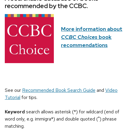
recommended by the CCBC.
More information about
CCBC Choices
book
recommendations
See our
Recommended Book Search Guide
and
Video
Tutorial
for tips.
Keyword
search allows asterisk (*) for wildcard (end of
word only, e.g. immigra*) and double quoted (") phrase
matching.