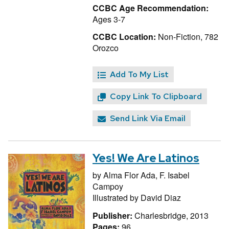
CCBC Age Recommendation:
Ages 3-7
CCBC Location:
Non-Fiction, 782
Orozco
Add To My List
Copy Link To Clipboard
Send Link Via Email
Yes! We Are Latinos
by
Alma Flor Ada,
F. Isabel
Campoy
Illustrated by
David Diaz
Publisher:
Charlesbridge, 2013
Pages:
96