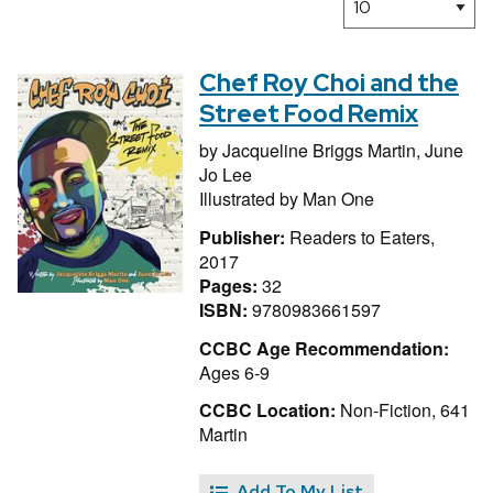
Chef Roy Choi and the
Street Food Remix
by
Jacqueline Briggs Martin,
June
Jo Lee
Illustrated by
Man One
Publisher:
Readers to Eaters,
2017
Pages:
32
ISBN:
9780983661597
CCBC Age Recommendation:
Ages 6-9
CCBC Location:
Non-Fiction, 641
Martin
Add To My List