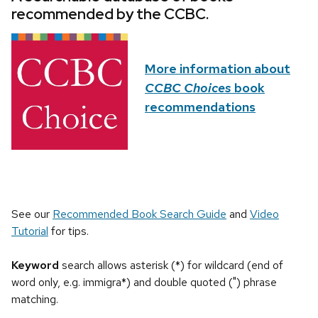
recommended by the CCBC.
More information about
CCBC Choices
book
recommendations
See our
Recommended Book Search Guide
and
Video
Tutorial
for tips.
Keyword
search allows asterisk (*) for wildcard (end of
word only, e.g. immigra*) and double quoted (") phrase
matching.