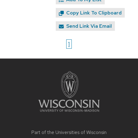
Copy Link To Clipboard
Send Link Via Email
1
Site
footer
content
Part of the
Universities of Wisconsin