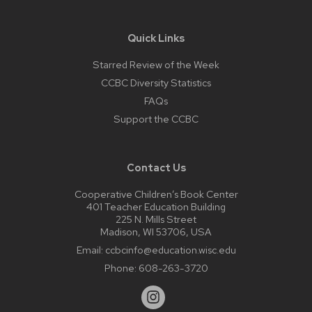
Quick Links
Starred Review of the Week
CCBC Diversity Statistics
FAQs
Support the CCBC
Contact Us
Cooperative Children’s Book Center
401 Teacher Education Building
225 N. Mills Street
Madison, WI 53706, USA
Email:
ccbcinfo@education.wisc.edu
Phone:
608-263-3720