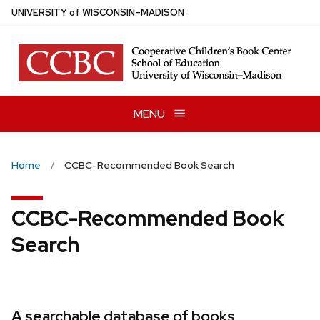
Skip
U
NIVERSITY
of
W
ISCONSIN
–MADISON
to
main
content
MENU
Home
CCBC-Recommended Book Search
CCBC-Recommended Book
Search
A searchable database of books