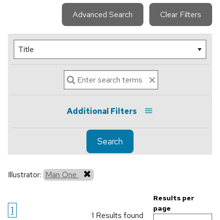
Advanced Search
Clear Filters
Additional Filters
Search
Illustrator:
Man One
Results per
1
page
1 Results found