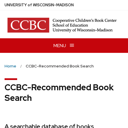
Skip
U
NIVERSITY
of
W
ISCONSIN
–MADISON
to
main
content
MENU
Home
CCBC-Recommended Book Search
CCBC-Recommended Book
Search
A searchable database of books