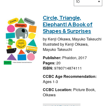
Circle, Triangle,
Elephant! A Book of
Shapes & Surprises
by
Kenji Oikawa,
Mayuko Takeuchi
Illustrated by
Kenji Oikawa,
Mayuko Takeuchi
Publisher:
Phaidon, 2017
Pages:
20
ISBN:
9780714874111
CCBC Age Recommendation:
Ages 1-3
CCBC Location:
Picture Book,
Oikawa