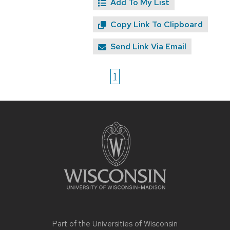
Add To My List
Copy Link To Clipboard
Send Link Via Email
1
Site
footer
content
Part of the
Universities of Wisconsin