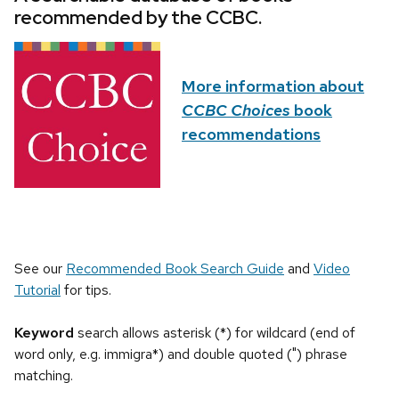
recommended by the CCBC.
More information about
CCBC Choices
book
recommendations
See our
Recommended Book Search Guide
and
Video
Tutorial
for tips.
Keyword
search allows asterisk (*) for wildcard (end of
word only, e.g. immigra*) and double quoted (") phrase
matching.