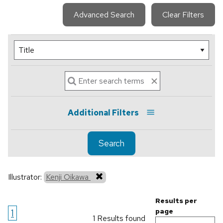
Advanced Search
Clear Filters
Additional Filters
Search
Illustrator:
Kenji Oikawa
Results per
1
page
1 Results found