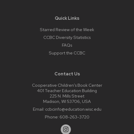
Quick Links
Starred Review of the Week
CCBC Diversity Statistics
FAQs
Support the CCBC
Contact Us
Cooperative Children’s Book Center
401 Teacher Education Building
225 N. Mills Street
Madison, WI 53706, USA
Email:
ccbcinfo@education.wisc.edu
Phone:
608-263-3720