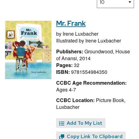
Mr. Frank
by
Irene Luxbacher
Illustrated by
Irene Luxbacher
Publishers:
Groundwood, House
of Anansi, 2014
Pages:
32
ISBN:
9781554984350
CCBC Age Recommendation:
Ages 4-7
CCBC Location:
Picture Book,
Luxbacher
Add To My List
Copy Link To Clipboard