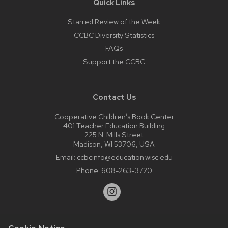
Quick Links
Starred Review of the Week
CCBC Diversity Statistics
FAQs
Support the CCBC
Contact Us
Cooperative Children’s Book Center
401 Teacher Education Building
225 N. Mills Street
Madison, WI 53706, USA
Email:
ccbcinfo@education.wisc.edu
Phone:
608-263-3720