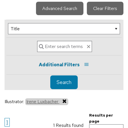
Advanced Search
Clear Filters
Additional Filters
Search
Illustrator:
Irene Luxbacher
Results per
1
page
1 Results found