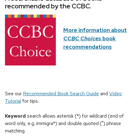
recommended by the CCBC.
More information about
CCBC Choices
book
recommendations
See our
Recommended Book Search Guide
and
Video
Tutorial
for tips.
Keyword
search allows asterisk (*) for wildcard (end of
word only, e.g. immigra*) and double quoted (") phrase
matching.