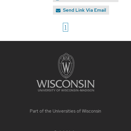
Send Link Via Email
1
Site
footer
content
Part of the
Universities of Wisconsin