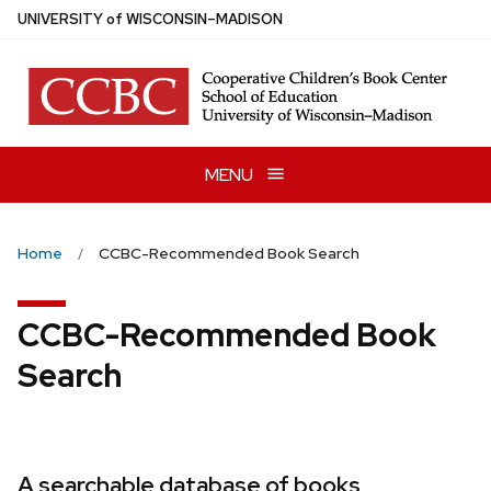
Skip
U
NIVERSITY
of
W
ISCONSIN
–MADISON
to
main
content
MENU
Home
CCBC-Recommended Book Search
CCBC-Recommended Book
Search
A searchable database of books