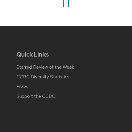
1
Quick Links
Starred Review of the Week
CCBC Diversity Statistics
FAQs
Support the CCBC