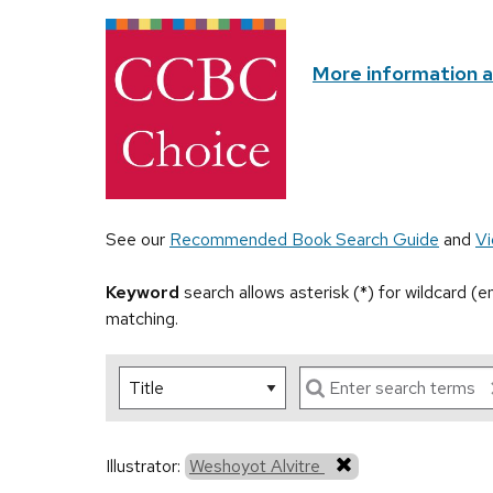
More information 
See our
Recommended Book Search Guide
and
Vi
Keyword
search allows asterisk (*) for wildcard (
matching.
Illustrator:
Weshoyot Alvitre