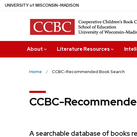
Skip
U
NIVERSITY
of
W
ISCONSIN
–MADISON
to
main
content
About
Literature Resources
Intel
Home
CCBC-Recommended Book Search
CCBC-Recommended
A searchable database of books