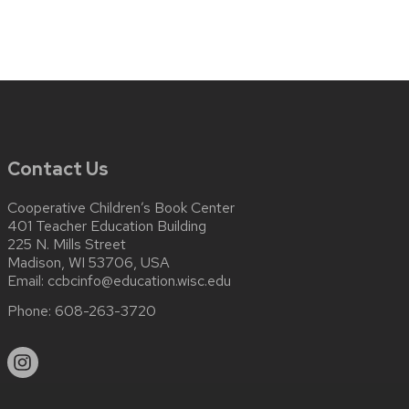
Contact Us
Cooperative Children’s Book Center
401 Teacher Education Building
225 N. Mills Street
Madison, WI 53706, USA
Email:
ccbcinfo@education.wisc.edu
Phone:
608-263-3720