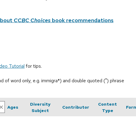
about
CCBC Choices
book recommendations
deo Tutorial
for tips.
end of word only, e.g. immigra*) and double quoted (") phrase
Diversity
Content
Ages
Contributor
For
Subject
Type