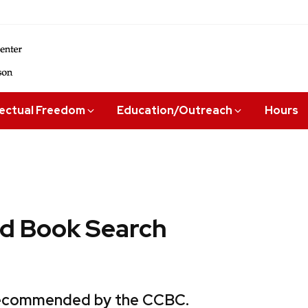
lectual Freedom
Education/Outreach
Hours
 Book Search
 recommended by the CCBC.