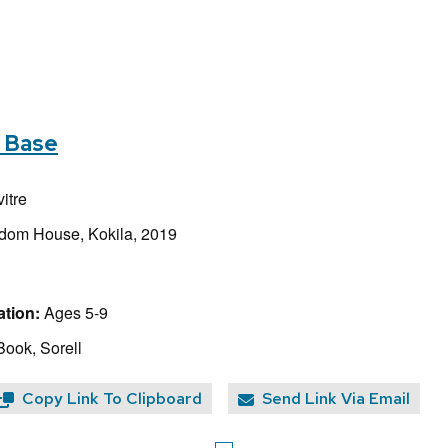
s Base
itre
dom House, Kokila, 2019
tion:
Ages 5-9
Book, Sorell
Copy Link To Clipboard
Send Link Via Email