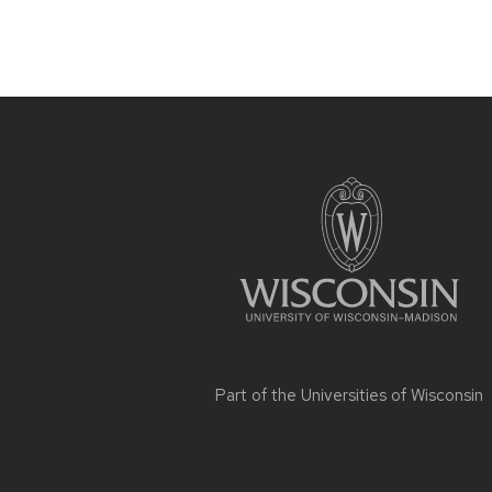
Site
footer
content
Part of the
Universities of Wisconsin