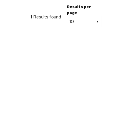
Results per
page
1 Results found