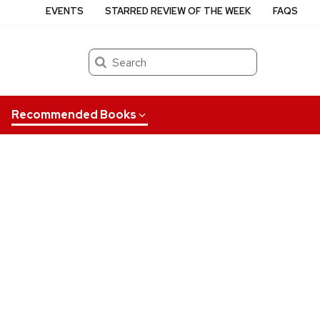
EVENTS
STARRED REVIEW OF THE WEEK
FAQS
Search
Recommended Books