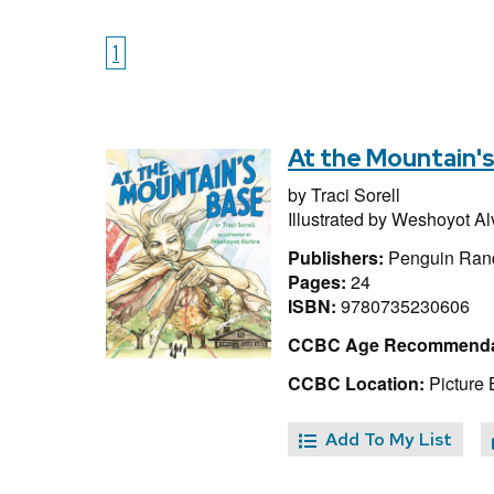
1
At the Mountain'
by
Traci Sorell
Illustrated by
Weshoyot Alv
Publishers:
Penguin Ran
Pages:
24
ISBN:
9780735230606
CCBC Age Recommenda
CCBC Location:
Picture 
Add To My List