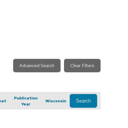
Advanced Search
Clear Filters
Publication
Search
mat
Wisconsin
Year