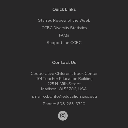
Quick Links
Starred Review of the Week
CCBC Diversity Statistics
FAQs
Support the CCBC
Contact Us
Cooperative Children’s Book Center
401 Teacher Education Building
225 N. Mills Street
Madison, WI 53706, USA
Email:
ccbcinfo@education.wisc.edu
Phone:
608-263-3720