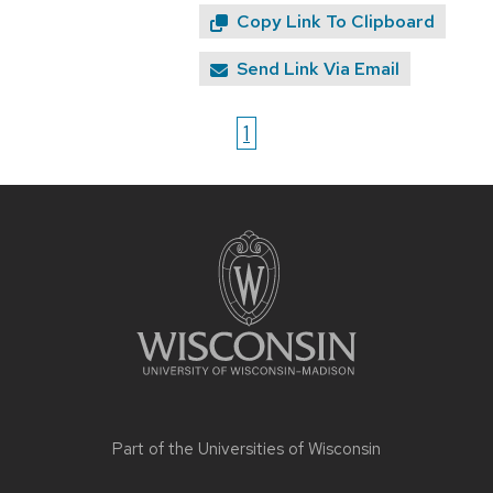
Copy Link To Clipboard
Send Link Via Email
1
Site
footer
content
Part of the
Universities of Wisconsin