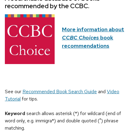
recommended by the CCBC.
More information about
CCBC Choices
book
recommendations
See our
Recommended Book Search Guide
and
Video
Tutorial
for tips.
Keyword
search allows asterisk (*) for wildcard (end of
word only, e.g. immigra*) and double quoted (") phrase
matching.