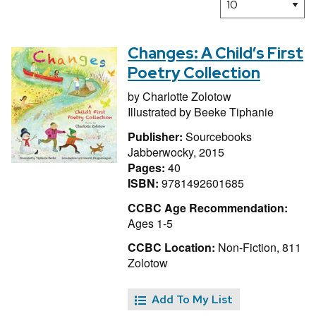
Changes: A Child’s First
Poetry Collection
by
Charlotte Zolotow
Illustrated by
Beeke Tiphanie
Publisher:
Sourcebooks
Jabberwocky, 2015
Pages:
40
ISBN:
9781492601685
CCBC Age Recommendation:
Ages 1-5
CCBC Location:
Non-Fiction, 811
Zolotow
Add To My List