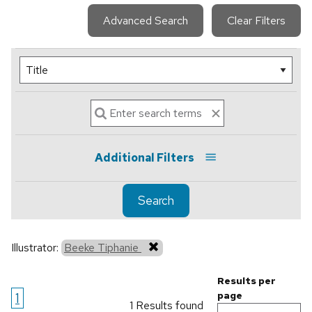
Advanced Search
Clear Filters
Additional Filters
Search
Illustrator:
Beeke Tiphanie
Results per
1
page
1 Results found