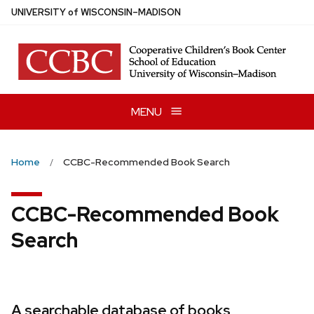
Skip
U
NIVERSITY
of
W
ISCONSIN
–MADISON
to
main
content
MENU
Home
CCBC-Recommended Book Search
CCBC-Recommended Book
Search
A searchable database of books