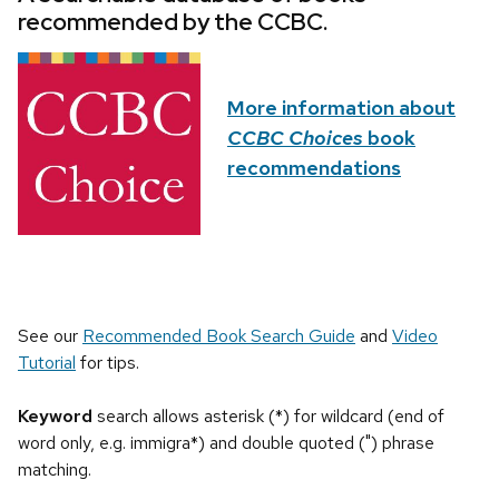
recommended by the CCBC.
More information about
CCBC Choices
book
recommendations
See our
Recommended Book Search Guide
and
Video
Tutorial
for tips.
Keyword
search allows asterisk (*) for wildcard (end of
word only, e.g. immigra*) and double quoted (") phrase
matching.