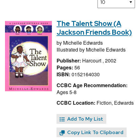
The Talent Show (A
Jackson Friends Book)
by
Michelle Edwards
Illustrated by
Michelle Edwards
Publisher:
Harcourt , 2002
Pages:
56
ISBN:
0152164030
CCBC Age Recommendation:
Ages 5-8
CCBC Location:
Fiction, Edwards
Add To My List
Copy Link To Clipboard