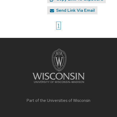
Send Link Via Email
1
Site
footer
content
Part of the
Universities of Wisconsin