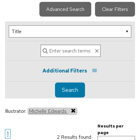
Advanced Search
Clear Filters
Additional Filters
Search
Illustrator:
Michelle Edwards
Results per
1
page
2 Results found