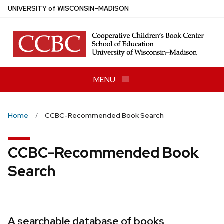
Skip
U
NIVERSITY
of
W
ISCONSIN
–MADISON
to
main
content
MENU
Home
CCBC-Recommended Book Search
CCBC-Recommended Book
Search
A searchable database of books