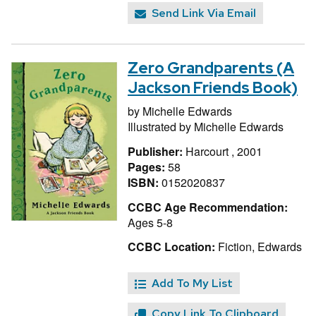
Send Link Via Email
Zero Grandparents (A
Jackson Friends Book)
by
Michelle Edwards
Illustrated by
Michelle Edwards
Publisher:
Harcourt , 2001
Pages:
58
ISBN:
0152020837
CCBC Age Recommendation:
Ages 5-8
CCBC Location:
Fiction, Edwards
Add To My List
Copy Link To Clipboard