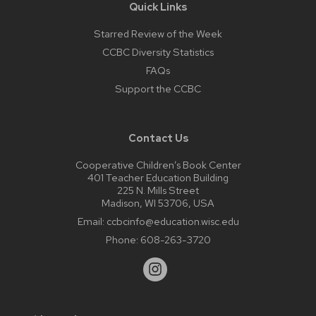
Quick Links
Starred Review of the Week
CCBC Diversity Statistics
FAQs
Support the CCBC
Contact Us
Cooperative Children’s Book Center
401 Teacher Education Building
225 N. Mills Street
Madison, WI 53706, USA
Email:
ccbcinfo@education.wisc.edu
Phone:
608-263-3720