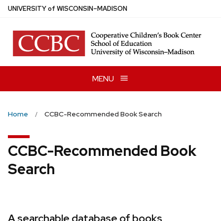
Skip
U
NIVERSITY
of
W
ISCONSIN
–MADISON
to
main
content
MENU
Home
CCBC-Recommended Book Search
CCBC-Recommended Book
Search
A searchable database of books