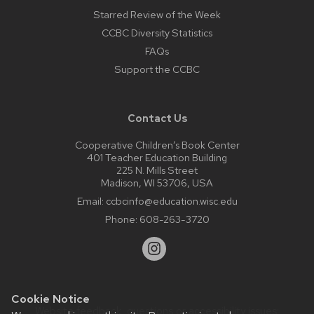
Starred Review of the Week
CCBC Diversity Statistics
FAQs
Support the CCBC
Contact Us
Cooperative Children’s Book Center
401 Teacher Education Building
225 N. Mills Street
Madison, WI 53706, USA
Email:
ccbcinfo@education.wisc.edu
Phone:
608-263-3720
Cookie Notice
Website feedback, questions or accessibility issues: