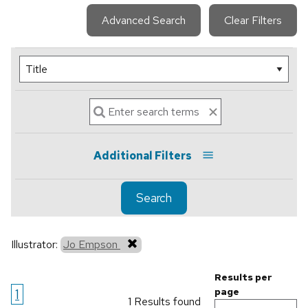
Advanced Search
Clear Filters
Additional Filters
Search
Illustrator:
Jo Empson
Results per
1
page
1 Results found