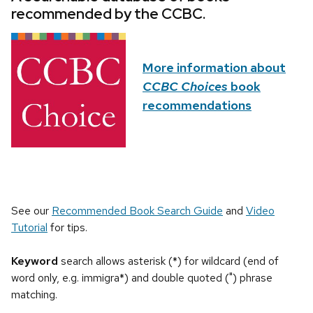
recommended by the CCBC.
More information about
CCBC Choices
book
recommendations
See our
Recommended Book Search Guide
and
Video
Tutorial
for tips.
Keyword
search allows asterisk (*) for wildcard (end of
word only, e.g. immigra*) and double quoted (") phrase
matching.