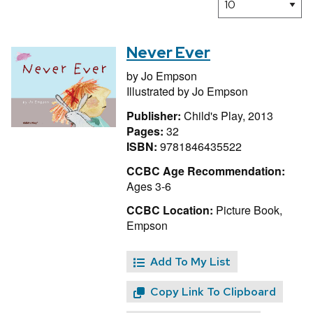
Never Ever
by
Jo Empson
Illustrated by
Jo Empson
Publisher:
Child's Play, 2013
Pages:
32
ISBN:
9781846435522
CCBC Age Recommendation:
Ages 3-6
CCBC Location:
Picture Book,
Empson
Add To My List
Copy Link To Clipboard