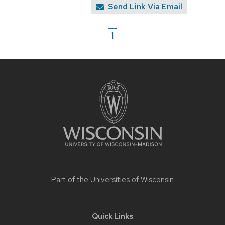
Send Link Via Email
1
Site
footer
content
Part of the
Universities of Wisconsin
Quick Links