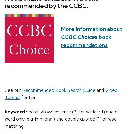
recommended by the CCBC.
More information about
CCBC Choices
book
recommendations
See our
Recommended Book Search Guide
and
Video
Tutorial
for tips.
Keyword
search allows asterisk (*) for wildcard (end of
word only, e.g. immigra*) and double quoted (") phrase
matching.