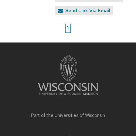
Send Link Via Email
1
Site
footer
content
Part of the
Universities of Wisconsin