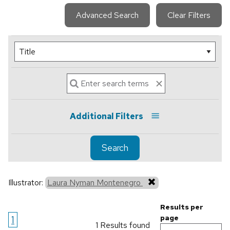
Advanced Search
Clear Filters
Additional Filters
Search
Illustrator:
Laura Nyman Montenegro
Results per
1
page
1 Results found