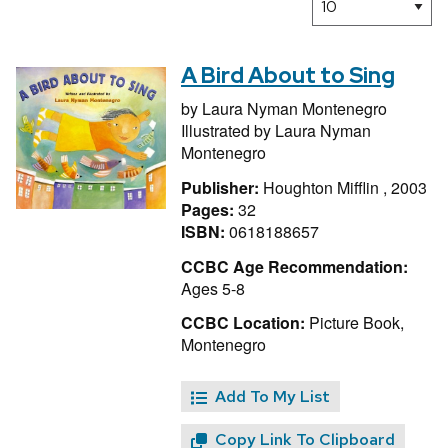
A Bird About to Sing
by
Laura Nyman Montenegro
Illustrated by
Laura Nyman
Montenegro
Publisher:
Houghton Mifflin , 2003
Pages:
32
ISBN:
0618188657
CCBC Age Recommendation:
Ages 5-8
CCBC Location:
Picture Book,
Montenegro
Add To My List
Copy Link To Clipboard