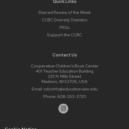
Quick Links
Starred Review of the Week
CCBC Diversity Statistics
FAQs
Support the CCBC
Contact Us
Cooperative Children’s Book Center
401 Teacher Education Building
225 N. Mills Street
Madison, WI 53706, USA
Email:
ccbcinfo@education.wisc.edu
Phone:
608-263-3720