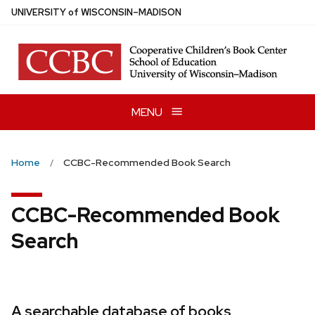
Skip
U
NIVERSITY
of
W
ISCONSIN
–MADISON
to
main
content
MENU
Home
CCBC-Recommended Book Search
CCBC-Recommended Book
Search
A searchable database of books