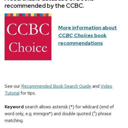
recommended by the CCBC.
More information about
CCBC Choices
book
recommendations
See our
Recommended Book Search Guide
and
Video
Tutorial
for tips.
Keyword
search allows asterisk (*) for wildcard (end of
word only, e.g. immigra*) and double quoted (") phrase
matching.