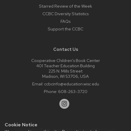
Starred Review of the Week
CCBC Diversity Statistics
FAQs
Support the CCBC
Contact Us
Cooperative Children’s Book Center
401 Teacher Education Building
225 N. Mills Street
Madison, WI 53706, USA
Email:
ccbcinfo@education.wisc.edu
Phone:
608-263-3720
Cookie Notice
Website feedback, questions or accessibility issues: