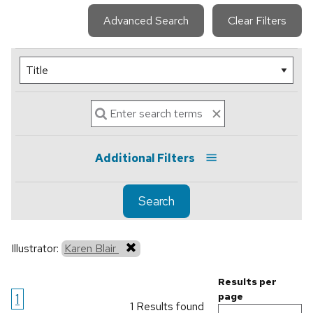
Advanced Search
Clear Filters
Additional Filters
Search
Illustrator:
Karen Blair
Results per
1
page
1 Results found