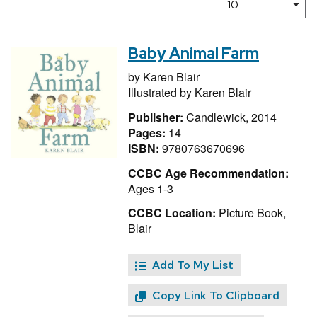
Baby Animal Farm
by
Karen Blair
Illustrated by
Karen Blair
Publisher:
Candlewick, 2014
Pages:
14
ISBN:
9780763670696
CCBC Age Recommendation:
Ages 1-3
CCBC Location:
Picture Book,
Blair
Add To My List
Copy Link To Clipboard