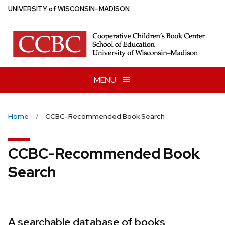
Skip
U
NIVERSITY
of
W
ISCONSIN
–MADISON
to
main
content
MENU
Home
CCBC-Recommended Book Search
CCBC-Recommended Book
Search
A searchable database of books