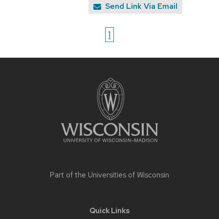
Send Link Via Email
1
Site
footer
content
Part of the
Universities of Wisconsin
Quick Links