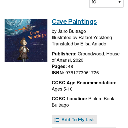
Cave Paintings
by
Jairo Buitrago
Illustrated by
Rafael Yockteng
Translated by
Elisa Amado
Publishers:
Groundwood, House
of Anansi, 2020
Pages:
48
ISBN:
9781773061726
CCBC Age Recommendation:
Ages 5-10
CCBC Location:
Picture Book,
Buitrago
Add To My List