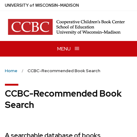
Skip
U
NIVERSITY
of
W
ISCONSIN
–MADISON
to
main
content
MENU
Home
CCBC-Recommended Book Search
CCBC-Recommended Book
Search
A searchable database of books