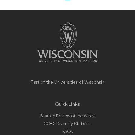
Site
footer
content
Part of the
Universities of Wisconsin
Quick Links
Starred Review of the Week
CCBC Diversity Statistics
FAQs