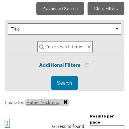
Advanced Search
Clear Filters
Additional Filters
Search
Illustrator:
Rafael Yockteng
Results per
1
page
6 Results found