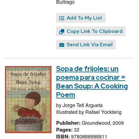
Buitrago
Add To My List
Copy Link To Clipboard
Send Link Via Email
Sopa de frijoles: un
poema para cocinar =
Bean Soup: A Cooking
Poem
by
Jorge Tetl Argueta
Illustrated by
Rafael Yockteng
Publisher:
Groundwood, 2009
Pages:
32
ISBN:
9780888998811