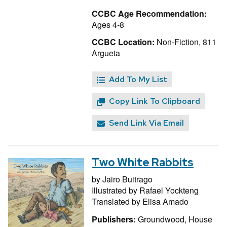
CCBC Age Recommendation:
Ages 4-8
CCBC Location:
Non-Fiction, 811
Argueta
Add To My List
Copy Link To Clipboard
Send Link Via Email
Two White Rabbits
by
Jairo Buitrago
Illustrated by
Rafael Yockteng
Translated by
Elisa Amado
Publishers:
Groundwood, House