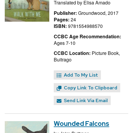
Translated by
Elisa Amado
Publisher:
Groundwood, 2017
Pages:
24
ISBN:
9781554988570
CCBC Age Recommendation:
Ages 7-10
CCBC Location:
Picture Book,
Buitrago
Add To My List
Copy Link To Clipboard
Send Link Via Email
Wounded Falcons