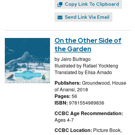
Copy Link To Clipboard
Send Link Via Email
On the Other Side of
the Garden
by
Jairo Buitrago
Illustrated by
Rafael Yockteng
Translated by
Elisa Amado
Publishers:
Groundwood, House
of Anansi, 2018
Pages:
56
ISBN:
9781554989836
CCBC Age Recommendation:
Ages 4-7
CCBC Location:
Picture Book,