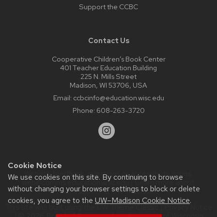
Support the CCBC
Contact Us
Cooperative Children’s Book Center
401 Teacher Education Building
225 N. Mills Street
Madison, WI 53706, USA
Email:
ccbcinfo@education.wisc.edu
Phone:
608-263-3720
Cookie Notice
Website feedback, questions or accessibility issues:
We use cookies on this site. By continuing to browse
web@comms.education.wisc.edu
| Learn more about
without changing your browser settings to block or delete
accessibility at UW–Madison
.
cookies, you agree to the
UW–Madison Cookie Notice
.
This site was built using the
UW Theme Classic
|
Privacy Notice
| © 2026 Board of Regents of the
University of Wisconsin