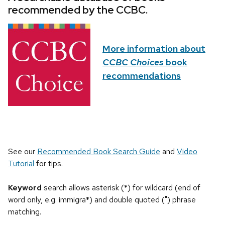
recommended by the CCBC.
More information about
CCBC Choices
book
recommendations
See our
Recommended Book Search Guide
and
Video
Tutorial
for tips.
Keyword
search allows asterisk (*) for wildcard (end of
word only, e.g. immigra*) and double quoted (") phrase
matching.