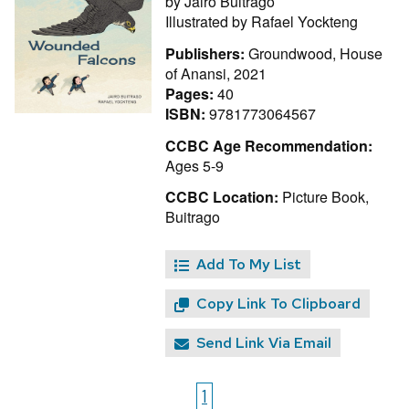
by
Jairo Buitrago
Illustrated by
Rafael Yockteng
Publishers:
Groundwood, House
of Anansi, 2021
Pages:
40
ISBN:
9781773064567
CCBC Age Recommendation:
Ages 5-9
CCBC Location:
Picture Book,
Buitrago
Add To My List
Copy Link To Clipboard
Send Link Via Email
1