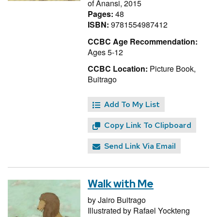
of Anansi, 2015
Pages:
48
ISBN:
9781554987412
CCBC Age Recommendation:
Ages 5-12
CCBC Location:
Picture Book,
Buitrago
Add To My List
Copy Link To Clipboard
Send Link Via Email
Walk with Me
by
Jairo Buitrago
Illustrated by
Rafael Yockteng