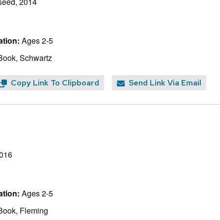
seed, 2014
tion:
Ages 2-5
Book, Schwartz
Copy Link To Clipboard
Send Link Via Email
2016
tion:
Ages 2-5
Book, Fleming