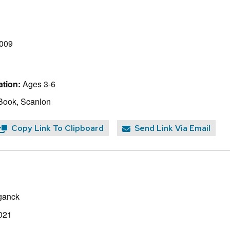
2009
tion:
Ages 3-6
Book, Scanlon
Copy Link To Clipboard
Send Link Via Email
ganck
021