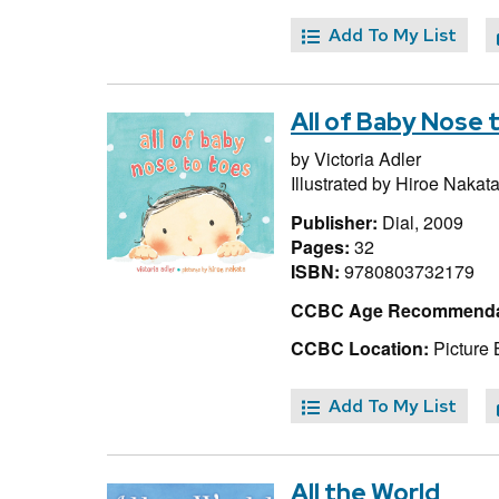
Add To My List
All of Baby Nose 
by
Victoria Adler
Illustrated by
Hiroe Nakat
Publisher:
Dial, 2009
Pages:
32
ISBN:
9780803732179
CCBC Age Recommenda
CCBC Location:
Picture 
Add To My List
All the World