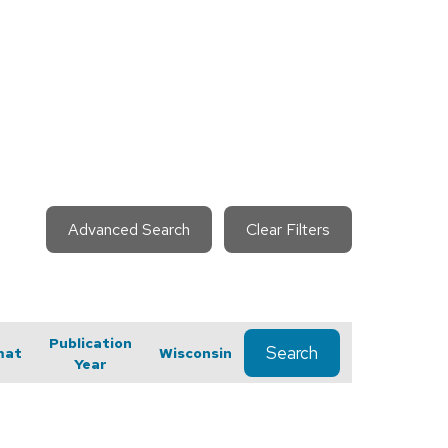
Advanced Search
Clear Filters
Publication
Search
mat
Wisconsin
Year