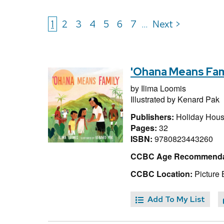
1
2
3
4
5
6
7
Next >
...
'Ohana Means Fam
by
Ilima Loomis
Illustrated by
Kenard Pak
Publishers:
Holiday Hous
Pages:
32
ISBN:
9780823443260
CCBC Age Recommenda
CCBC Location:
Picture 
Add To My List