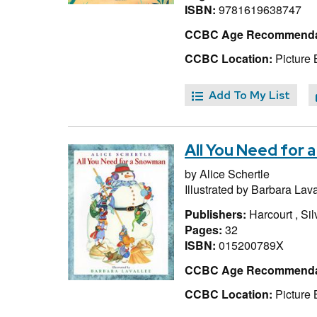
ISBN:
9781619638747
CCBC Age Recommenda
CCBC Location:
Picture 
Add To My List
All You Need for
by
Alice Schertle
Illustrated by
Barbara Lava
Publishers:
Harcourt , Si
Pages:
32
ISBN:
015200789X
CCBC Age Recommenda
CCBC Location:
Picture 