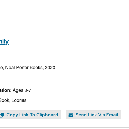
ily
e, Neal Porter Books, 2020
tion:
Ages 3-7
Book, Loomis
Copy Link To Clipboard
Send Link Via Email