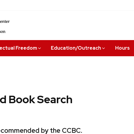
lectual Freedom
Education/Outreach
Hours
 Book Search
 recommended by the CCBC.