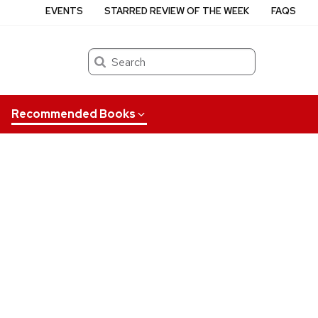
EVENTS
STARRED REVIEW OF THE WEEK
FAQS
Search
Recommended Books