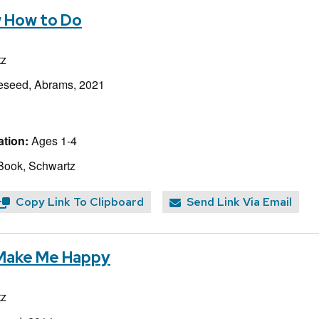
w How to Do
tz
eseed, Abrams, 2021
tion:
Ages 1-4
Book, Schwartz
Copy Link To Clipboard
Send Link Via Email
 Make Me Happy
tz