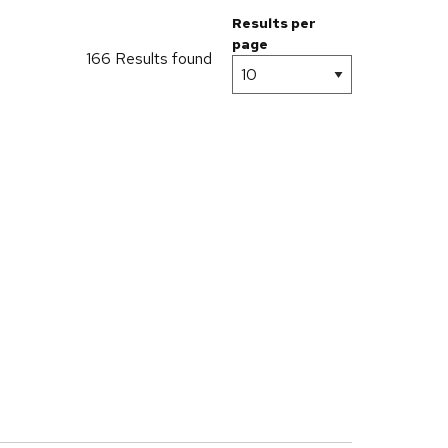
Results per
page
166 Results found