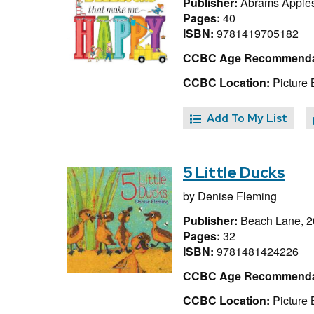
Publisher:
Abrams Apple
Pages:
40
ISBN:
9781419705182
CCBC Age Recommenda
CCBC Location:
Picture 
Add To My List
5 Little Ducks
by
Denise Fleming
Publisher:
Beach Lane, 
Pages:
32
ISBN:
9781481424226
CCBC Age Recommenda
CCBC Location:
Picture 