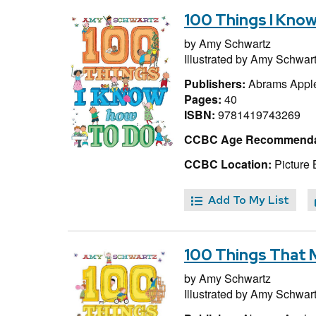
100 Things I Kno
by
Amy Schwartz
Illustrated by
Amy Schwar
Publishers:
Abrams Appl
Pages:
40
ISBN:
9781419743269
CCBC Age Recommenda
CCBC Location:
Picture 
Add To My List
100 Things That
by
Amy Schwartz
Illustrated by
Amy Schwar