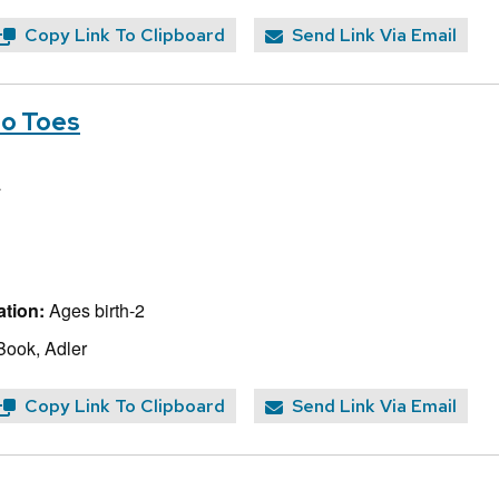
Copy Link To Clipboard
Send Link Via Email
to Toes
a
tion:
Ages birth-2
Book, Adler
Copy Link To Clipboard
Send Link Via Email