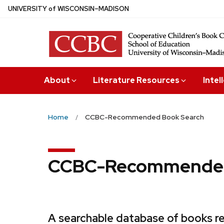
Skip
U
NIVERSITY
of
W
ISCONSIN
–MADISON
to
main
content
About
Literature Resources
Intel
Home
CCBC-Recommended Book Search
CCBC-Recommended
A searchable database of books