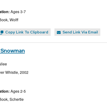
tion:
Ages 3-7
Book, Wolff
Copy Link To Clipboard
Send Link Via Email
 a Snowman
llee
lver Whistle, 2002
tion:
Ages 2-5
Book, Schertle