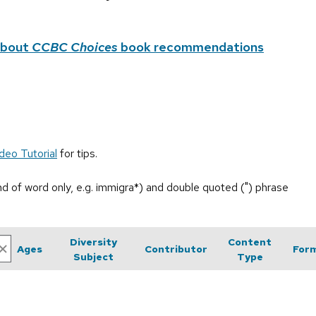
about
CCBC Choices
book recommendations
deo Tutorial
for tips.
end of word only, e.g. immigra*) and double quoted (") phrase
Diversity
Content
Ages
Contributor
For
Subject
Type