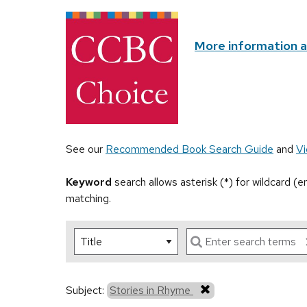
More information 
See our
Recommended Book Search Guide
and
Vi
Keyword
search allows asterisk (*) for wildcard (
matching.
Subject:
Stories in Rhyme