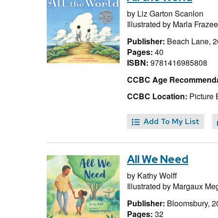
by
Liz Garton Scanlon
Illustrated by
Marla Frazee
Publisher:
Beach Lane, 
Pages:
40
ISBN:
9781416985808
CCBC Age Recommenda
CCBC Location:
Picture 
Add To My List
All We Need
by
Kathy Wolff
Illustrated by
Margaux Me
Publisher:
Bloomsbury, 2
Pages:
32