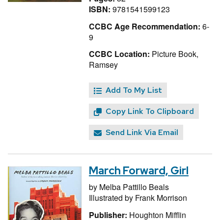
ISBN:
9781541599123
CCBC Age Recommendation:
6-
9
CCBC Location:
Picture Book,
Ramsey
Add To My List
Copy Link To Clipboard
Send Link Via Email
March Forward, Girl
by
Melba Pattillo Beals
Illustrated by
Frank Morrison
Publisher:
Houghton Mifflin