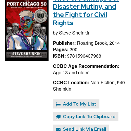
Disaster Mutiny, and
the Fight for Civil
Rights
by
Steve Sheinkin
Publisher:
Roaring Brook, 2014
Pages:
200
ISBN:
9781596437968
CCBC Age Recommendation:
Age 13 and older
CCBC Location:
Non-Fiction, 940
Sheinkin
Add To My List
Copy Link To Clipboard
Send Link Via Email