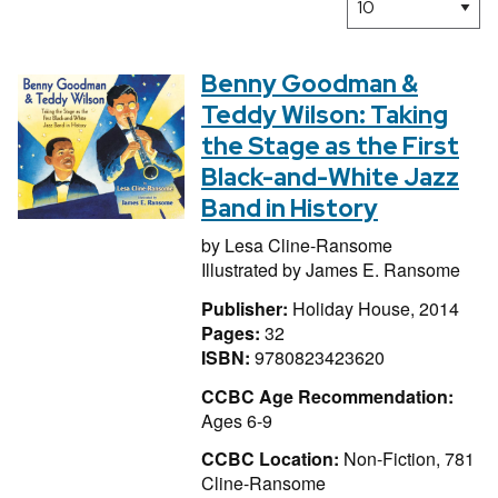
Benny Goodman &
Teddy Wilson: Taking
the Stage as the First
Black-and-White Jazz
Band in History
by
Lesa Cline-Ransome
Illustrated by
James E. Ransome
Publisher:
Holiday House, 2014
Pages:
32
ISBN:
9780823423620
CCBC Age Recommendation:
Ages 6-9
CCBC Location:
Non-Fiction, 781
Cline-Ransome