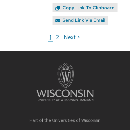
Copy Link To Clipboard
Send Link Via Email
1
2
Next >
Site
footer
content
Part of the
Universities of Wisconsin