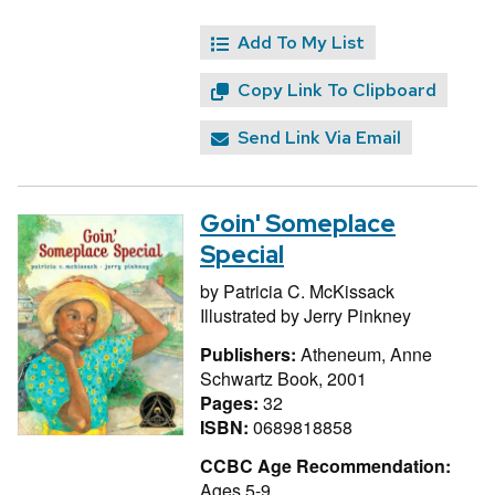
Add To My List
Copy Link To Clipboard
Send Link Via Email
Goin' Someplace
Special
by
Patricia C. McKissack
Illustrated by
Jerry Pinkney
Publishers:
Atheneum, Anne
Schwartz Book, 2001
Pages:
32
ISBN:
0689818858
CCBC Age Recommendation:
Ages 5-9