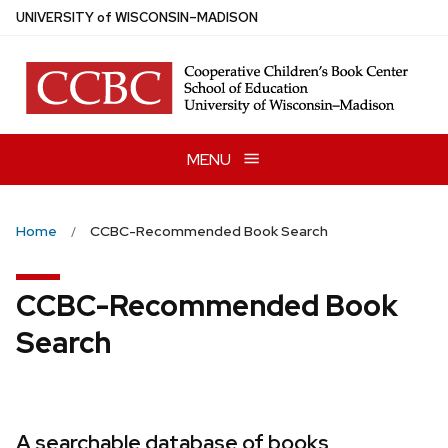
Skip
U
NIVERSITY
of
W
ISCONSIN
–MADISON
to
main
content
MENU
Home
CCBC-Recommended Book Search
CCBC-Recommended Book
Search
A searchable database of books