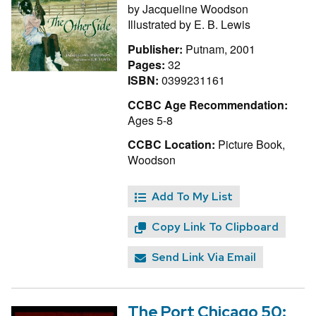
by
Jacqueline Woodson
Illustrated by
E. B. Lewis
Publisher:
Putnam, 2001
Pages:
32
ISBN:
0399231161
CCBC Age Recommendation:
Ages 5-8
CCBC Location:
Picture Book,
Woodson
Add To My List
Copy Link To Clipboard
Send Link Via Email
The Port Chicago 50: