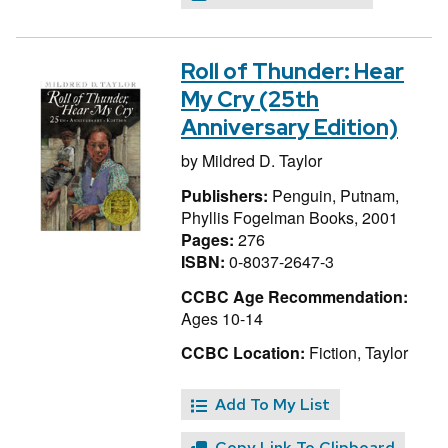
Roll of Thunder: Hear
My Cry (25th
Anniversary Edition)
by
Mildred D. Taylor
Publishers:
Penguin, Putnam,
Phyllis Fogelman Books, 2001
Pages:
276
ISBN:
0-8037-2647-3
CCBC Age Recommendation:
Ages 10-14
CCBC Location:
Fiction, Taylor
Add To My List
Copy Link To Clipboard