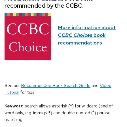
recommended by the CCBC.
More information about
CCBC Choices
book
recommendations
See our
Recommended Book Search Guide
and
Video
Tutorial
for tips.
Keyword
search allows asterisk (*) for wildcard (end of
word only, e.g. immigra*) and double quoted (") phrase
matching.