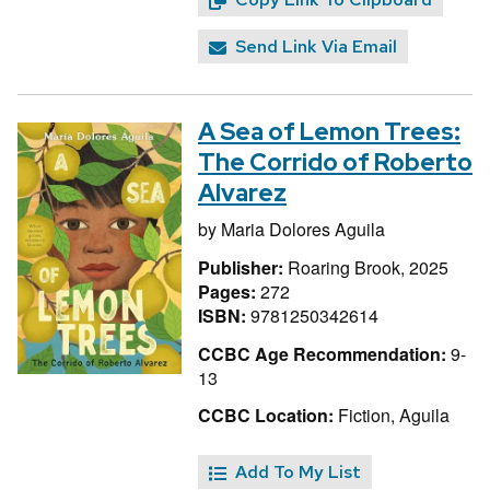
Send Link Via Email
A Sea of Lemon Trees:
The Corrido of Roberto
Alvarez
by
Maria Dolores Aguila
Publisher:
Roaring Brook, 2025
Pages:
272
ISBN:
9781250342614
CCBC Age Recommendation:
9-
13
CCBC Location:
Fiction, Aguila
Add To My List