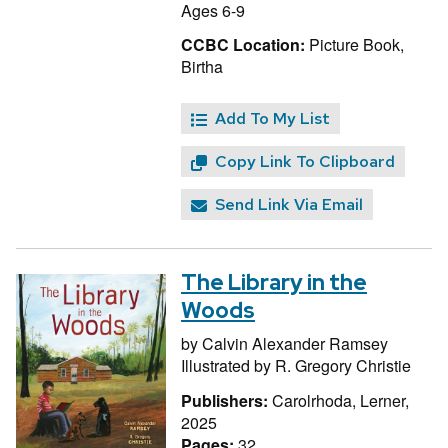
Ages 6-9
CCBC Location:
Picture Book,
Birtha
Add To My List
Copy Link To Clipboard
Send Link Via Email
The Library in the
Woods
by
Calvin Alexander Ramsey
Illustrated by
R. Gregory Christie
Publishers:
Carolrhoda, Lerner,
2025
Pages:
32