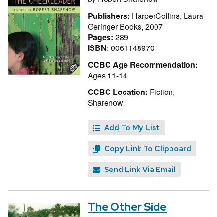
Publishers:
HarperCollins, Laura
Geringer Books, 2007
Pages:
289
ISBN:
0061148970
CCBC Age Recommendation:
Ages 11-14
CCBC Location:
Fiction,
Sharenow
Add To My List
Copy Link To Clipboard
Send Link Via Email
The Other Side