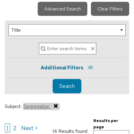
Advanced Search
Clear Filters
Additional Filters
Search
Subject:
Segregation
Results per
1
2
Next >
page
14 Results found