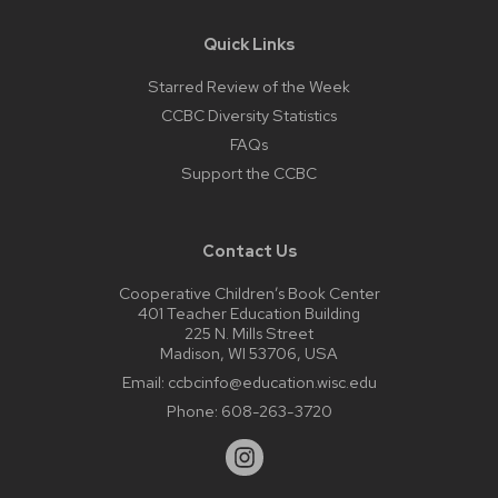
Quick Links
Starred Review of the Week
CCBC Diversity Statistics
FAQs
Support the CCBC
Contact Us
Cooperative Children’s Book Center
401 Teacher Education Building
225 N. Mills Street
Madison, WI 53706, USA
Email:
ccbcinfo@education.wisc.edu
Phone:
608-263-3720