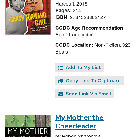
Harcourt, 2018
Pages:
214
ISBN:
9781328882127
CCBC Age Recommendation:
Age 11 and older
CCBC Location:
Non-Fiction, 323
Beals
Add To My List
Copy Link To Clipboard
Send Link Via Email
My Mother the
Cheerleader
by
Robert Sharenow