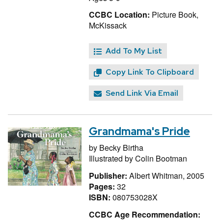
CCBC Location:
Picture Book,
McKissack
Add To My List
Copy Link To Clipboard
Send Link Via Email
Grandmama's Pride
by
Becky Birtha
Illustrated by
Colin Bootman
Publisher:
Albert Whitman, 2005
Pages:
32
ISBN:
080753028X
CCBC Age Recommendation: