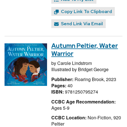
Copy Link To Clipboard
Send Link Via Email
Autumn Peltier, Water
Warrior
by
Carole Lindstrom
Illustrated by
Bridget George
Publisher:
Roaring Brook, 2023
Pages:
40
ISBN:
9781250795274
CCBC Age Recommendation:
Ages 5-9
CCBC Location:
Non-Fiction, 920
Peltier