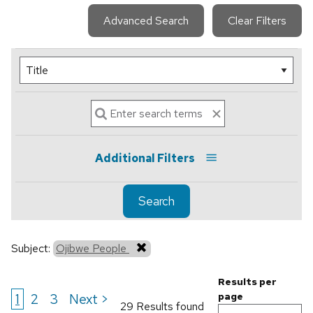
Advanced Search
Clear Filters
Additional Filters
Search
Subject:
Ojibwe People
Results per
1
2
3
Next >
page
29 Results found