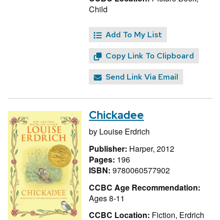
Child
Add To My List
Copy Link To Clipboard
Send Link Via Email
Chickadee
by
Louise Erdrich
Publisher:
Harper, 2012
Pages:
196
ISBN:
9780060577902
CCBC Age Recommendation:
Ages 8-11
CCBC Location:
Fiction, Erdrich