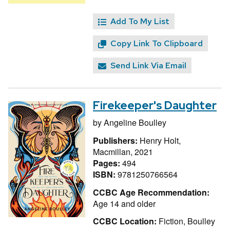
Add To My List
Copy Link To Clipboard
Send Link Via Email
Firekeeper's Daughter
by
Angeline Boulley
Publishers:
Henry Holt,
Macmillan, 2021
Pages:
494
ISBN:
9781250766564
CCBC Age Recommendation:
Age 14 and older
CCBC Location:
Fiction, Boulley