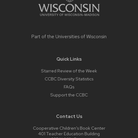
Part of the
Universities of Wisconsin
Quick Links
Starred Review of the Week
CCBC Diversity Statistics
FAQs
Support the CCBC
Contact Us
Cooperative Children’s Book Center
401 Teacher Education Building