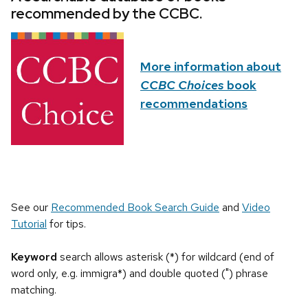
recommended by the CCBC.
More information about
CCBC Choices
book
recommendations
See our
Recommended Book Search Guide
and
Video
Tutorial
for tips.
Keyword
search allows asterisk (*) for wildcard (end of
word only, e.g. immigra*) and double quoted (") phrase
matching.