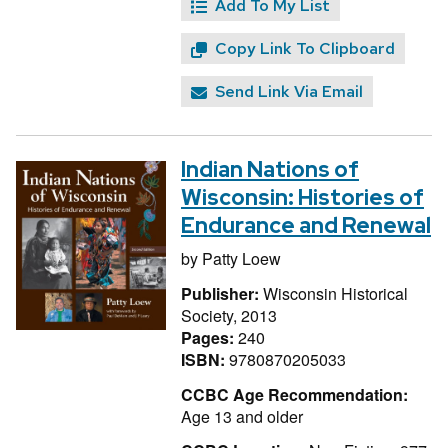
Add To My List
Copy Link To Clipboard
Send Link Via Email
Indian Nations of
Wisconsin: Histories of
Endurance and Renewal
by
Patty Loew
Publisher:
Wisconsin Historical
Society, 2013
Pages:
240
ISBN:
9780870205033
CCBC Age Recommendation:
Age 13 and older