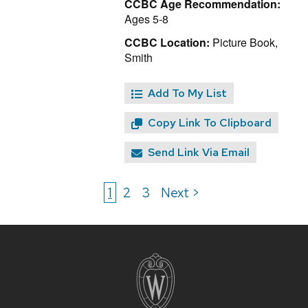
CCBC Age Recommendation:
Ages 5-8
CCBC Location:
Picture Book,
Smith
Add To My List
Copy Link To Clipboard
Send Link Via Email
1
2
3
Next >
Site
footer
content