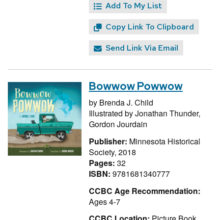
Add To My List
Copy Link To Clipboard
Send Link Via Email
Bowwow Powwow
by
Brenda J. Child
Illustrated by
Jonathan Thunder,
Gordon Jourdain
Publisher:
Minnesota Historical
Society, 2018
Pages:
32
ISBN:
9781681340777
CCBC Age Recommendation:
Ages 4-7
CCBC Location:
Picture Book,