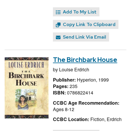
Add To My List
Copy Link To Clipboard
Send Link Via Email
The Birchbark House
by
Louise Erdrich
Publisher:
Hyperion, 1999
Pages:
235
ISBN:
0786822414
CCBC Age Recommendation:
Ages 8-12
CCBC Location:
Fiction, Erdrich