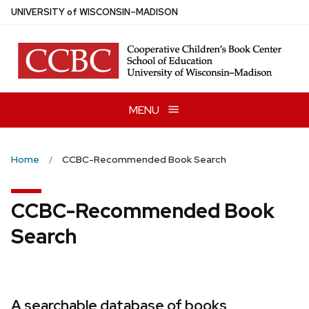
Skip
U
NIVERSITY
of
W
ISCONSIN
–MADISON
to
main
content
MENU
Home
CCBC-Recommended Book Search
CCBC-Recommended Book
Search
A searchable database of books