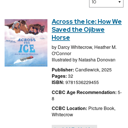
Across the Ice: How We
Saved the Ojibwe
Horse
by
Darcy Whitecrow,
Heather M.
O'Connor
Illustrated by
Natasha Donovan
Publisher:
Candlewick, 2025
Pages:
32
ISBN:
9781536229455
CCBC Age Recommendation:
5-
8
CCBC Location:
Picture Book,
Whitecrow