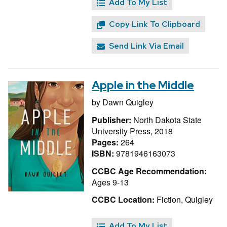
Add To My List
Copy Link To Clipboard
Send Link Via Email
Apple in the Middle
by
Dawn Quigley
Publisher:
North Dakota State
University Press, 2018
Pages:
264
ISBN:
9781946163073
CCBC Age Recommendation:
Ages 9-13
CCBC Location:
Fiction, Quigley
Add To My List