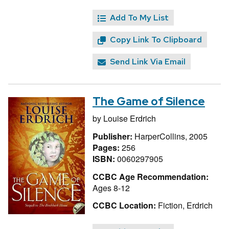
Add To My List
Copy Link To Clipboard
Send Link Via Email
The Game of Silence
by
Louise Erdrich
Publisher:
HarperCollins, 2005
Pages:
256
ISBN:
0060297905
CCBC Age Recommendation:
Ages 8-12
CCBC Location:
Fiction, Erdrich