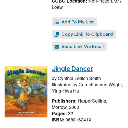
CCBC Location:
Non-Fiction, 977
Loew
Add To My List
Copy Link To Clipboard
Send Link Via Email
Jingle Dancer
by
Cynthia Leitich Smith
Illustrated by
Cornelius Van Wright,
Ying-Hwa Hu
Publishers:
HarperCollins,
Morrow, 2000
Pages:
32
ISBN:
068816241X