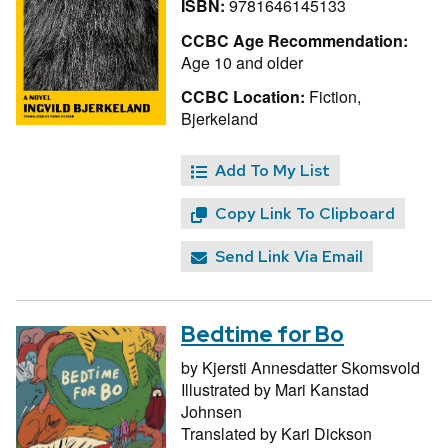
ISBN:
9781646145133
CCBC Age Recommendation:
Age 10 and older
CCBC Location:
Fiction,
Bjerkeland
Add To My List
Copy Link To Clipboard
Send Link Via Email
Bedtime for Bo
by
Kjersti Annesdatter Skomsvold
Illustrated by
Mari Kanstad
Johnsen
Translated by
Kari Dickson