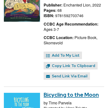
Publisher:
Enchanted Lion, 2022
Pages:
68
ISBN:
9781592703746
CCBC Age Recommendation:
Ages 3-7
CCBC Location:
Picture Book,
Skomsvold
Add To My List
Copy Link To Clipboard
Send Link Via Email
Bicycling to the Moon
by
Timo Parvela