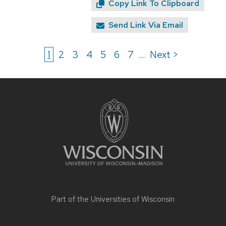
Copy Link To Clipboard
Send Link Via Email
1
2
3
4
5
6
7
Next >
...
Site
footer
content
Part of the
Universities of Wisconsin