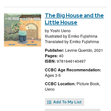
The Big House and the
Little House
by
Yoshi Ueno
Illustrated by
Emiko Fujishima
Translated by
Emiko Fujishima
Publisher:
Levine Querido, 2021
Pages:
40
ISBN:
9781646140497
CCBC Age Recommendation:
Ages 3-5
CCBC Location:
Picture Book,
Ueno
Add To My List