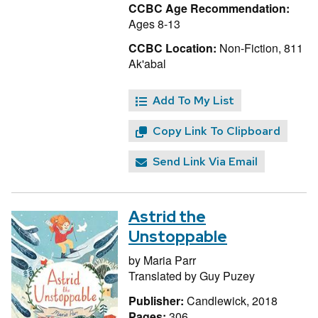
CCBC Age Recommendation:
Ages 8-13
CCBC Location:
Non-Fiction, 811
Ak'abal
Add To My List
Copy Link To Clipboard
Send Link Via Email
Astrid the
Unstoppable
by
Maria Parr
Translated by
Guy Puzey
Publisher:
Candlewick, 2018
Pages:
306