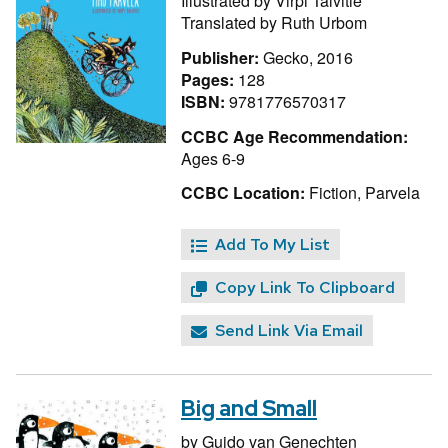
Illustrated by
Virpi Talvitie
Translated by
Ruth Urbom
Publisher:
Gecko, 2016
Pages:
128
ISBN:
9781776570317
CCBC Age Recommendation:
Ages 6-9
CCBC Location:
Fiction, Parvela
Add To My List
Copy Link To Clipboard
Send Link Via Email
Big and Small
by
Guido van Genechten