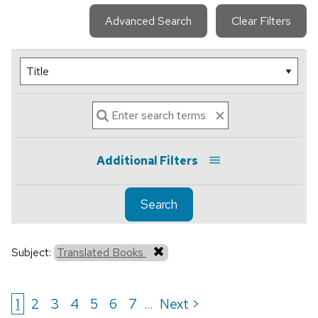
Advanced Search
Clear Filters
Additional Filters
Search
Subject:
Translated Books
1
2
3
4
5
6
7
Next >
...