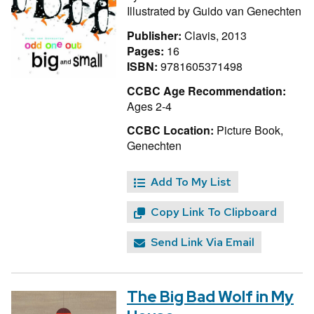
Illustrated by
Guido van Genechten
Publisher:
Clavis, 2013
Pages:
16
ISBN:
9781605371498
CCBC Age Recommendation:
Ages 2-4
CCBC Location:
Picture Book,
Genechten
Add To My List
Copy Link To Clipboard
Send Link Via Email
The Big Bad Wolf in My