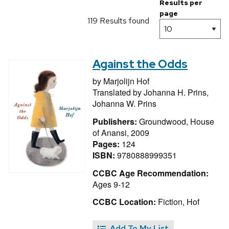
Results per
page
119 Results found
Against the Odds
by
Marjolijn Hof
Translated by
Johanna H. Prins,
Johanna W. Prins
Publishers:
Groundwood, House
of Anansi, 2009
Pages:
124
ISBN:
9780888999351
CCBC Age Recommendation:
Ages 9-12
CCBC Location:
Fiction, Hof
Add To My List