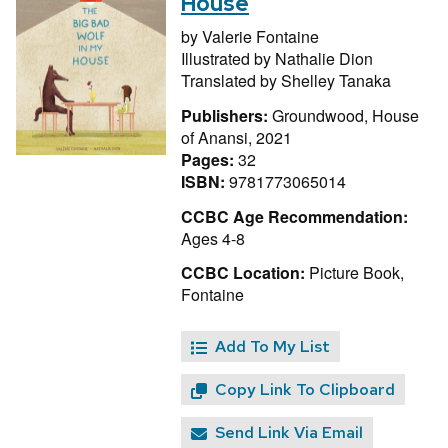
House
by
Valerie Fontaine
Illustrated by
Nathalie Dion
Translated by
Shelley Tanaka
Publishers:
Groundwood, House
of Anansi, 2021
Pages:
32
ISBN:
9781773065014
CCBC Age Recommendation:
Ages 4-8
CCBC Location:
Picture Book,
Fontaine
Add To My List
Copy Link To Clipboard
Send Link Via Email