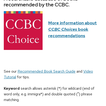
recommended by the CCBC.
More information about
CCBC Choices
book
recommendations
See our
Recommended Book Search Guide
and
Video
Tutorial
for tips.
Keyword
search allows asterisk (*) for wildcard (end of
word only, e.g. immigra*) and double quoted (") phrase
matching.