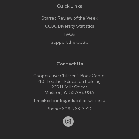
Quick Links
Starred Review of the Week
CCBC Diversity Statistics
FAQs
Support the CCBC
Contact Us
Cooperative Children’s Book Center
401 Teacher Education Building
225 N. Mills Street
Madison, WI 53706, USA
Email:
ccbcinfo@education.wisc.edu
Phone:
608-263-3720