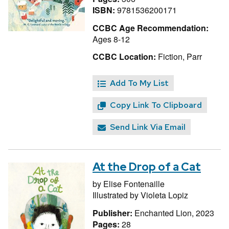
ISBN:
9781536200171
CCBC Age Recommendation:
Ages 8-12
CCBC Location:
Fiction, Parr
Add To My List
Copy Link To Clipboard
Send Link Via Email
At the Drop of a Cat
by
Elise Fontenaille
Illustrated by
Violeta Lopiz
Publisher:
Enchanted Lion, 2023
Pages:
28