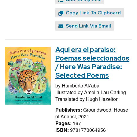
Copy Link To Clipboard
Send Link Via Email
Aqui era el paraiso:
Poemas seleccionados
/ Here Was Paradise:
Selected Poems
by
Humberto Ak'abal
Illustrated by
Amelia Lau Carling
Translated by
Hugh Hazelton
Publishers:
Groundwood, House
of Anansi, 2021
Pages:
167
ISBN:
9781773064956