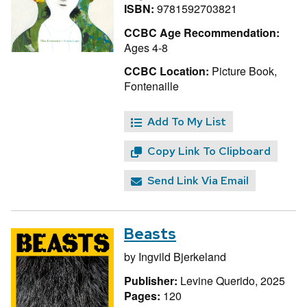
ISBN:
9781592703821
CCBC Age Recommendation:
Ages 4-8
CCBC Location:
Picture Book,
Fontenaille
Add To My List
Copy Link To Clipboard
Send Link Via Email
Beasts
by
Ingvild Bjerkeland
Publisher:
Levine Querido, 2025
Pages:
120