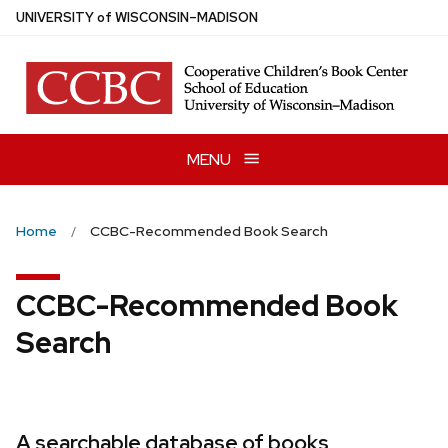
Skip
U
NIVERSITY
of
W
ISCONSIN
–MADISON
to
main
content
MENU
Home
CCBC-Recommended Book Search
CCBC-Recommended Book
Search
A searchable database of books