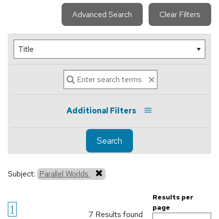
Advanced Search
Clear Filters
Additional Filters
Search
Subject:
Parallel Worlds
Results per
1
page
7 Results found