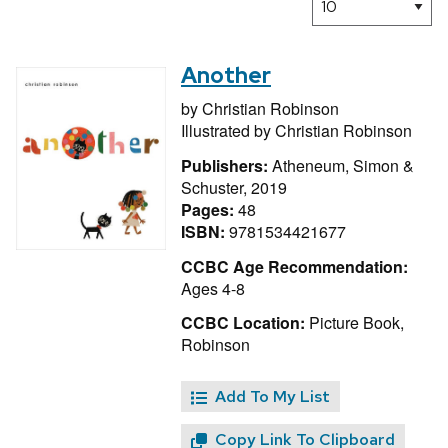
Another
by
Christian Robinson
Illustrated by
Christian Robinson
Publishers:
Atheneum, Simon &
Schuster, 2019
Pages:
48
ISBN:
9781534421677
CCBC Age Recommendation:
Ages 4-8
CCBC Location:
Picture Book,
Robinson
Add To My List
Copy Link To Clipboard