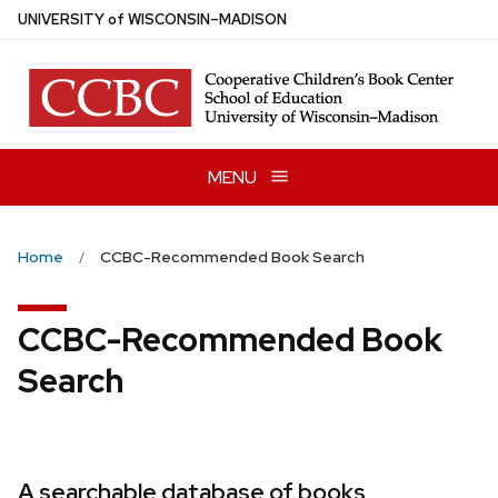
Skip
U
NIVERSITY
of
W
ISCONSIN
–MADISON
to
main
content
MENU
Home
CCBC-Recommended Book Search
CCBC-Recommended Book
Search
A searchable database of books