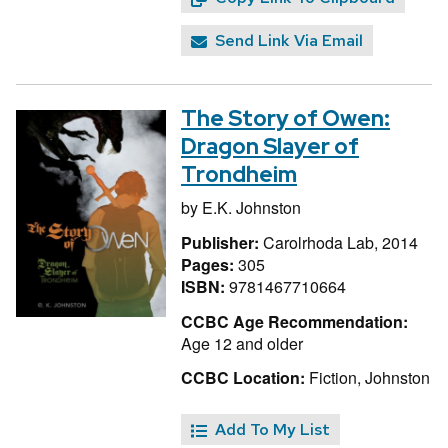
Send Link Via Email
The Story of Owen:
Dragon Slayer of
Trondheim
by
E.K. Johnston
Publisher:
Carolrhoda Lab, 2014
Pages:
305
ISBN:
9781467710664
CCBC Age Recommendation:
Age 12 and older
CCBC Location:
Fiction, Johnston
Add To My List