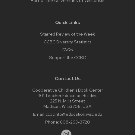
Part of the
Universities of Wisconsin
Quick Links
Starred Review of the Week
CCBC Diversity Statistics
FAQs
Support the CCBC
Contact Us
Cooperative Children’s Book Center
401 Teacher Education Building
225 N. Mills Street
Madison, WI 53706, USA
Email:
ccbcinfo@education.wisc.edu
Phone:
608-263-3720