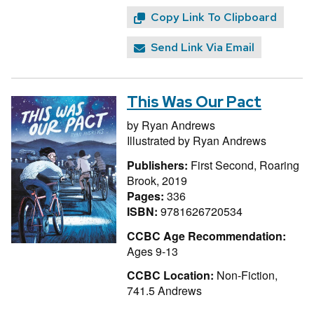
Copy Link To Clipboard
Send Link Via Email
This Was Our Pact
by
Ryan Andrews
Illustrated by
Ryan Andrews
Publishers:
First Second, Roaring
Brook, 2019
Pages:
336
ISBN:
9781626720534
CCBC Age Recommendation:
Ages 9-13
CCBC Location:
Non-Fiction,
741.5 Andrews