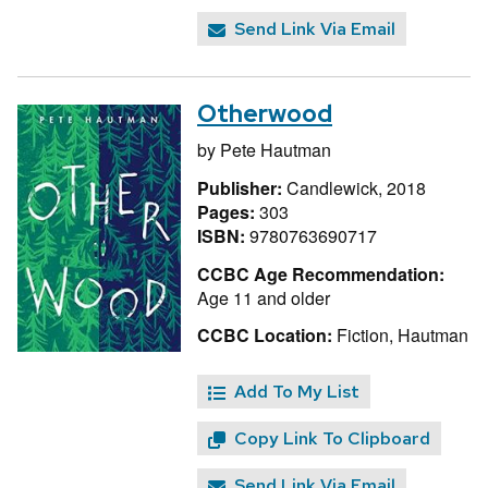
Send Link Via Email
Otherwood
by
Pete Hautman
Publisher:
Candlewick, 2018
Pages:
303
ISBN:
9780763690717
CCBC Age Recommendation:
Age 11 and older
CCBC Location:
Fiction, Hautman
Add To My List
Copy Link To Clipboard
Send Link Via Email