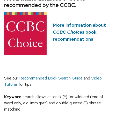
recommended by the CCBC.
More information about
CCBC Choices
book
recommendations
See our
Recommended Book Search Guide
and
Video
Tutorial
for tips.
Keyword
search allows asterisk (*) for wildcard (end of
word only, e.g. immigra*) and double quoted (") phrase
matching.