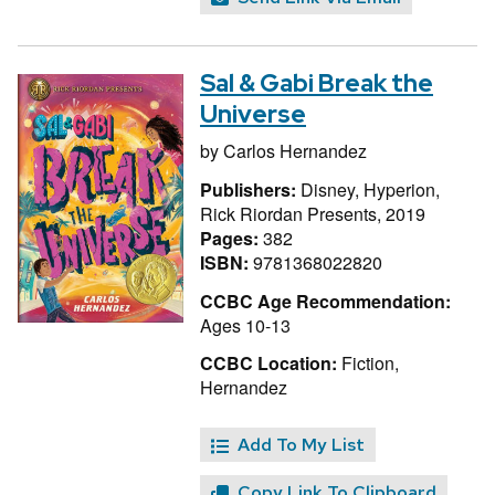
Sal & Gabi Break the
Universe
by
Carlos Hernandez
Publishers:
Disney, Hyperion,
Rick Riordan Presents, 2019
Pages:
382
ISBN:
9781368022820
CCBC Age Recommendation:
Ages 10-13
CCBC Location:
Fiction,
Hernandez
Add To My List
Copy Link To Clipboard