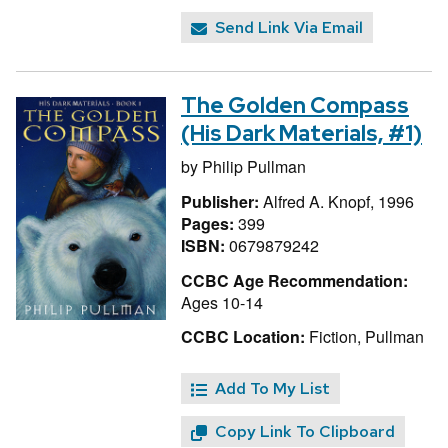
Send Link Via Email
The Golden Compass
(His Dark Materials, #1)
by
Philip Pullman
Publisher:
Alfred A. Knopf, 1996
Pages:
399
ISBN:
0679879242
CCBC Age Recommendation:
Ages 10-14
CCBC Location:
Fiction, Pullman
Add To My List
Copy Link To Clipboard