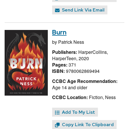
Send Link Via Email
Burn
by
Patrick Ness
Publishers:
HarperCollins,
HarperTeen, 2020
Pages:
371
ISBN:
9780062869494
CCBC Age Recommendation:
Age 14 and older
CCBC Location:
Fiction, Ness
Add To My List
Copy Link To Clipboard