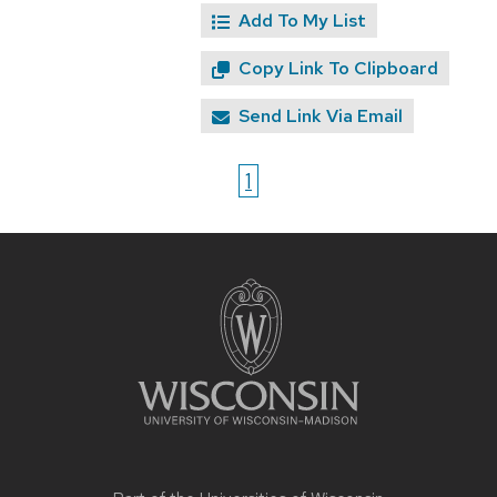
Add To My List
Copy Link To Clipboard
Send Link Via Email
1
Site
footer
content