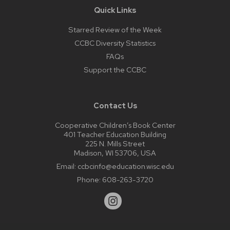
Quick Links
Starred Review of the Week
CCBC Diversity Statistics
FAQs
Support the CCBC
Contact Us
Cooperative Children’s Book Center
401 Teacher Education Building
225 N. Mills Street
Madison, WI 53706, USA
Email:
ccbcinfo@education.wisc.edu
Phone:
608-263-3720