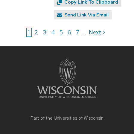
Copy Link To Clipboard
Send Link Via Email
1
2
3
4
5
6
7
Next >
...
Site
footer
content
Part of the
Universities of Wisconsin