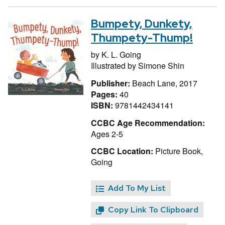
Bumpety, Dunkety,
Thumpety-Thump!
by
K. L. Going
Illustrated by
Simone Shin
Publisher:
Beach Lane, 2017
Pages:
40
ISBN:
9781442434141
CCBC Age Recommendation:
Ages 2-5
CCBC Location:
Picture Book,
Going
Add To My List
Copy Link To Clipboard