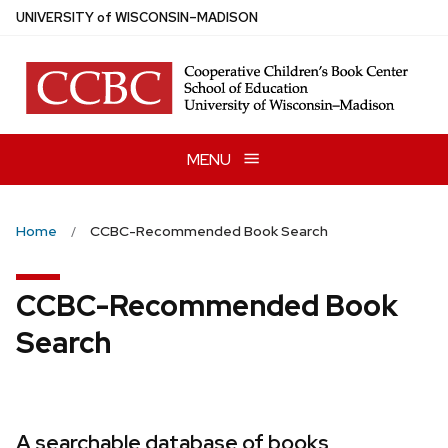
Skip
U
NIVERSITY
of
W
ISCONSIN
–MADISON
to
main
content
MENU
Home
CCBC-Recommended Book Search
CCBC-Recommended Book
Search
A searchable database of books