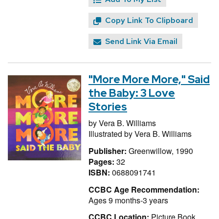
Copy Link To Clipboard
Send Link Via Email
"More More More," Said
the Baby: 3 Love
Stories
by
Vera B. Williams
Illustrated by
Vera B. Williams
Publisher:
Greenwillow, 1990
Pages:
32
ISBN:
0688091741
CCBC Age Recommendation:
Ages 9 months-3 years
CCBC Location:
Picture Book,