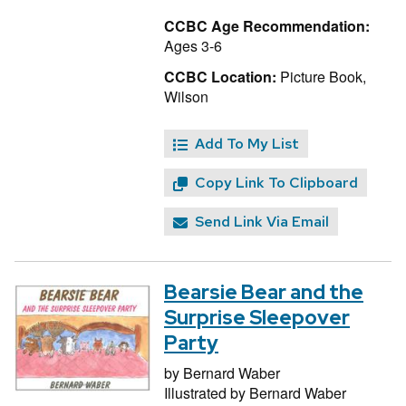
CCBC Age Recommendation:
Ages 3-6
CCBC Location:
Picture Book,
Wilson
Add To My List
Copy Link To Clipboard
Send Link Via Email
Bearsie Bear and the
Surprise Sleepover
Party
by
Bernard Waber
Illustrated by
Bernard Waber