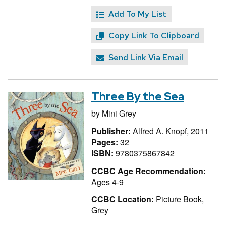
Add To My List
Copy Link To Clipboard
Send Link Via Email
Three By the Sea
by
Mini Grey
Publisher:
Alfred A. Knopf, 2011
Pages:
32
ISBN:
9780375867842
CCBC Age Recommendation:
Ages 4-9
CCBC Location:
Picture Book,
Grey