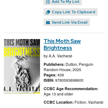
Add To My List
Copy Link To Clipboard
Send Link Via Email
This Moth Saw
Brightness
by
A.A. Vacharat
Publishers:
Dutton, Penguin
Random House, 2025
Pages:
439
ISBN:
9780593698600
CCBC Age Recommendation:
Age 13 and older
CCBC Location:
Fiction, Vacharat