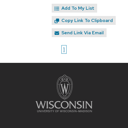
Add To My List
Copy Link To Clipboard
Send Link Via Email
1
Site
footer
content