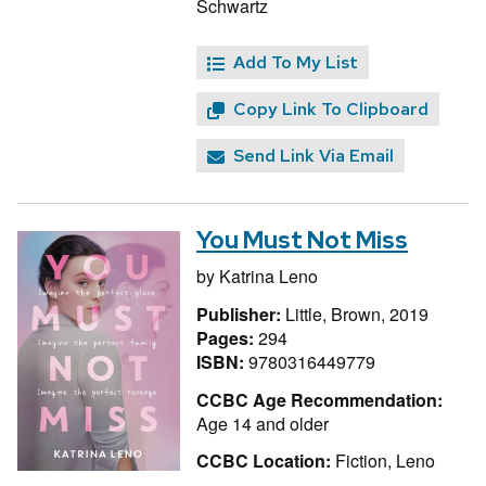
Schwartz
Add To My List
Copy Link To Clipboard
Send Link Via Email
You Must Not Miss
by
Katrina Leno
Publisher:
Little, Brown, 2019
Pages:
294
ISBN:
9780316449779
CCBC Age Recommendation:
Age 14 and older
CCBC Location:
Fiction, Leno