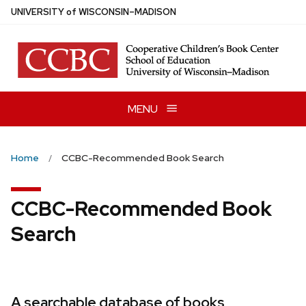
Skip
U
NIVERSITY
of
W
ISCONSIN
–MADISON
to
main
content
MENU
Home
CCBC-Recommended Book Search
CCBC-Recommended Book
Search
A searchable database of books