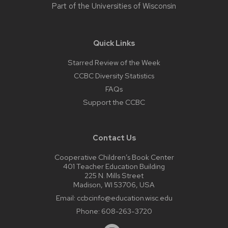
Part of the
Universities of Wisconsin
Quick Links
Starred Review of the Week
CCBC Diversity Statistics
FAQs
Support the CCBC
Contact Us
Cooperative Children’s Book Center
401 Teacher Education Building
225 N. Mills Street
Madison, WI 53706, USA
Email:
ccbcinfo@education.wisc.edu
Phone:
608-263-3720