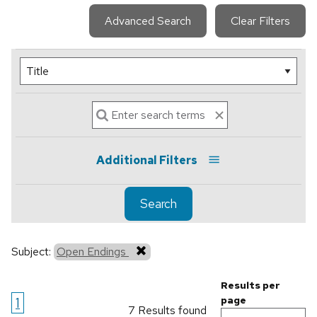
Advanced Search
Clear Filters
Additional Filters
Search
Subject:
Open Endings
Results per
1
page
7 Results found