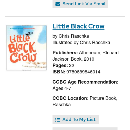
Send Link Via Email
Little Black Crow
by
Chris Raschka
Illustrated by
Chris Raschka
Publishers:
Atheneum, Richard
Jackson Book, 2010
Pages:
32
ISBN:
9780689846014
CCBC Age Recommendation:
Ages 4-7
CCBC Location:
Picture Book,
Raschka
Add To My List