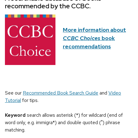
recommended by the CCBC.
More information about
CCBC Choices
book
recommendations
See our
Recommended Book Search Guide
and
Video
Tutorial
for tips.
Keyword
search allows asterisk (*) for wildcard (end of
word only, e.g. immigra*) and double quoted (") phrase
matching.