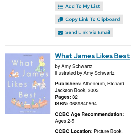
Add To My List
Copy Link To Clipboard
Send Link Via Email
What James Likes Best
by
Amy Schwartz
Illustrated by
Amy Schwartz
Publishers:
Atheneum, Richard
Jackson Book, 2003
Pages:
32
ISBN:
0689840594
CCBC Age Recommendation:
Ages 2-5
CCBC Location:
Picture Book,