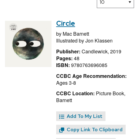
Circle
by
Mac Barnett
Illustrated by
Jon Klassen
Publisher:
Candlewick, 2019
Pages:
48
ISBN:
9780763696085
CCBC Age Recommendation:
Ages 3-8
CCBC Location:
Picture Book,
Barnett
Add To My List
Copy Link To Clipboard