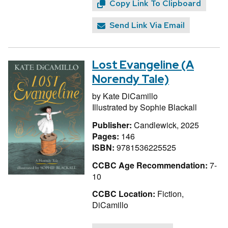
Copy Link To Clipboard
Send Link Via Email
Lost Evangeline (A
Norendy Tale)
by
Kate DiCamillo
Illustrated by
Sophie Blackall
Publisher:
Candlewick, 2025
Pages:
146
ISBN:
9781536225525
CCBC Age Recommendation:
7-
10
CCBC Location:
Fiction,
DiCamillo