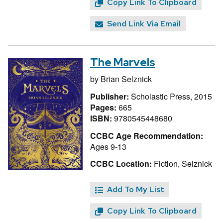
Copy Link To Clipboard
Send Link Via Email
The Marvels
by
Brian Selznick
Publisher:
Scholastic Press, 2015
Pages:
665
ISBN:
9780545448680
CCBC Age Recommendation:
Ages 9-13
CCBC Location:
Fiction, Selznick
Add To My List
Copy Link To Clipboard