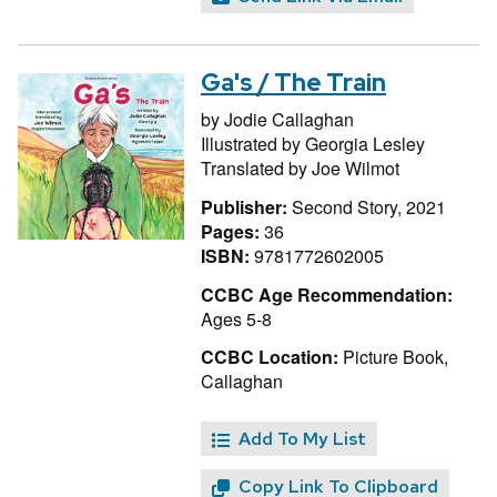
Ga's / The Train
by
Jodie Callaghan
Illustrated by
Georgia Lesley
Translated by
Joe Wilmot
Publisher:
Second Story, 2021
Pages:
36
ISBN:
9781772602005
CCBC Age Recommendation:
Ages 5-8
CCBC Location:
Picture Book,
Callaghan
Add To My List
Copy Link To Clipboard