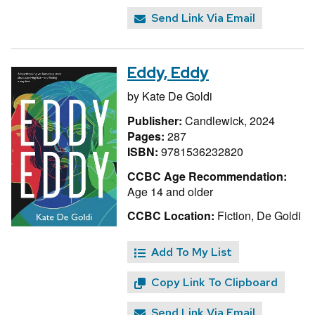
Send Link Via Email
Eddy, Eddy
by
Kate De Goldi
Publisher:
Candlewick, 2024
Pages:
287
ISBN:
9781536232820
CCBC Age Recommendation:
Age 14 and older
CCBC Location:
Fiction, De Goldi
Add To My List
Copy Link To Clipboard
Send Link Via Email