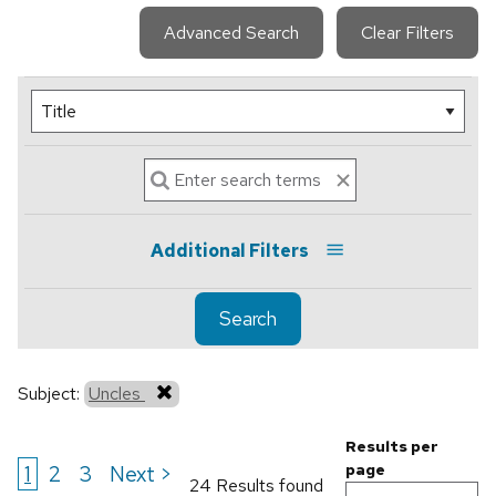
Advanced Search
Clear Filters
Additional Filters
Search
Subject:
Uncles
Results per
1
2
3
Next >
page
24 Results found