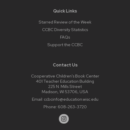
Quick Links
Starred Review of the Week
CCBC Diversity Statistics
FAQs
Support the CCBC
Contact Us
Cooperative Children’s Book Center
401 Teacher Education Building
225 N. Mills Street
Madison, WI 53706, USA
Email:
ccbcinfo@education.wisc.edu
Phone:
608-263-3720