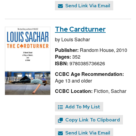
Send Link Via Email
The Cardturner
by
Louis Sachar
Publisher:
Random House, 2010
Pages:
352
ISBN:
9780385736626
CCBC Age Recommendation:
Age 13 and older
CCBC Location:
Fiction, Sachar
Add To My List
Copy Link To Clipboard
Send Link Via Email