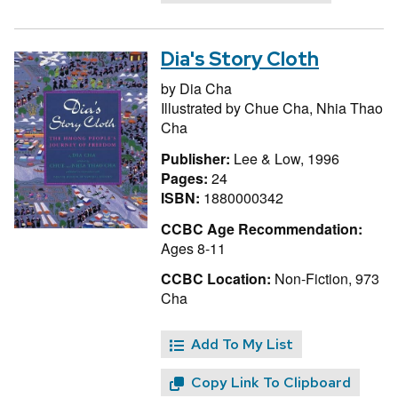
Dia's Story Cloth
by
Dia Cha
Illustrated by
Chue Cha,
Nhia Thao
Cha
Publisher:
Lee & Low, 1996
Pages:
24
ISBN:
1880000342
CCBC Age Recommendation:
Ages 8-11
CCBC Location:
Non-Fiction, 973
Cha
Add To My List
Copy Link To Clipboard