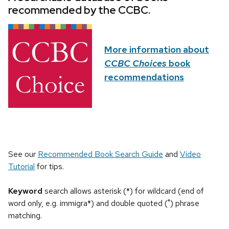
recommended by the CCBC.
More information about
CCBC Choices
book
recommendations
See our
Recommended Book Search Guide
and
Video
Tutorial
for tips.
Keyword
search allows asterisk (*) for wildcard (end of
word only, e.g. immigra*) and double quoted (") phrase
matching.