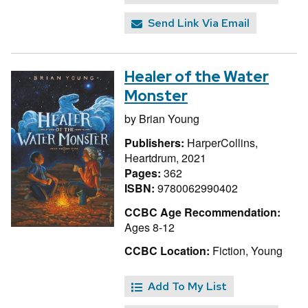
Send Link Via Email
Healer of the Water
Monster
by
Brian Young
Publishers:
HarperCollins,
Heartdrum, 2021
Pages:
362
ISBN:
9780062990402
CCBC Age Recommendation:
Ages 8-12
CCBC Location:
Fiction, Young
Add To My List