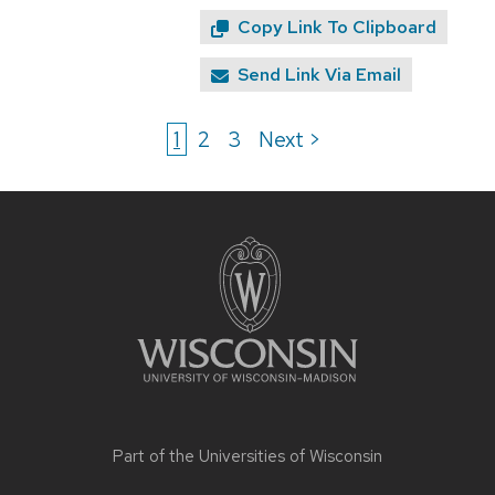
Copy Link To Clipboard
Send Link Via Email
1
2
3
Next >
Site
footer
content
Part of the
Universities of Wisconsin