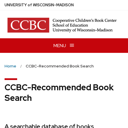
Skip
U
NIVERSITY
of
W
ISCONSIN
–MADISON
to
main
content
MENU
Home
CCBC-Recommended Book Search
CCBC-Recommended Book
Search
A searchable database of books