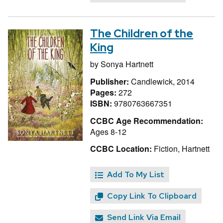
The Children of the
King
by
Sonya Hartnett
Publisher:
Candlewick, 2014
Pages:
272
ISBN:
9780763667351
CCBC Age Recommendation:
Ages 8-12
CCBC Location:
Fiction, Hartnett
Add To My List
Copy Link To Clipboard
Send Link Via Email