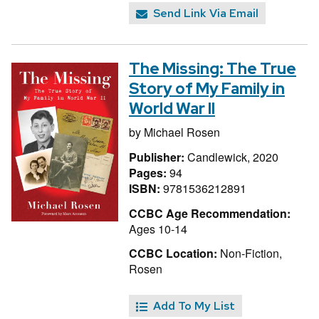
Send Link Via Email
The Missing: The True
Story of My Family in
World War II
by
Michael Rosen
Publisher:
Candlewick, 2020
Pages:
94
ISBN:
9781536212891
CCBC Age Recommendation:
Ages 10-14
CCBC Location:
Non-Fiction,
Rosen
Add To My List