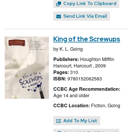
Copy Link To Clipboard
Send Link Via Email
King of the Screwups
by
K. L. Going
Publishers:
Houghton Mifflin
Harcourt, Harcourt , 2009
Pages:
310
ISBN:
9780152062583
CCBC Age Recommendation:
Age 14 and older
CCBC Location:
Fiction, Going
Add To My List