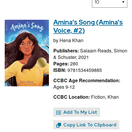
Amina's Song (Amina's
Voice, #2)
by
Hena Khan
Publishers:
Salaam Reads, Simon
& Schuster, 2021
Pages:
280
ISBN:
9781534459885
CCBC Age Recommendation:
Ages 9-12
CCBC Location:
Fiction, Khan
Add To My List
Copy Link To Clipboard