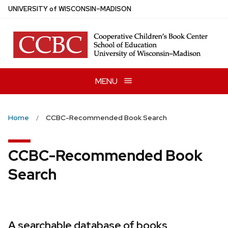
Skip
U
NIVERSITY
of
W
ISCONSIN
–MADISON
to
main
content
MENU
Home
CCBC-Recommended Book Search
CCBC-Recommended Book
Search
A searchable database of books