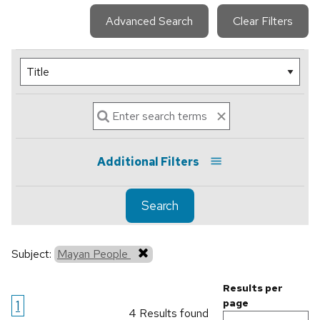
Advanced Search
Clear Filters
Additional Filters
Search
Subject:
Mayan People
Results per
1
page
4 Results found