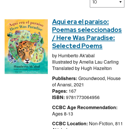
Aqui era el paraiso:
Poemas seleccionados
/ Here Was Paradise:
Selected Poems
by
Humberto Ak'abal
Illustrated by
Amelia Lau Carling
Translated by
Hugh Hazelton
Publishers:
Groundwood, House
of Anansi, 2021
Pages:
167
ISBN:
9781773064956
CCBC Age Recommendation:
Ages 8-13
CCBC Location:
Non-Fiction, 811