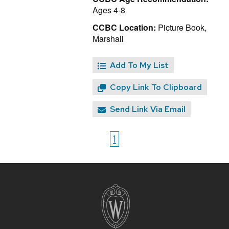
Ages 4-8
CCBC Location:
Picture Book,
Marshall
Add To My List
Copy Link To Clipboard
Send Link Via Email
1
Site
footer
content