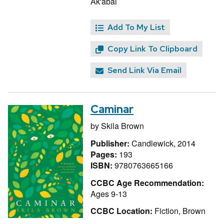
Ak'abal
Add To My List
Copy Link To Clipboard
Send Link Via Email
Caminar
by
Skila Brown
Publisher:
Candlewick, 2014
Pages:
193
ISBN:
9780763665166
CCBC Age Recommendation:
Ages 9-13
CCBC Location:
Fiction, Brown