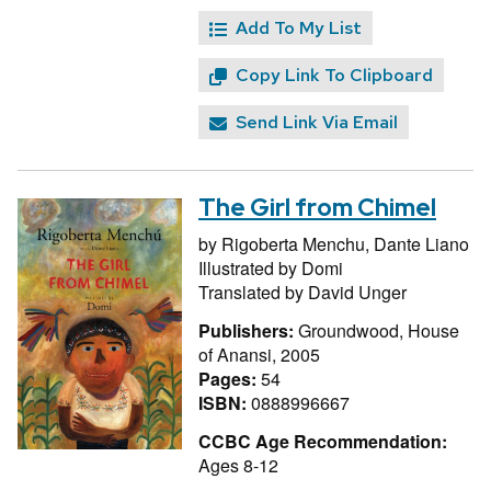
Add To My List
Copy Link To Clipboard
Send Link Via Email
The Girl from Chimel
by
Rigoberta Menchu,
Dante Liano
Illustrated by
Domi
Translated by
David Unger
Publishers:
Groundwood, House
of Anansi, 2005
Pages:
54
ISBN:
0888996667
CCBC Age Recommendation:
Ages 8-12