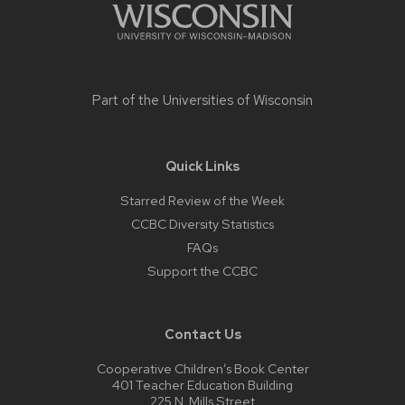
Part of the
Universities of Wisconsin
Quick Links
Starred Review of the Week
CCBC Diversity Statistics
FAQs
Support the CCBC
Contact Us
Cooperative Children’s Book Center
401 Teacher Education Building
225 N. Mills Street