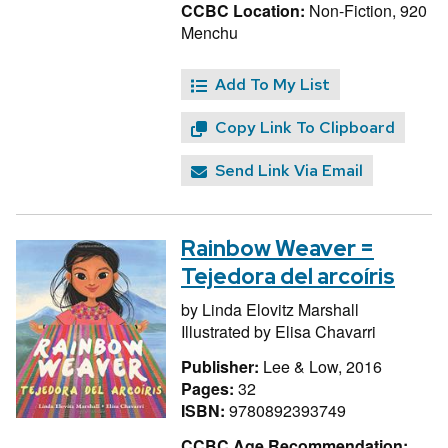
CCBC Location:
Non-Fiction, 920
Menchu
Add To My List
Copy Link To Clipboard
Send Link Via Email
Rainbow Weaver =
Tejedora del arcoíris
by
Linda Elovitz Marshall
Illustrated by
Elisa Chavarri
Publisher:
Lee & Low, 2016
Pages:
32
ISBN:
9780892393749
CCBC Age Recommendation: