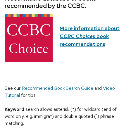
recommended by the CCBC.
More information about
CCBC Choices
book
recommendations
See our
Recommended Book Search Guide
and
Video
Tutorial
for tips.
Keyword
search allows asterisk (*) for wildcard (end of
word only, e.g. immigra*) and double quoted (") phrase
matching.