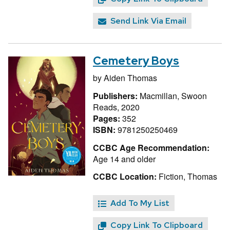
Send Link Via Email
Cemetery Boys
by
Aiden Thomas
Publishers:
Macmillan, Swoon
Reads, 2020
Pages:
352
ISBN:
9781250250469
CCBC Age Recommendation:
Age 14 and older
CCBC Location:
Fiction, Thomas
Add To My List
Copy Link To Clipboard