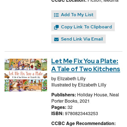
Add To My List
Copy Link To Clipboard
Send Link Via Email
Let Me Fix You a Plate:
A Tale of Two Kitchens
by
Elizabeth Lilly
Illustrated by
Elizabeth Lilly
Publishers:
Holiday House, Neal
Porter Books, 2021
Pages:
32
ISBN:
9780823443253
CCBC Age Recommendation: