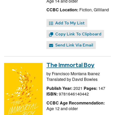
Age 14 and older
CCBC Location:
Fiction, Gilliland
Add To My List
Copy Link To Clipboard
Send Link Via Email
The Immortal Boy
by
Francisco Montana Ibanez
Translated by
David Bowles
Publish Year:
2021
Pages:
147
ISBN:
9781646140442
CCBC Age Recommendation:
Age 12 and older