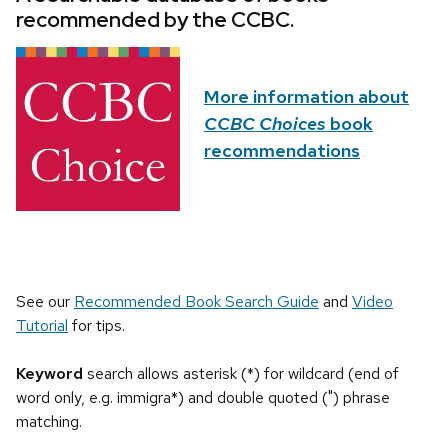
recommended by the CCBC.
More information about
CCBC Choices
book
recommendations
See our
Recommended Book Search Guide
and
Video
Tutorial
for tips.
Keyword
search allows asterisk (*) for wildcard (end of
word only, e.g. immigra*) and double quoted (") phrase
matching.