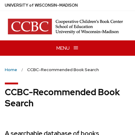
Skip
U
NIVERSITY
of
W
ISCONSIN
–MADISON
to
main
content
MENU
Home
CCBC-Recommended Book Search
CCBC-Recommended Book
Search
A searchable database of books