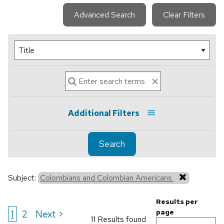
Advanced Search
Clear Filters
Additional Filters
Search
Subject:
Colombians and Colombian Americans
Results per
1
2
Next >
page
11 Results found