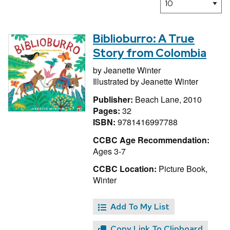
Biblioburro: A True
Story from Colombia
by
Jeanette Winter
Illustrated by
Jeanette Winter
Publisher:
Beach Lane, 2010
Pages:
32
ISBN:
9781416997788
CCBC Age Recommendation:
Ages 3-7
CCBC Location:
Picture Book,
Winter
Add To My List
Copy Link To Clipboard