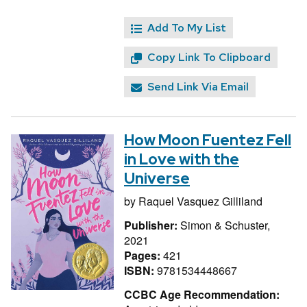
Add To My List
Copy Link To Clipboard
Send Link Via Email
How Moon Fuentez Fell
in Love with the
Universe
by
Raquel Vasquez Gilliland
Publisher:
Simon & Schuster,
2021
Pages:
421
ISBN:
9781534448667
CCBC Age Recommendation: