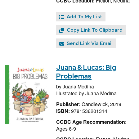
CCBC Location:
Fiction, Medina
Add To My List
Copy Link To Clipboard
Send Link Via Email
Juana & Lucas: Big
Problemas
by
Juana Medina
Illustrated by
Juana Medina
Publisher:
Candlewick, 2019
ISBN:
9781536201314
CCBC Age Recommendation:
Ages 6-9