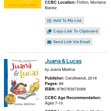
CCBC Location:
Fiction, Montana
Ibanez
Add To My List
Copy Link To Clipboard
Send Link Via Email
Juana & Lucas
by
Juana Medina
Publisher:
Candlewick, 2016
Pages:
88
ISBN:
9780763672089
CCBC Age Recommendation:
Ages 7-10