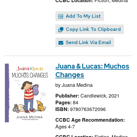
CCBC Location:
Fiction, Medina
Add To My List
Copy Link To Clipboard
Send Link Via Email
Juana & Lucas: Muchos
Changes
by
Juana Medina
Publisher:
Candlewick, 2021
Pages:
84
ISBN:
9780763672096
CCBC Age Recommendation:
Ages 4-7
CCBC Location:
Fiction, Medina