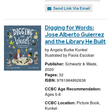
Send Link Via Email
Digging for Words:
Jose Alberto Guierrez
and the Library He Built
by
Angela Burke Kunkel
Illustrated by
Paola Escobar
Publisher:
Schwartz & Wade,
2020
Pages:
32
ISBN:
9781984892638
CCBC Age Recommendation:
Ages 5-8
CCBC Location:
Picture Book,
Kunkel