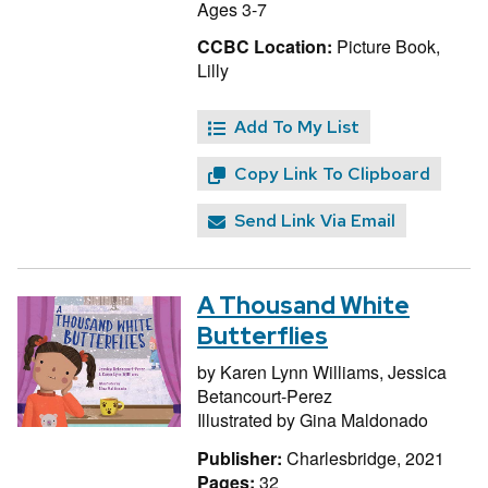
Ages 3-7
CCBC Location:
Picture Book,
Lilly
Add To My List
Copy Link To Clipboard
Send Link Via Email
A Thousand White
Butterflies
by
Karen Lynn Williams,
Jessica
Betancourt-Perez
Illustrated by
Gina Maldonado
Publisher:
Charlesbridge, 2021
Pages:
32