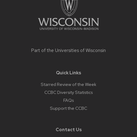
Part of the
Universities of Wisconsin
Quick Links
Starred Review of the Week
CCBC Diversity Statistics
FAQs
Support the CCBC
Contact Us