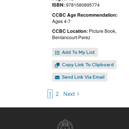
ISBN:
9781580895774
CCBC Age Recommendation:
Ages 4-7
CCBC Location:
Picture Book,
Bentancourt-Perez
Add To My List
Copy Link To Clipboard
Send Link Via Email
1
2
Next >
Site
footer
content