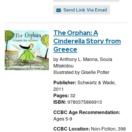
Send Link Via Email
The Orphan: A
Cinderella Story from
Greece
by
Anthony L. Manna,
Soula
Mitakidou
Illustrated by
Giselle Potter
Publisher:
Schwartz & Wade,
2011
Pages:
32
ISBN:
9780375866913
CCBC Age Recommendation:
Ages 5-9
CCBC Location:
Non-Fiction, 398