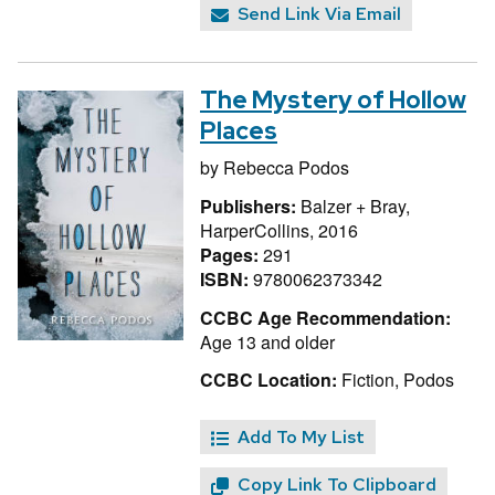
Send Link Via Email
The Mystery of Hollow
Places
by
Rebecca Podos
Publishers:
Balzer + Bray,
HarperCollins, 2016
Pages:
291
ISBN:
9780062373342
CCBC Age Recommendation:
Age 13 and older
CCBC Location:
Fiction, Podos
Add To My List
Copy Link To Clipboard