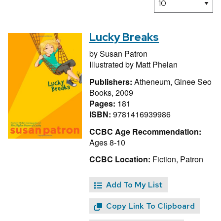
Lucky Breaks
by
Susan Patron
Illustrated by
Matt Phelan
Publishers:
Atheneum, Ginee Seo
Books, 2009
Pages:
181
ISBN:
9781416939986
CCBC Age Recommendation:
Ages 8-10
CCBC Location:
Fiction, Patron
Add To My List
Copy Link To Clipboard