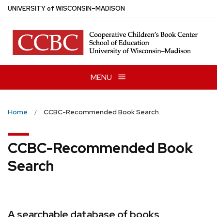
Skip
U
NIVERSITY
of
W
ISCONSIN
–MADISON
to
main
content
MENU
Home
CCBC-Recommended Book Search
CCBC-Recommended Book
Search
A searchable database of books