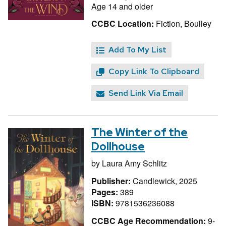
Age 14 and older
CCBC Location:
Fiction, Boulley
Add To My List
Copy Link To Clipboard
Send Link Via Email
The Winter of the
Dollhouse
by
Laura Amy Schlitz
Publisher:
Candlewick, 2025
Pages:
389
ISBN:
9781536236088
CCBC Age Recommendation:
9-