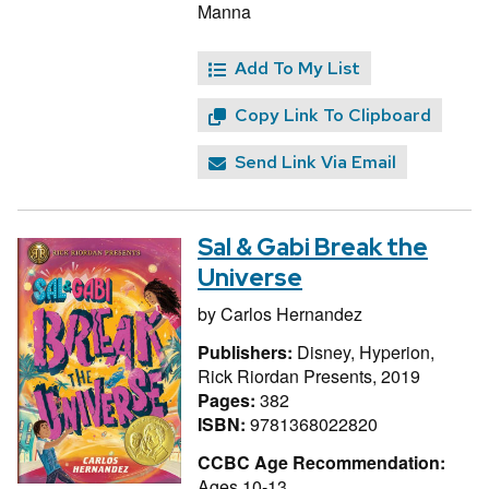
Manna
Add To My List
Copy Link To Clipboard
Send Link Via Email
Sal & Gabi Break the
Universe
by
Carlos Hernandez
Publishers:
Disney, Hyperion,
Rick Riordan Presents, 2019
Pages:
382
ISBN:
9781368022820
CCBC Age Recommendation:
Ages 10-13