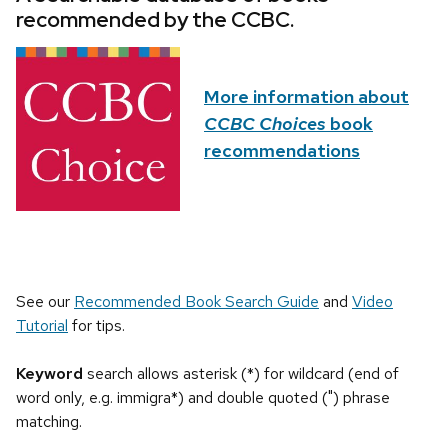
recommended by the CCBC.
More information about
CCBC Choices
book
recommendations
See our
Recommended Book Search Guide
and
Video
Tutorial
for tips.
Keyword
search allows asterisk (*) for wildcard (end of
word only, e.g. immigra*) and double quoted (") phrase
matching.