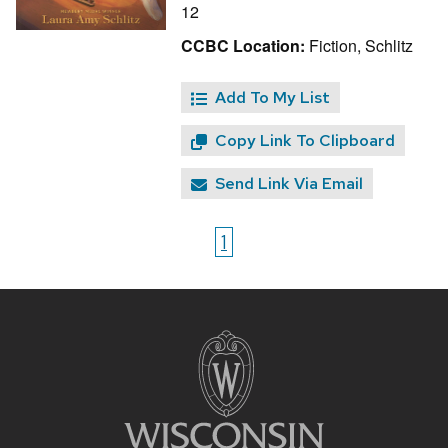
12
CCBC Location:
Fiction, Schlitz
Add To My List
Copy Link To Clipboard
Send Link Via Email
1
Site
footer
content