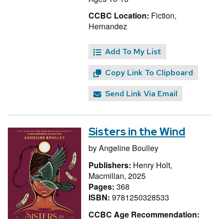
CCBC Location:
Fiction,
Hernandez
Add To My List
Copy Link To Clipboard
Send Link Via Email
Sisters in the Wind
by
Angeline Boulley
Publishers:
Henry Holt,
Macmillan, 2025
Pages:
368
ISBN:
9781250328533
CCBC Age Recommendation: