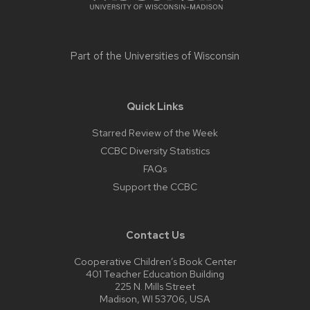
Part of the
Universities of Wisconsin
Quick Links
Starred Review of the Week
CCBC Diversity Statistics
FAQs
Support the CCBC
Contact Us
Cooperative Children’s Book Center
401 Teacher Education Building
225 N. Mills Street
Madison, WI 53706, USA