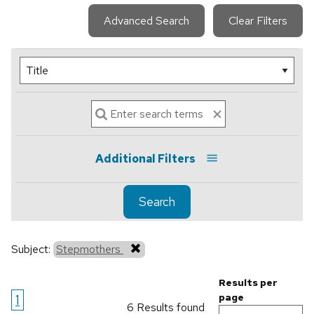
Advanced Search
Clear Filters
Additional Filters
Search
Subject:
Stepmothers
Results per
1
page
6 Results found