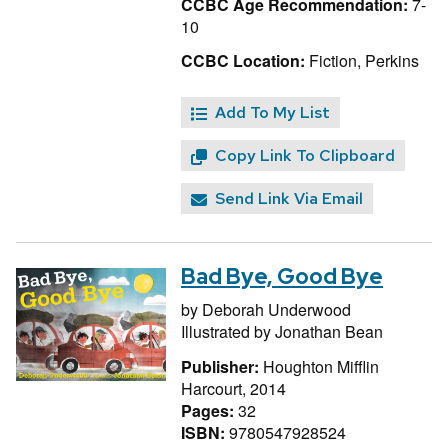
CCBC Age Recommendation:
7-
10
CCBC Location:
Fiction, Perkins
Add To My List
Copy Link To Clipboard
Send Link Via Email
Bad Bye, Good Bye
by
Deborah Underwood
Illustrated by
Jonathan Bean
Publisher:
Houghton Mifflin
Harcourt, 2014
Pages:
32
ISBN:
9780547928524