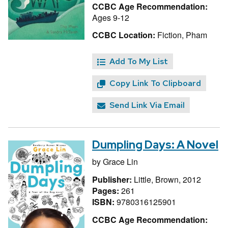
CCBC Age Recommendation:
Ages 9-12
CCBC Location:
Fiction, Pham
Add To My List
Copy Link To Clipboard
Send Link Via Email
Dumpling Days: A Novel
by
Grace Lin
Publisher:
Little, Brown, 2012
Pages:
261
ISBN:
9780316125901
CCBC Age Recommendation: