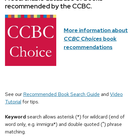
recommended by the CCBC.
More information about
CCBC Choices
book
recommendations
See our
Recommended Book Search Guide
and
Video
Tutorial
for tips.
Keyword
search allows asterisk (*) for wildcard (end of
word only, e.g. immigra*) and double quoted (") phrase
matching.