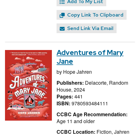
Add To My List
Copy Link To Clipboard
Send Link Via Email
Adventures of Mary
Jane
by
Hope Jahren
Publishers:
Delacorte, Random
House, 2024
Pages:
441
ISBN:
9780593484111
CCBC Age Recommendation:
Age 11 and older
CCBC Location:
Fiction, Jahren