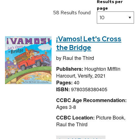
Results per
page
58 Results found
¡Vamos! Let's Cross
the Bridge
by
Raul the Third
Publishers:
Houghton Mifflin
Harcourt, Versify, 2021
Pages:
40
ISBN:
9780358380405
CCBC Age Recommendation:
Ages 3-8
CCBC Location:
Picture Book,
Raul the Third