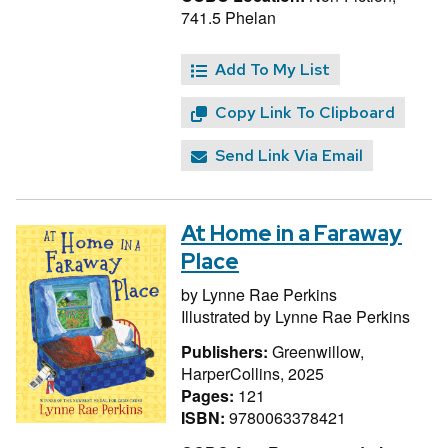
741.5 Phelan
Add To My List
Copy Link To Clipboard
Send Link Via Email
At Home in a Faraway
Place
by
Lynne Rae Perkins
Illustrated by
Lynne Rae Perkins
Publishers:
Greenwillow,
HarperCollins, 2025
Pages:
121
ISBN:
9780063378421