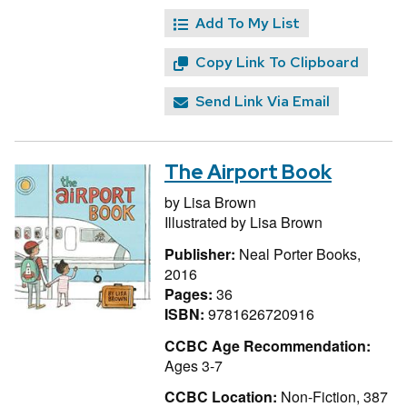
Add To My List
Copy Link To Clipboard
Send Link Via Email
The Airport Book
by
Lisa Brown
Illustrated by
Lisa Brown
Publisher:
Neal Porter Books,
2016
Pages:
36
ISBN:
9781626720916
CCBC Age Recommendation:
Ages 3-7
CCBC Location:
Non-Fiction, 387