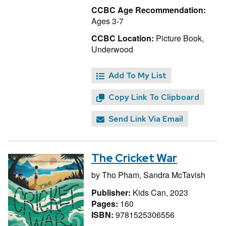
CCBC Age Recommendation:
Ages 3-7
CCBC Location:
Picture Book,
Underwood
Add To My List
Copy Link To Clipboard
Send Link Via Email
The Cricket War
by
Tho Pham,
Sandra McTavish
Publisher:
Kids Can, 2023
Pages:
160
ISBN:
9781525306556