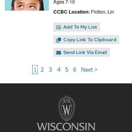
Ages 7-10
CCBC Location:
Fiction, Lin
Add To My List
Copy Link To Clipboard
Send Link Via Email
1
2
3
4
5
6
Next >
Site
footer
content