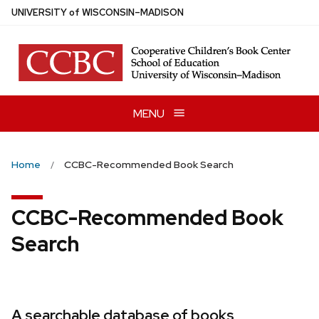
Skip
U
NIVERSITY
of
W
ISCONSIN
–MADISON
to
main
content
MENU
Home
CCBC-Recommended Book Search
CCBC-Recommended Book
Search
A searchable database of books