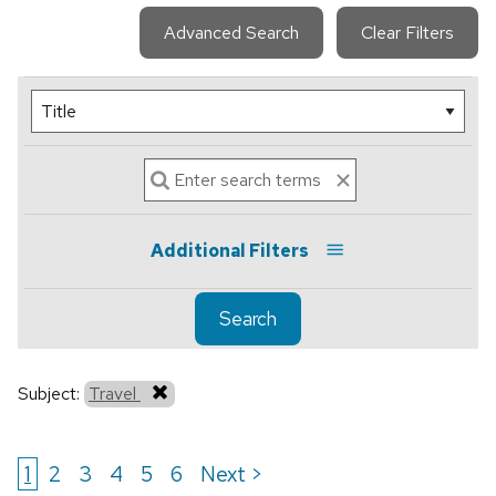
Advanced Search
Clear Filters
Additional Filters
Search
Subject:
Travel
1
2
3
4
5
6
Next >