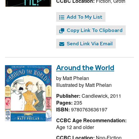
CCBC Location:
Fiction, Groth
Add To My List
Copy Link To Clipboard
Send Link Via Email
Around the World
by
Matt Phelan
Illustrated by
Matt Phelan
Publisher:
Candlewick, 2011
Pages:
235
ISBN:
9780763636197
CCBC Age Recommendation:
Age 12 and older
CCBC Location:
Non-Fiction,