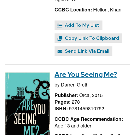
CCBC Location:
Fiction, Khan
Add To My List
Copy Link To Clipboard
Send Link Via Email
Are You Seeing Me?
by
Darren Groth
Publisher:
Orca, 2015
Pages:
278
ISBN:
9781459810792
CCBC Age Recommendation:
Age 13 and older