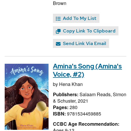
Brown
Add To My List
Copy Link To Clipboard
Send Link Via Email
Amina's Song (Amina's
Voice, #2)
by
Hena Khan
Publishers:
Salaam Reads, Simon
& Schuster, 2021
Pages:
280
ISBN:
9781534459885
CCBC Age Recommendation:
Ages 9-12