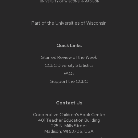
Part of the
Universities of Wisconsin
Quick Links
Starred Review of the Week
CCBC Diversity Statistics
FAQs
Support the CCBC
Contact Us
Cooperative Children’s Book Center
401 Teacher Education Building
225 N. Mills Street
Madison, WI 53706, USA