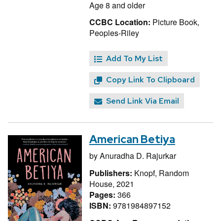
Age 8 and older
CCBC Location:
Picture Book,
Peoples-Riley
Add To My List
Copy Link To Clipboard
Send Link Via Email
American Betiya
by
Anuradha D. Rajurkar
Publishers:
Knopf, Random
House, 2021
Pages:
366
ISBN:
9781984897152