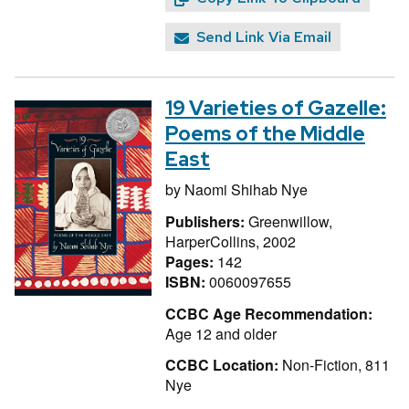
Send Link Via Email
19 Varieties of Gazelle:
Poems of the Middle
East
by
Naomi Shihab Nye
Publishers:
Greenwillow,
HarperCollins, 2002
Pages:
142
ISBN:
0060097655
CCBC Age Recommendation:
Age 12 and older
CCBC Location:
Non-Fiction, 811
Nye