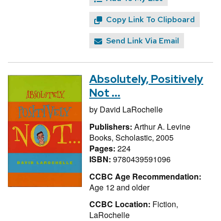
Copy Link To Clipboard
Send Link Via Email
Absolutely, Positively
Not ...
by
David LaRochelle
Publishers:
Arthur A. Levine
Books, Scholastic, 2005
Pages:
224
ISBN:
9780439591096
CCBC Age Recommendation:
Age 12 and older
CCBC Location:
Fiction,
LaRochelle