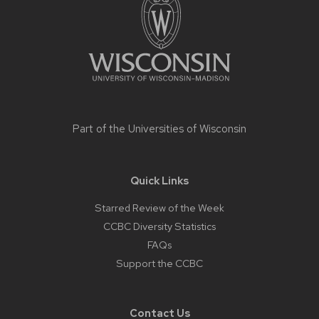
content
Part of the
Universities of Wisconsin
Quick Links
Starred Review of the Week
CCBC Diversity Statistics
FAQs
Support the CCBC
Contact Us