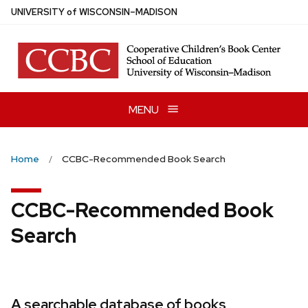
Skip
U
NIVERSITY
of
W
ISCONSIN
–MADISON
to
main
content
MENU
Home
CCBC-Recommended Book Search
CCBC-Recommended Book
Search
A searchable database of books