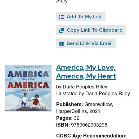
Alary
Add To My List
Copy Link To Clipboard
Send Link Via Email
America, My Love,
America, My Heart
by
Daria Peoples-Riley
Illustrated by
Daria Peoples-Riley
Publishers:
Greenwillow,
HarperCollins, 2021
Pages:
32
ISBN:
9780062993298
CCBC Age Recommendation: