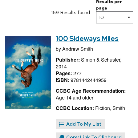
Results per
page
169 Results found
100 Sideways Miles
by
Andrew Smith
Publisher:
Simon & Schuster,
2014
Pages:
277
ISBN:
9781442444959
CCBC Age Recommendation:
Age 14 and older
CCBC Location:
Fiction, Smith
Add To My List
Copy Link To Clipboard