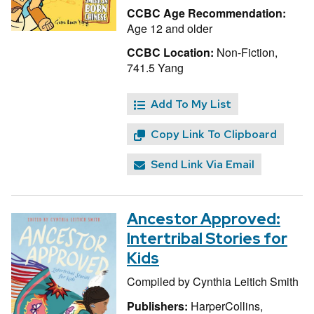
CCBC Age Recommendation:
Age 12 and older
CCBC Location:
Non-Fiction,
741.5 Yang
Add To My List
Copy Link To Clipboard
Send Link Via Email
Ancestor Approved:
Intertribal Stories for
Kids
Compiled by
Cynthia Leitich Smith
Publishers:
HarperCollins,