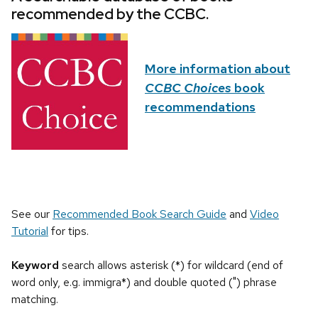
recommended by the CCBC.
More information about
CCBC Choices
book
recommendations
See our
Recommended Book Search Guide
and
Video
Tutorial
for tips.
Keyword
search allows asterisk (*) for wildcard (end of
word only, e.g. immigra*) and double quoted (") phrase
matching.