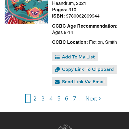
Heartdrum, 2021
Pages:
310
ISBN:
9780062869944
CCBC Age Recommendation:
Ages 9-14
CCBC Location:
Fiction, Smith
Add To My List
Copy Link To Clipboard
Send Link Via Email
1
2
3
4
5
6
7
Next >
...
Site
footer