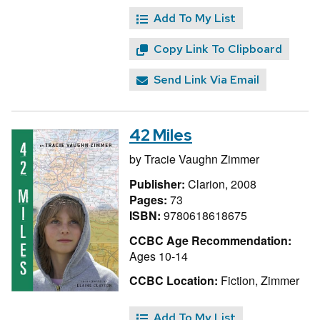
Add To My List
Copy Link To Clipboard
Send Link Via Email
42 Miles
by
Tracie Vaughn Zimmer
Publisher:
Clarion, 2008
Pages:
73
ISBN:
9780618618675
CCBC Age Recommendation:
Ages 10-14
CCBC Location:
Fiction, Zimmer
Add To My List