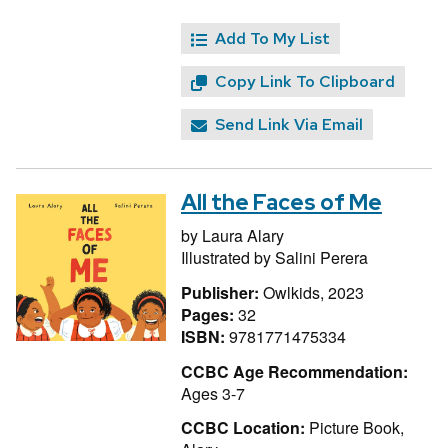
Add To My List
Copy Link To Clipboard
Send Link Via Email
All the Faces of Me
by
Laura Alary
Illustrated by
Salini Perera
Publisher:
Owlkids, 2023
Pages:
32
ISBN:
9781771475334
CCBC Age Recommendation:
Ages 3-7
CCBC Location:
Picture Book,