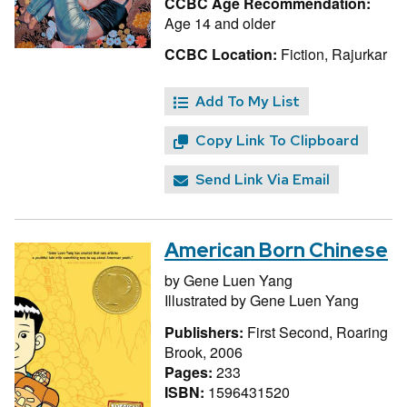
CCBC Age Recommendation:
Age 14 and older
CCBC Location:
Fiction, Rajurkar
Add To My List
Copy Link To Clipboard
Send Link Via Email
American Born Chinese
by
Gene Luen Yang
Illustrated by
Gene Luen Yang
Publishers:
First Second, Roaring
Brook, 2006
Pages:
233
ISBN:
1596431520