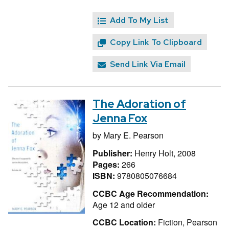
Add To My List
Copy Link To Clipboard
Send Link Via Email
The Adoration of
Jenna Fox
by
Mary E. Pearson
Publisher:
Henry Holt, 2008
Pages:
266
ISBN:
9780805076684
CCBC Age Recommendation:
Age 12 and older
CCBC Location:
Fiction, Pearson