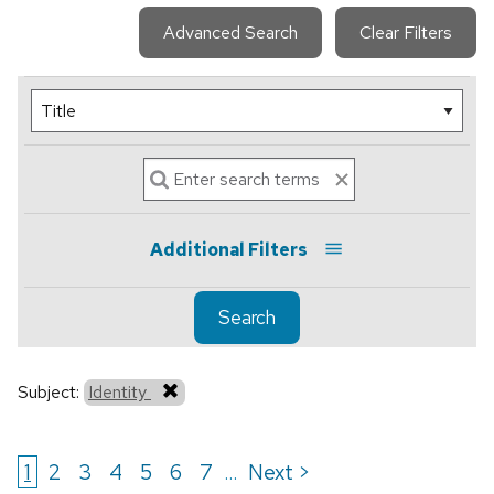
Advanced Search
Clear Filters
Additional Filters
Search
Subject:
Identity
1
2
3
4
5
6
7
Next >
...