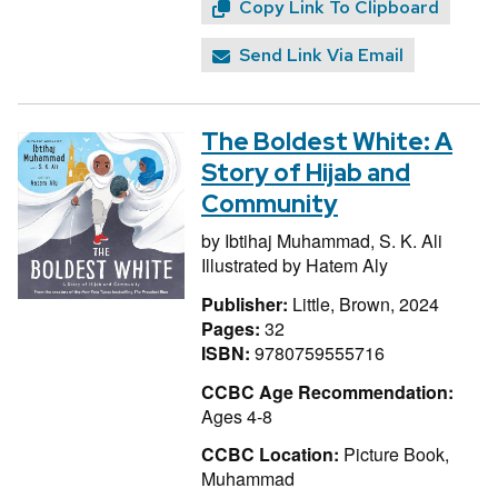
Copy Link To Clipboard
Send Link Via Email
The Boldest White: A
Story of Hijab and
Community
by
Ibtihaj Muhammad,
S. K. Ali
Illustrated by
Hatem Aly
Publisher:
Little, Brown, 2024
Pages:
32
ISBN:
9780759555716
CCBC Age Recommendation:
Ages 4-8
CCBC Location:
Picture Book,
Muhammad