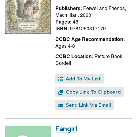
Publishers:
Feiwel and Friends,
Macmillan, 2023
Pages:
48
ISBN:
9781250317179
CCBC Age Recommendation:
Ages 4-8
CCBC Location:
Picture Book,
Cordell
Add To My List
Copy Link To Clipboard
Send Link Via Email
Fangirl