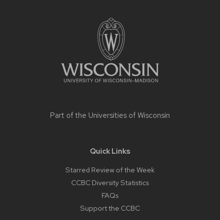
Site
footer
content
Part of the
Universities of Wisconsin
Quick Links
Starred Review of the Week
CCBC Diversity Statistics
FAQs
Support the CCBC