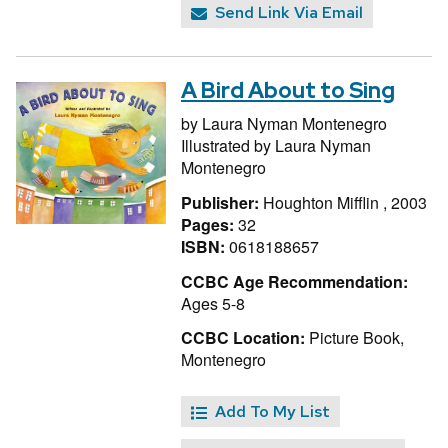
Send Link Via Email
A Bird About to Sing
by
Laura Nyman Montenegro
Illustrated by
Laura Nyman
Montenegro
Publisher:
Houghton Mifflin , 2003
Pages:
32
ISBN:
0618188657
CCBC Age Recommendation:
Ages 5-8
CCBC Location:
Picture Book,
Montenegro
Add To My List