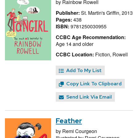
by
Rainbow Rowell
Publisher:
St. Martin's Griffin, 2013
Pages:
438
ISBN:
9781250030955
CCBC Age Recommendation:
Age 14 and older
CCBC Location:
Fiction, Rowell
Add To My List
Copy Link To Clipboard
Send Link Via Email
Feather
by
Remi Courgeon
Illustrated by
Remi Courgeon