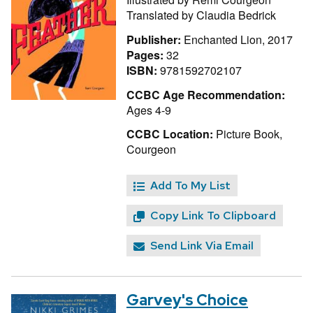
Translated by
Claudia Bedrick
Publisher:
Enchanted Lion, 2017
Pages:
32
ISBN:
9781592702107
CCBC Age Recommendation:
Ages 4-9
CCBC Location:
Picture Book,
Courgeon
Add To My List
Copy Link To Clipboard
Send Link Via Email
Garvey's Choice