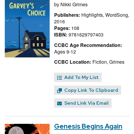
by
Nikki Grimes
Publishers:
Highlights, WordSong,
2016
Pages:
108
ISBN:
9781629797403
CCBC Age Recommendation:
Ages 9-12
CCBC Location:
Fiction, Grimes
Add To My List
Copy Link To Clipboard
Send Link Via Email
Genesis Begins Again