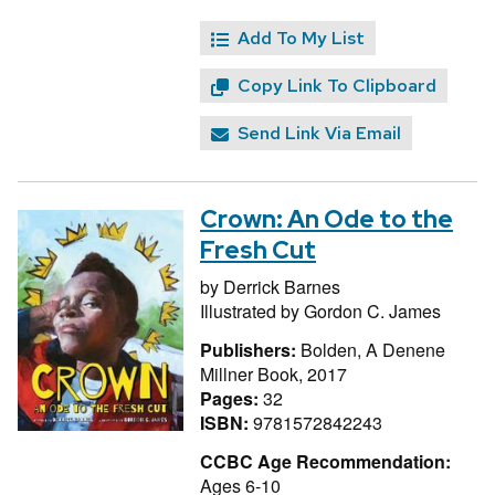
Add To My List
Copy Link To Clipboard
Send Link Via Email
Crown: An Ode to the
Fresh Cut
by
Derrick Barnes
Illustrated by
Gordon C. James
Publishers:
Bolden, A Denene
Millner Book, 2017
Pages:
32
ISBN:
9781572842243
CCBC Age Recommendation:
Ages 6-10