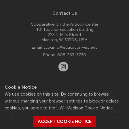
Contact Us
Cooperative Children’s Book Center
401 Teacher Education Building
225 N. Mills Street
Madison, WI 53706, USA
Email:
ccbcinfo@education.wisc.edu
Phone:
608-263-3720
Cookie Notice
Website feedback, questions or accessibility issues:
We use cookies on this site. By continuing to browse
web@comms.education.wisc.edu
| Learn more about
without changing your browser settings to block or delete
accessibility at UW–Madison
.
cookies, you agree to the
UW–Madison Cookie Notice
.
This site was built using the
UW Theme Classic
|
Privacy Notice
| © 2026 Board of Regents of the
University of Wisconsin
ACCEPT COOKIE NOTICE
System.