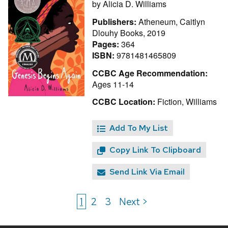
by
Alicia D. Williams
Publishers:
Atheneum, Caitlyn
Dlouhy Books, 2019
Pages:
364
ISBN:
9781481465809
CCBC Age Recommendation:
Ages 11-14
CCBC Location:
Fiction, Williams
Add To My List
Copy Link To Clipboard
Send Link Via Email
1
2
3
Next >