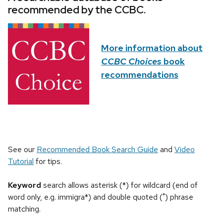
recommended by the CCBC.
More information about
CCBC Choices
book
recommendations
See our
Recommended Book Search Guide
and
Video
Tutorial
for tips.
Keyword
search allows asterisk (*) for wildcard (end of
word only, e.g. immigra*) and double quoted (") phrase
matching.