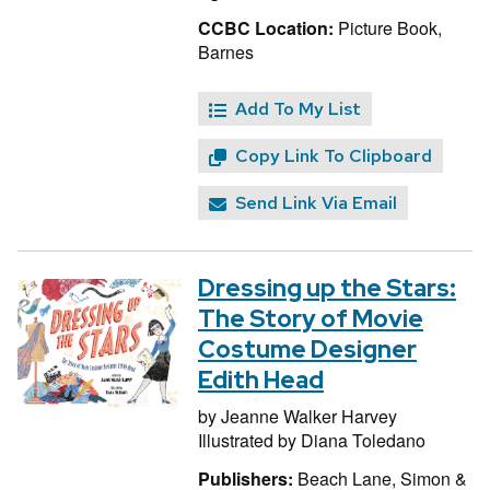
CCBC Location:
Picture Book,
Barnes
Add To My List
Copy Link To Clipboard
Send Link Via Email
Dressing up the Stars:
The Story of Movie
Costume Designer
Edith Head
by
Jeanne Walker Harvey
Illustrated by
Diana Toledano
Publishers:
Beach Lane, Simon &