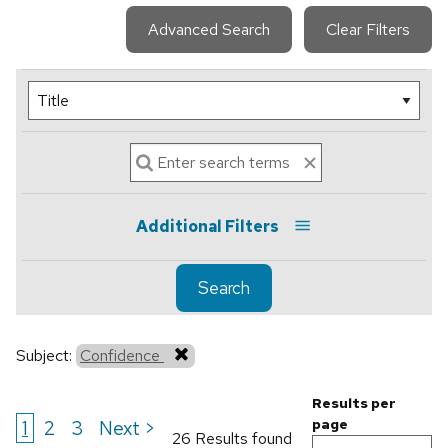
Advanced Search
Clear Filters
Additional Filters
Search
Subject:
Confidence
Results per
1
2
3
Next >
page
26 Results found