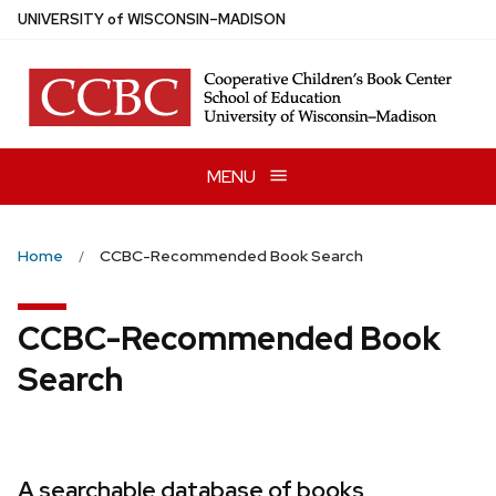
Skip
U
NIVERSITY
of
W
ISCONSIN
–MADISON
to
main
content
MENU
Home
CCBC-Recommended Book Search
CCBC-Recommended Book
Search
A searchable database of books