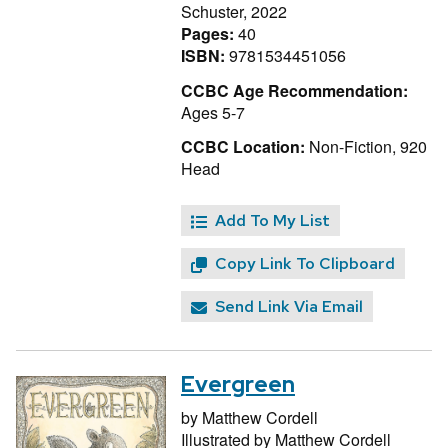
Schuster, 2022
Pages:
40
ISBN:
9781534451056
CCBC Age Recommendation:
Ages 5-7
CCBC Location:
Non-Fiction, 920
Head
Add To My List
Copy Link To Clipboard
Send Link Via Email
Evergreen
by
Matthew Cordell
Illustrated by
Matthew Cordell