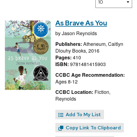
As Brave As You
by
Jason Reynolds
Publishers:
Atheneum, Caitlyn
Dlouhy Books, 2016
Pages:
410
ISBN:
9781481415903
CCBC Age Recommendation:
Ages 8-12
CCBC Location:
Fiction,
Reynolds
Add To My List
Copy Link To Clipboard