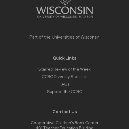
Part of the
Universities of Wisconsin
Quick Links
Starred Review of the Week
CCBC Diversity Statistics
FAQs
Support the CCBC
Contact Us
Cooperative Children’s Book Center
401 Teacher Education Building