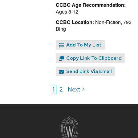
CCBC Age Recommendation:
Ages 8-12
CCBC Location:
Non-Fiction, 793
Bing
Add To My List
Copy Link To Clipboard
Send Link Via Email
1
2
Next >
Site
footer
content