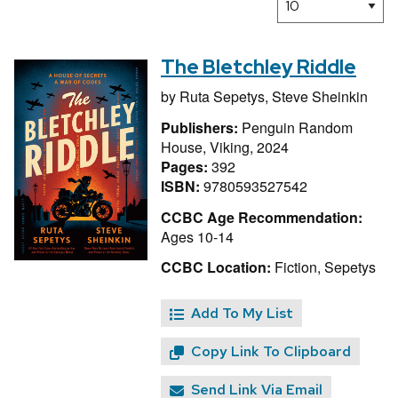
The Bletchley Riddle
by
Ruta Sepetys,
Steve Sheinkin
Publishers:
Penguin Random
House, Viking, 2024
Pages:
392
ISBN:
9780593527542
CCBC Age Recommendation:
Ages 10-14
CCBC Location:
Fiction, Sepetys
Add To My List
Copy Link To Clipboard
Send Link Via Email