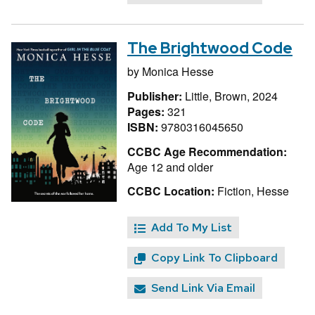
The Brightwood Code
by
Monica Hesse
Publisher:
Little, Brown, 2024
Pages:
321
ISBN:
9780316045650
CCBC Age Recommendation:
Age 12 and older
CCBC Location:
Fiction, Hesse
Add To My List
Copy Link To Clipboard
Send Link Via Email