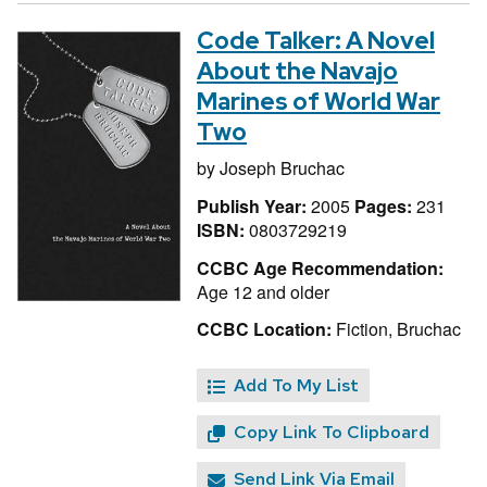
Code Talker: A Novel
About the Navajo
Marines of World War
Two
by
Joseph Bruchac
Publish Year:
2005
Pages:
231
ISBN:
0803729219
CCBC Age Recommendation:
Age 12 and older
CCBC Location:
Fiction, Bruchac
Add To My List
Copy Link To Clipboard
Send Link Via Email