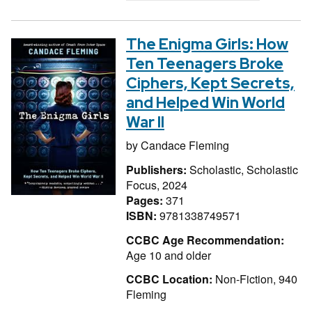
The Enigma Girls: How
Ten Teenagers Broke
Ciphers, Kept Secrets,
and Helped Win World
War II
by
Candace Fleming
Publishers:
Scholastic, Scholastic
Focus, 2024
Pages:
371
ISBN:
9781338749571
CCBC Age Recommendation:
Age 10 and older
CCBC Location:
Non-Fiction, 940
Fleming