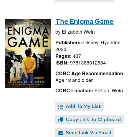
The Enigma Game
by
Elizabeth Wein
Publishers:
Disney, Hyperion,
2020
Pages:
437
ISBN:
9781368012584
CCBC Age Recommendation:
Age 12 and older
CCBC Location:
Fiction, Wein
Add To My List
Copy Link To Clipboard
Send Link Via Email