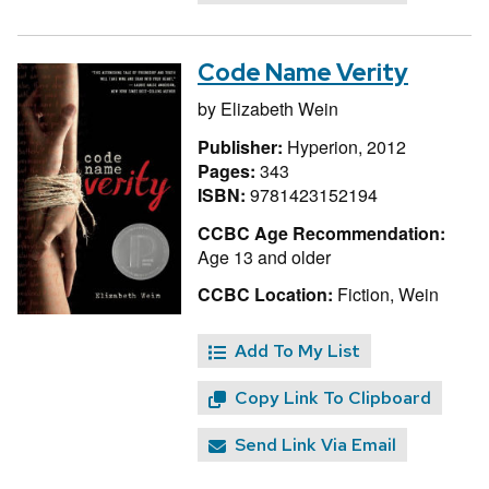
Code Name Verity
by
Elizabeth Wein
Publisher:
Hyperion, 2012
Pages:
343
ISBN:
9781423152194
CCBC Age Recommendation:
Age 13 and older
CCBC Location:
Fiction, Wein
Add To My List
Copy Link To Clipboard
Send Link Via Email