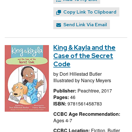
Copy Link To Clipboard
Send Link Via Email
King & Kayla and the
Case of the Secret
Code
by
Dori Hillestad Butler
Illustrated by
Nancy Meyers
Publisher:
Peachtree, 2017
Pages:
46
ISBN:
9781561458783
CCBC Age Recommendation:
Ages 4-7
CCBC Location:
Fiction, Butler