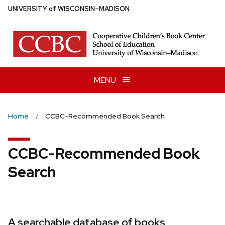
Skip
U
NIVERSITY
of
W
ISCONSIN
–MADISON
to
main
content
MENU
Home
CCBC-Recommended Book Search
CCBC-Recommended Book
Search
A searchable database of books