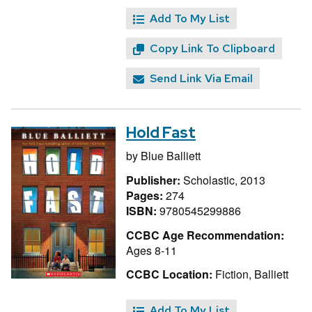
Add To My List
Copy Link To Clipboard
Send Link Via Email
Hold Fast
by
Blue Balliett
Publisher:
Scholastic, 2013
Pages:
274
ISBN:
9780545299886
CCBC Age Recommendation:
Ages 8-11
CCBC Location:
Fiction, Balliett
Add To My List