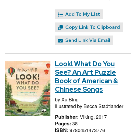
Add To My List
Copy Link To Clipboard
Send Link Via Email
Look! What Do You
See? An Art Puzzle
Book of American &
Chinese Songs
by
Xu Bing
Illustrated by
Becca Stadtlander
Publisher:
Viking, 2017
Pages:
38
ISBN:
9780451473776