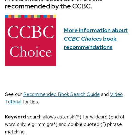
recommended by the CCBC.
More information about
CCBC Choices
book
recommendations
See our
Recommended Book Search Guide
and
Video
Tutorial
for tips.
Keyword
search allows asterisk (*) for wildcard (end of
word only, e.g. immigra*) and double quoted (") phrase
matching.