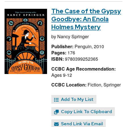
The Case of the Gypsy
Goodbye: An Enola
Holmes Mystery
by
Nancy Springer
Publisher:
Penguin, 2010
Pages:
176
ISBN:
9780399252365
CCBC Age Recommendation:
Ages 9-12
CCBC Location:
Fiction, Springer
Add To My List
Copy Link To Clipboard
Send Link Via Email