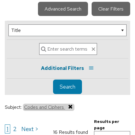
Advanced Search
Clear Filters
Additional Filters
Search
Subject:
Codes and Ciphers
Results per
1
2
Next >
page
16 Results found