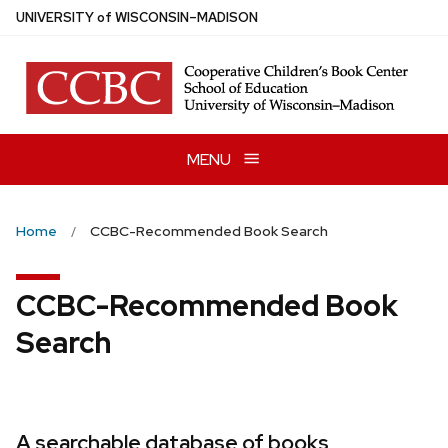
Skip
U
NIVERSITY
of
W
ISCONSIN
–MADISON
to
main
content
MENU
Home
CCBC-Recommended Book Search
CCBC-Recommended Book
Search
A searchable database of books