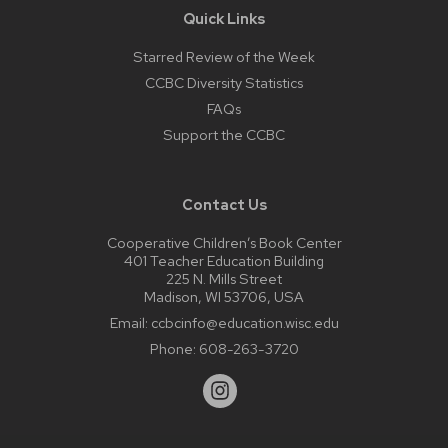
Quick Links
Starred Review of the Week
CCBC Diversity Statistics
FAQs
Support the CCBC
Contact Us
Cooperative Children’s Book Center
401 Teacher Education Building
225 N. Mills Street
Madison, WI 53706, USA
Email:
ccbcinfo@education.wisc.edu
Phone:
608-263-3720