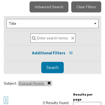
Advanced Search
Clear Filters
Additional Filters
Search
Subject:
Asexual People
Results per
1
page
3 Results found