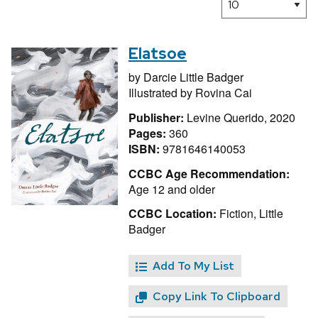
Elatsoe
by
Darcie Little Badger
Illustrated by
Rovina Cai
Publisher:
Levine Querido, 2020
Pages:
360
ISBN:
9781646140053
CCBC Age Recommendation:
Age 12 and older
CCBC Location:
Fiction, Little
Badger
Add To My List
Copy Link To Clipboard