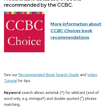
recommended by the CCBC.
More information about
CCBC Choices
book
recommendations
See our
Recommended Book Search Guide
and
Video
Tutorial
for tips.
Keyword
search allows asterisk (*) for wildcard (end of
word only, e.g. immigra*) and double quoted (") phrase
matching.