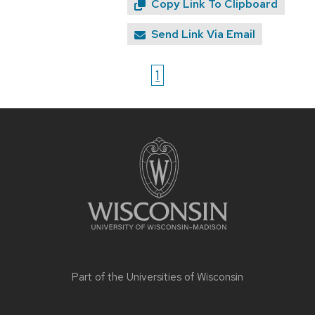
Copy Link To Clipboard
Send Link Via Email
1
Site
footer
content
Part of the
Universities of Wisconsin