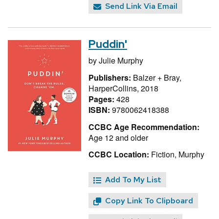
Send Link Via Email
Puddin'
by
Julie Murphy
Publishers:
Balzer + Bray,
HarperCollins, 2018
Pages:
428
ISBN:
9780062418388
CCBC Age Recommendation:
Age 12 and older
CCBC Location:
Fiction, Murphy
Add To My List
Copy Link To Clipboard