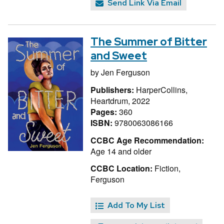
Send Link Via Email
The Summer of Bitter
and Sweet
by
Jen Ferguson
Publishers:
HarperCollins,
Heartdrum, 2022
Pages:
360
ISBN:
9780063086166
CCBC Age Recommendation:
Age 14 and older
CCBC Location:
Fiction,
Ferguson
Add To My List