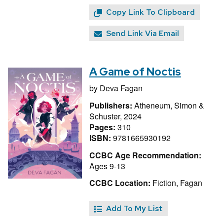
Copy Link To Clipboard
Send Link Via Email
A Game of Noctis
by
Deva Fagan
Publishers:
Atheneum, Simon &
Schuster, 2024
Pages:
310
ISBN:
9781665930192
CCBC Age Recommendation:
Ages 9-13
CCBC Location:
Fiction, Fagan
Add To My List