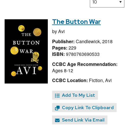
The Button War
by
Avi
Publisher:
Candlewick, 2018
Pages:
229
ISBN:
9780763690533
CCBC Age Recommendation:
Ages 8-12
CCBC Location:
Fiction, Avi
Add To My List
Copy Link To Clipboard
Send Link Via Email