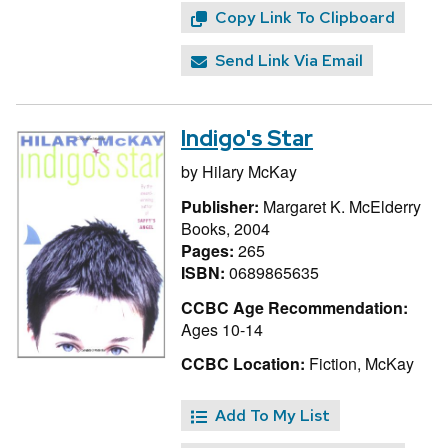
Copy Link To Clipboard
Send Link Via Email
Indigo's Star
by
Hilary McKay
Publisher:
Margaret K. McElderry
Books, 2004
Pages:
265
ISBN:
0689865635
CCBC Age Recommendation:
Ages 10-14
CCBC Location:
Fiction, McKay
Add To My List