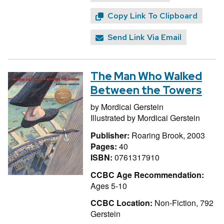
Copy Link To Clipboard
Send Link Via Email
The Man Who Walked
Between the Towers
by
Mordicai Gerstein
Illustrated by
Mordicai Gerstein
Publisher:
Roaring Brook, 2003
Pages:
40
ISBN:
0761317910
CCBC Age Recommendation:
Ages 5-10
CCBC Location:
Non-Fiction, 792
Gerstein