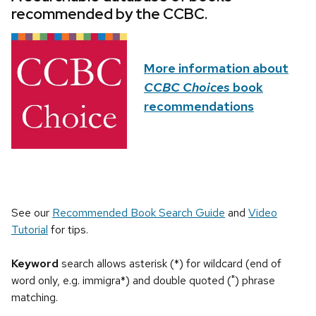
recommended by the CCBC.
More information about
CCBC Choices
book
recommendations
See our
Recommended Book Search Guide
and
Video
Tutorial
for tips.
Keyword
search allows asterisk (*) for wildcard (end of
word only, e.g. immigra*) and double quoted (") phrase
matching.