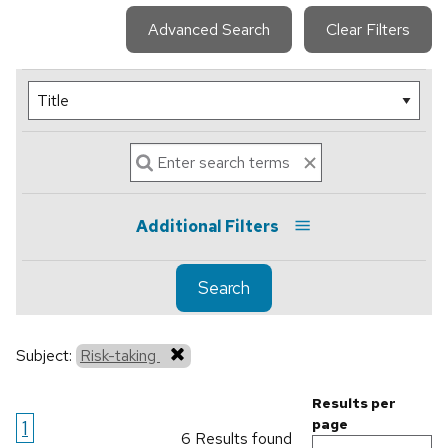
Advanced Search
Clear Filters
Additional Filters
Search
Subject:
Risk-taking
Results per
1
page
6 Results found