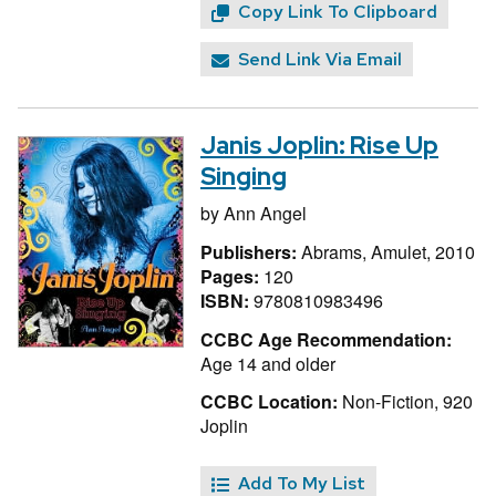
Copy Link To Clipboard
Send Link Via Email
Janis Joplin: Rise Up
Singing
by
Ann Angel
Publishers:
Abrams, Amulet, 2010
Pages:
120
ISBN:
9780810983496
CCBC Age Recommendation:
Age 14 and older
CCBC Location:
Non-Fiction, 920
Joplin
Add To My List