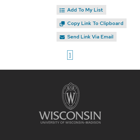
Add To My List
Copy Link To Clipboard
Send Link Via Email
1
Site
footer
content