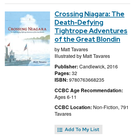
Crossing Niagara: The
Death-Defying
Tightrope Adventures
of the Great Blondin
by
Matt Tavares
Illustrated by
Matt Tavares
Publisher:
Candlewick, 2016
Pages:
32
ISBN:
9780763668235
CCBC Age Recommendation:
Ages 6-11
CCBC Location:
Non-Fiction, 791
Tavares
Add To My List