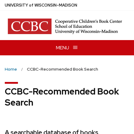
Skip
U
NIVERSITY
of
W
ISCONSIN
–MADISON
to
main
content
MENU
Home
CCBC-Recommended Book Search
CCBC-Recommended Book
Search
A searchable database of books