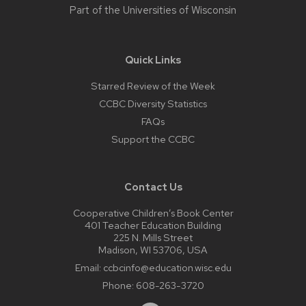
Part of the
Universities of Wisconsin
Quick Links
Starred Review of the Week
CCBC Diversity Statistics
FAQs
Support the CCBC
Contact Us
Cooperative Children’s Book Center
401 Teacher Education Building
225 N. Mills Street
Madison, WI 53706, USA
Email:
ccbcinfo@education.wisc.edu
Phone:
608-263-3720