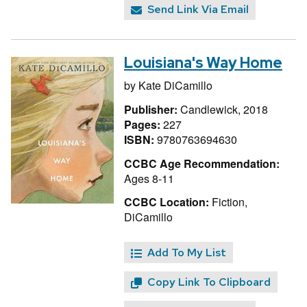
Send Link Via Email
Louisiana's Way Home
by
Kate DiCamillo
Publisher:
Candlewick, 2018
Pages:
227
ISBN:
9780763694630
CCBC Age Recommendation:
Ages 8-11
CCBC Location:
Fiction,
DiCamillo
Add To My List
Copy Link To Clipboard