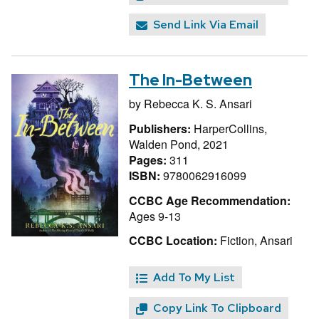
Send Link Via Email
The In-Between
by
Rebecca K. S. Ansari
Publishers:
HarperCollins,
Walden Pond, 2021
Pages:
311
ISBN:
9780062916099
CCBC Age Recommendation:
Ages 9-13
CCBC Location:
Fiction, Ansari
Add To My List
Copy Link To Clipboard