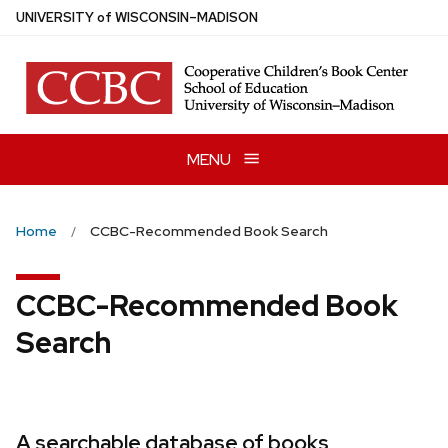
Skip
U
NIVERSITY
of
W
ISCONSIN
–MADISON
to
main
content
MENU
Home
CCBC-Recommended Book Search
CCBC-Recommended Book
Search
A searchable database of books