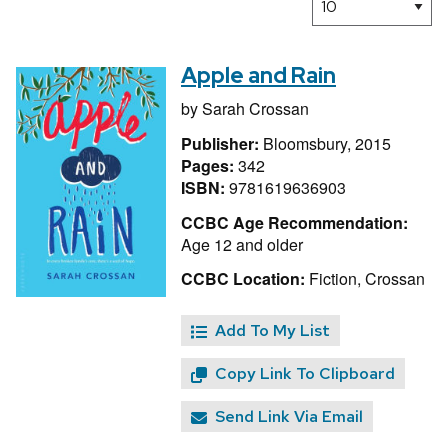
Apple and Rain
by
Sarah Crossan
Publisher:
Bloomsbury, 2015
Pages:
342
ISBN:
9781619636903
CCBC Age Recommendation:
Age 12 and older
CCBC Location:
Fiction, Crossan
Add To My List
Copy Link To Clipboard
Send Link Via Email