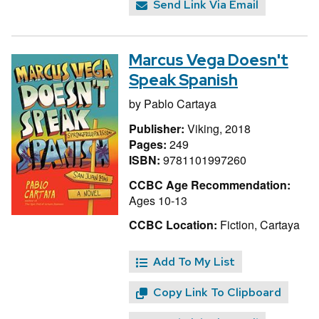
Send Link Via Email
Marcus Vega Doesn't
Speak Spanish
by
Pablo Cartaya
Publisher:
Viking, 2018
Pages:
249
ISBN:
9781101997260
CCBC Age Recommendation:
Ages 10-13
CCBC Location:
Fiction, Cartaya
Add To My List
Copy Link To Clipboard