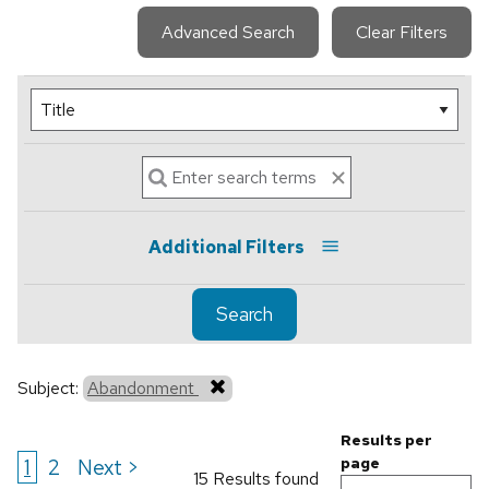
Advanced Search
Clear Filters
Additional Filters
Search
Subject:
Abandonment
Results per
1
2
Next >
page
15 Results found