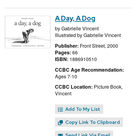
A Day, A Dog
by
Gabrielle Vincent
Illustrated by
Gabrielle Vincent
Publisher:
Front Street, 2000
Pages:
66
ISBN:
1886910510
CCBC Age Recommendation:
Ages 7-10
CCBC Location:
Picture Book,
Vincent
Add To My List
Copy Link To Clipboard
Send Link Via Email