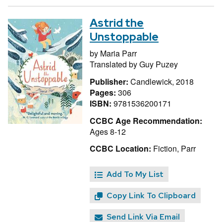
Astrid the
Unstoppable
by
Maria Parr
Translated by
Guy Puzey
Publisher:
Candlewick, 2018
Pages:
306
ISBN:
9781536200171
CCBC Age Recommendation:
Ages 8-12
CCBC Location:
Fiction, Parr
Add To My List
Copy Link To Clipboard
Send Link Via Email