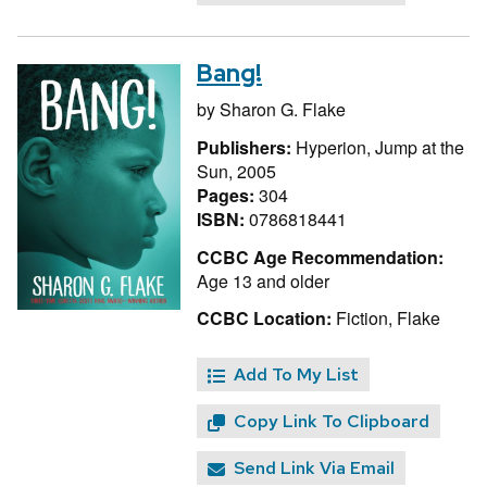
Bang!
by
Sharon G. Flake
Publishers:
Hyperion, Jump at the
Sun, 2005
Pages:
304
ISBN:
0786818441
CCBC Age Recommendation:
Age 13 and older
CCBC Location:
Fiction, Flake
Add To My List
Copy Link To Clipboard
Send Link Via Email