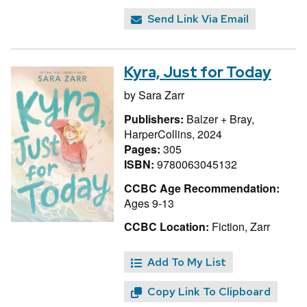
Send Link Via Email
Kyra, Just for Today
by
Sara Zarr
Publishers:
Balzer + Bray,
HarperCollins, 2024
Pages:
305
ISBN:
9780063045132
CCBC Age Recommendation:
Ages 9-13
CCBC Location:
Fiction, Zarr
Add To My List
Copy Link To Clipboard