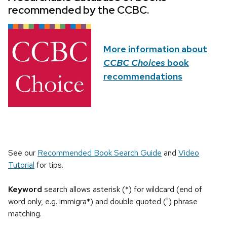
recommended by the CCBC.
More information about
CCBC Choices
book
recommendations
See our
Recommended Book Search Guide
and
Video
Tutorial
for tips.
Keyword
search allows asterisk (*) for wildcard (end of
word only, e.g. immigra*) and double quoted (") phrase
matching.