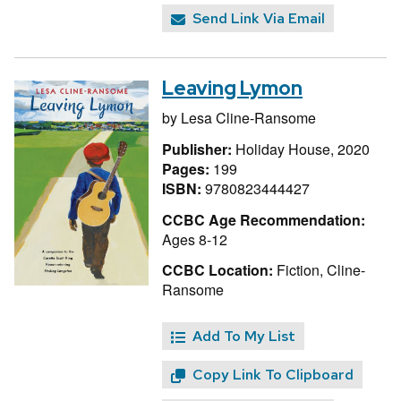
Send Link Via Email
Leaving Lymon
by
Lesa Cline-Ransome
Publisher:
Holiday House, 2020
Pages:
199
ISBN:
9780823444427
CCBC Age Recommendation:
Ages 8-12
CCBC Location:
Fiction, Cline-
Ransome
Add To My List
Copy Link To Clipboard