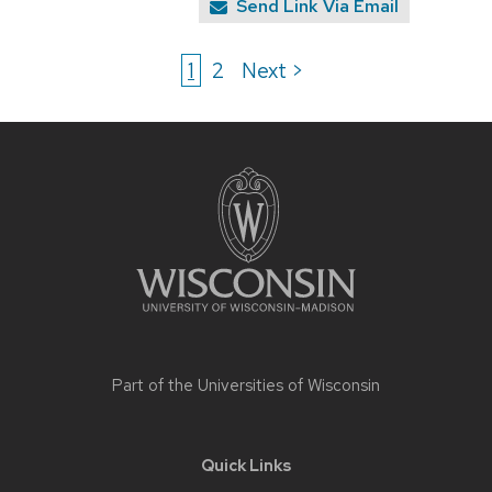
Send Link Via Email
1
2
Next >
Site
footer
content
Part of the
Universities of Wisconsin
Quick Links