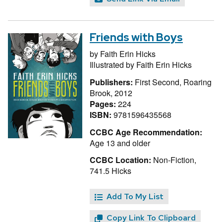
Friends with Boys
by
Faith Erin Hicks
Illustrated by
Faith Erin Hicks
Publishers:
First Second, Roaring
Brook, 2012
Pages:
224
ISBN:
9781596435568
CCBC Age Recommendation:
Age 13 and older
CCBC Location:
Non-Fiction,
741.5 Hicks
Add To My List
Copy Link To Clipboard