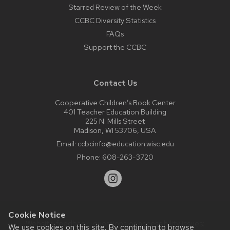
Starred Review of the Week
CCBC Diversity Statistics
FAQs
Support the CCBC
Contact Us
Cooperative Children’s Book Center
401 Teacher Education Building
225 N. Mills Street
Madison, WI 53706, USA
Email:
ccbcinfo@education.wisc.edu
Phone:
608-263-3720
Cookie Notice
Website feedback, questions or accessibility issues:
We use cookies on this site. By continuing to browse