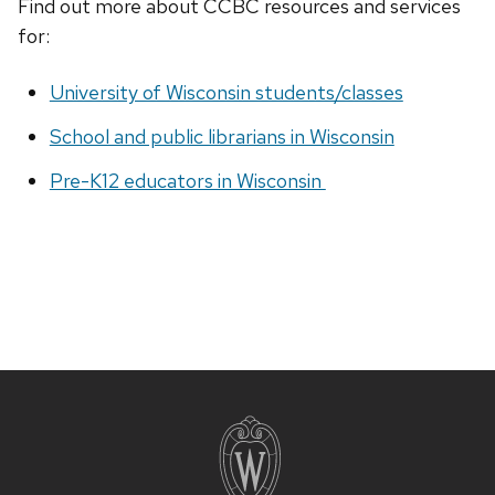
Find out more about CCBC resources and services
for:
University of Wisconsin students/classes
School and public librarians in Wisconsin
Pre-K12 educators in Wisconsin
Site
footer
content