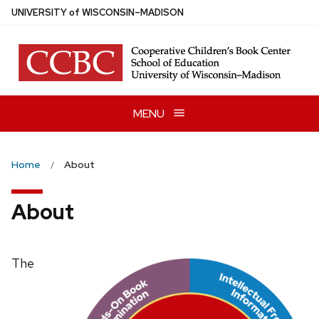
Skip
U
NIVERSITY
of
W
ISCONSIN
–MADISON
to
main
content
MENU
Home
About
About
The