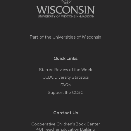
Part of the
Universities of Wisconsin
Quick Links
Starred Review of the Week
CCBC Diversity Statistics
FAQs
Support the CCBC
Contact Us
Cooperative Children’s Book Center
401 Teacher Education Building