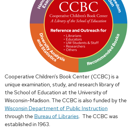
Cooperative Children’s Book Center (CCBC) is a
unique examination, study, and research library of
the School of Education at the University of
Wisconsin-Madison. The CCBC is also funded by the
Wisconsin Department of Public Instruction
through the
Bureau of Libraries
. The CCBC was
established in 1963.