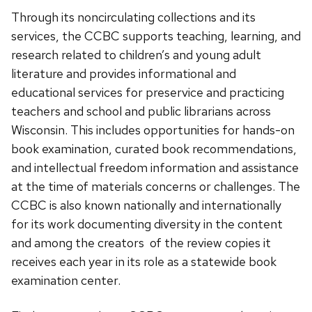
Through its noncirculating collections and its
services, the CCBC supports teaching, learning, and
research related to children’s and young adult
literature and provides informational and
educational services for preservice and practicing
teachers and school and public librarians across
Wisconsin. This includes opportunities for hands-on
book examination, curated book recommendations,
and intellectual freedom information and assistance
at the time of materials concerns or challenges. The
CCBC is also known nationally and internationally
for its work documenting diversity in the content
and among the creators of the review copies it
receives each year in its role as a statewide book
examination center.