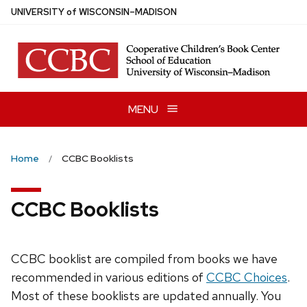
Skip
U
NIVERSITY
of
W
ISCONSIN
–MADISON
to
main
content
MENU
Home
CCBC Booklists
CCBC Booklists
CCBC booklist are compiled from books we have
recommended in various editions of
CCBC Choices
.
Most of these booklists are updated annually. You