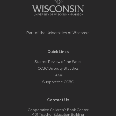
Part of the
Universities of Wisconsin
Quick Links
Starred Review of the Week
CCBC Diversity Statistics
FAQs
Support the CCBC
Contact Us
Cooperative Children’s Book Center
401 Teacher Education Building