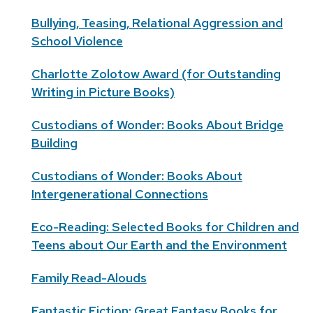
Bullying, Teasing, Relational Aggression and
School Violence
Charlotte Zolotow Award (for Outstanding
Writing in Picture Books)
Custodians of Wonder: Books About Bridge
Building
Custodians of Wonder: Books About
Intergenerational Connections
Eco-Reading: Selected Books for Children and
Teens about Our Earth and the Environment
Family Read-Alouds
Fantastic Fiction: Great Fantasy Books for