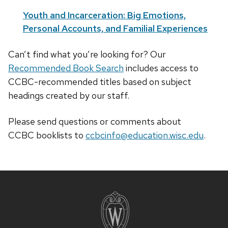
Youth and Incarceration: Big Emotions,
Personal Accounts, and Familial Experiences
Can’t find what you’re looking for? Our
Recommended Book Search
includes access to
CCBC-recommended titles based on subject
headings created by our staff.
Please send questions or comments about
CCBC
booklists
to
ccbcinfo@education.wisc.edu
.
Site
footer
content