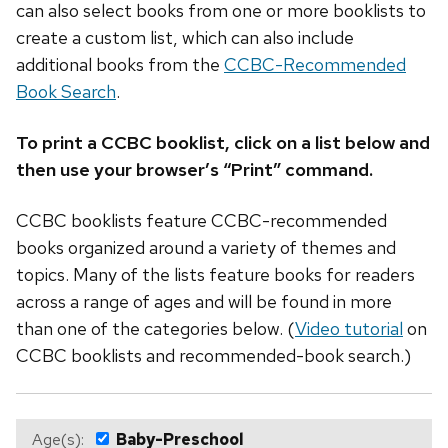
can also select books from one or more booklists to
create a custom list, which can also include
additional books from the
CCBC-Recommended
Book Search
.
To print a CCBC booklist, click on a list below and
then use your browser’s “Print” command.
CCBC booklists feature CCBC-recommended
books organized around a variety of themes and
topics. Many of the lists feature books for readers
across a range of ages and will be found in more
than one of the categories below. (
Video tutorial
on
CCBC booklists and recommended-book search.)
Age(s):
Baby-Preschool