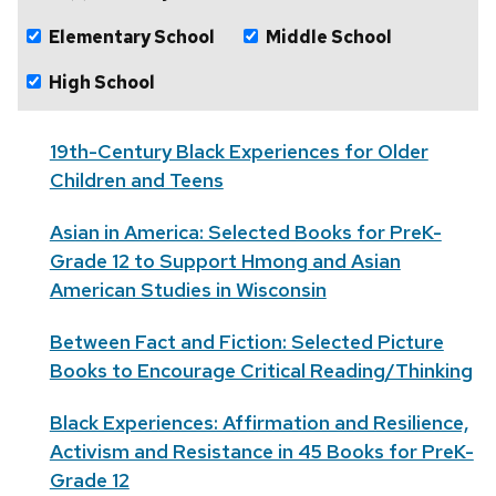
Elementary School
Middle School
High School
19th-Century Black Experiences for Older
Children and Teens
Asian in America: Selected Books for PreK-
Grade 12 to Support Hmong and Asian
American Studies in Wisconsin
Between Fact and Fiction: Selected Picture
Books to Encourage Critical Reading/Thinking
Black Experiences: Affirmation and Resilience,
Activism and Resistance in 45 Books for PreK-
Grade 12