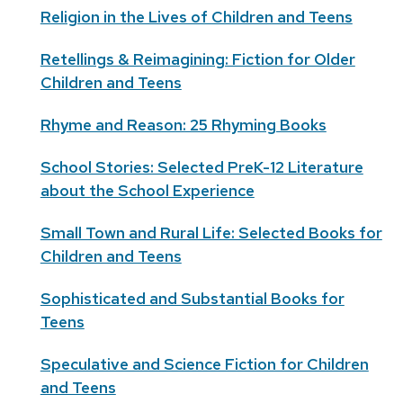
Religion in the Lives of Children and Teens
Retellings & Reimagining: Fiction for Older
Children and Teens
Rhyme and Reason: 25 Rhyming Books
School Stories: Selected PreK-12 Literature
about the School Experience
Small Town and Rural Life: Selected Books for
Children and Teens
Sophisticated and Substantial Books for
Teens
Speculative and Science Fiction for Children
and Teens