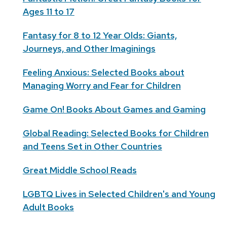
Ages 11 to 17
Fantasy for 8 to 12 Year Olds: Giants,
Journeys, and Other Imaginings
Feeling Anxious: Selected Books about
Managing Worry and Fear for Children
Game On! Books About Games and Gaming
Global Reading: Selected Books for Children
and Teens Set in Other Countries
Great Middle School Reads
LGBTQ Lives in Selected Children's and Young
Adult Books