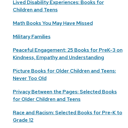
Lived Disability Experiences: Books for
Children and Teens
Math Books You May Have Missed
Military Families
Peaceful Engagement: 25 Books for PreK-3 on
Kindness, Empathy and Understanding
Picture Books for Older Children and Teens:
Never Too Old
Privacy Between the Pages: Selected Books
for Older Children and Teens
Race and Racism: Selected Books for Pre-K to
Grade 12