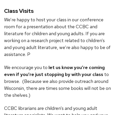
Class Visits
We’re happy to host your class in our conference
room for a presentation about the CCBC and
literature for children and young adults. If you are
working on a research project related to children’s
and young adult literature, we’re also happy to be of
assistance. P
We encourage you to
let us know you’re coming
even if you’re just stopping by with your class
to
browse. (Because we also provide outreach around
Wisconsin, there are times some books will not be on
the shelves.)
CCBC librarians are children’s and young adult