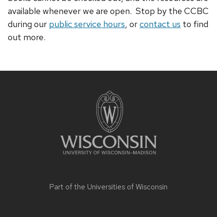
available whenever we are open. Stop by the CCBC
during our
public service hours
, or
contact us
to find
out more.
Site
footer
content
Part of the
Universities of Wisconsin