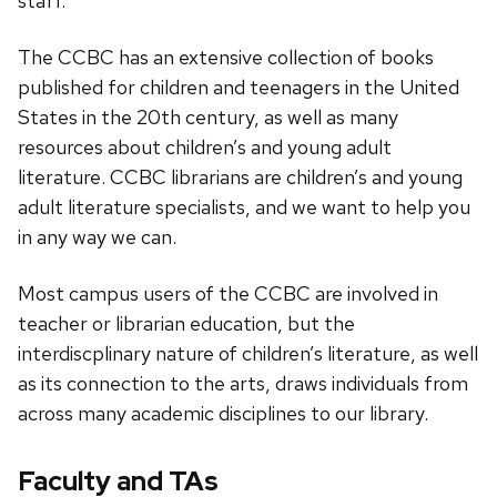
staff.
The CCBC has an extensive collection of books
published for children and teenagers in the United
States in the 20th century, as well as many
resources about children’s and young adult
literature. CCBC librarians are children’s and young
adult literature specialists, and we want to help you
in any way we can.
Most campus users of the CCBC are involved in
teacher or librarian education, but the
interdiscplinary nature of children’s literature, as well
as its connection to the arts, draws individuals from
across many academic disciplines to our library.
Faculty and TAs