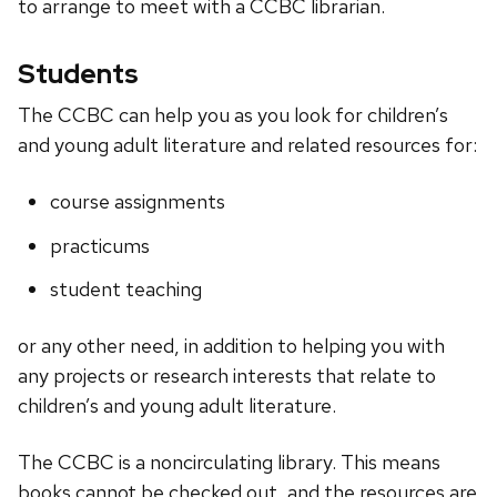
to arrange to meet with a CCBC librarian.
Students
The CCBC can help you as you look for children’s
and young adult literature and related resources for:
course assignments
practicums
student teaching
or any other need, in addition to helping you with
any projects or research interests that relate to
children’s and young adult literature.
The CCBC is a noncirculating library. This means
books cannot be checked out, and the resources are