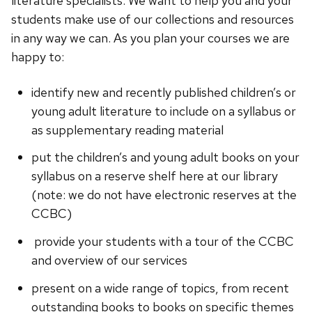
literature specialists. We want to help you and your
students make use of our collections and resources
in any way we can. As you plan your courses we are
happy to:
identify new and recently published children’s or
young adult literature to include on a syllabus or
as supplementary reading material
put the children’s and young adult books on your
syllabus on a reserve shelf here at our library
(note: we do not have electronic reserves at the
CCBC)
provide your students with a tour of the CCBC
and overview of our services
present on a wide range of topics, from recent
outstanding books to books on specific themes