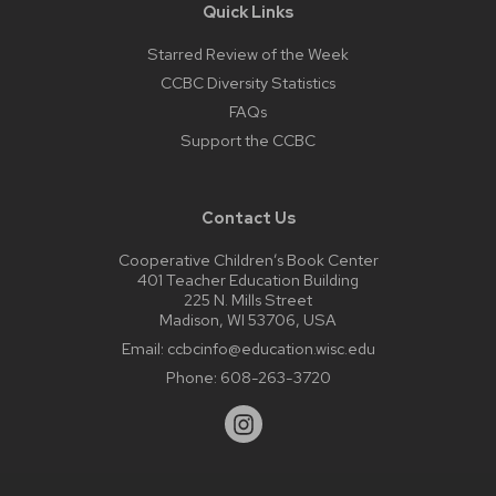
Quick Links
Starred Review of the Week
CCBC Diversity Statistics
FAQs
Support the CCBC
Contact Us
Cooperative Children’s Book Center
401 Teacher Education Building
225 N. Mills Street
Madison, WI 53706, USA
Email:
ccbcinfo@education.wisc.edu
Phone:
608-263-3720