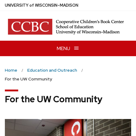
Skip
U
NIVERSITY
of
W
ISCONSIN
–MADISON
to
main
content
MENU
Home
Education and Outreach
For the UW Community
For the UW Community