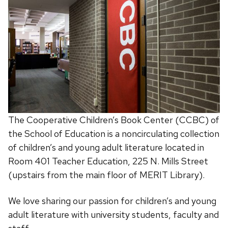
The Cooperative Children’s Book Center (CCBC) of
the School of Education is a noncirculating collection
of children’s and young adult literature located in
Room 401 Teacher Education, 225 N. Mills Street
(upstairs from the main floor of MERIT Library).
We love sharing our passion for children’s and young
adult literature with university students, faculty and