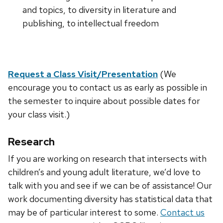
and topics, to diversity in literature and
publishing, to intellectual freedom
Request a Class Visit/Presentation
(We
encourage you to contact us as early as possible in
the semester to inquire about possible dates for
your class visit.)
Research
If you are working on research that intersects with
children’s and young adult literature, we’d love to
talk with you and see if we can be of assistance! Our
work documenting diversity has statistical data that
may be of particular interest to some.
Contact us