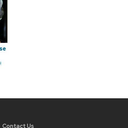
se
u
Contact Us