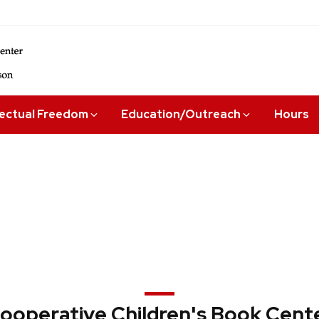
lectual Freedom
Education/Outreach
Hours
ooperative Children's Book Cent