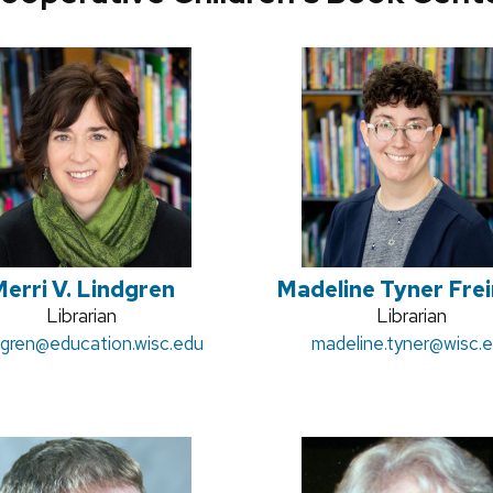
erri V. Lindgren
Madeline Tyner Fre
Position
Librarian
Position
Librarian
:
dgren
@education.wisc.edu
title:
Email:
madeline.tyner
title:
@wisc.