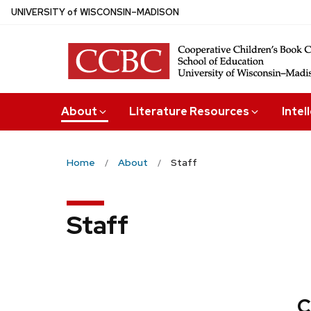
Skip
U
NIVERSITY
of
W
ISCONSIN
–MADISON
to
main
content
About
Literature Resources
Intel
Home
About
Staff
Staff
C