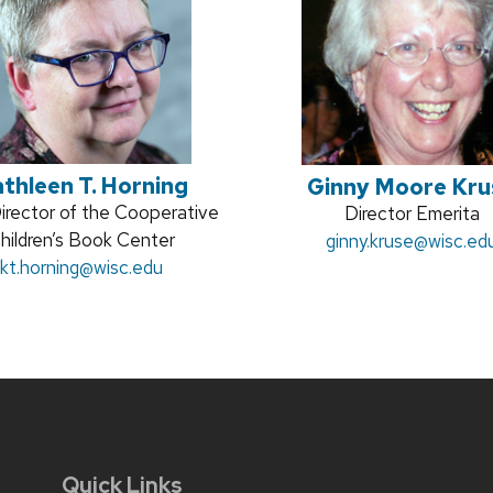
thleen T. Horning
Ginny Moore Kru
on
irector of the Cooperative
Position
Director Emerita
hildren’s Book Center
Email:
ginny.kruse
title:
@wisc.ed
Email:
kt.horning
@wisc.edu
Quick Links