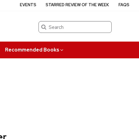
EVENTS
STARRED REVIEW OF THE WEEK
FAQS
Search
Recommended Books
er