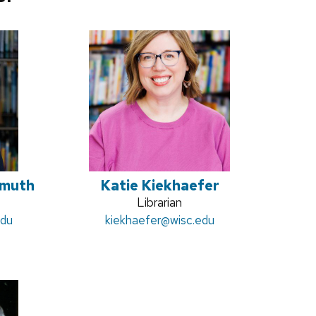
imuth
Katie Kiekhaefer
Position
Librarian
edu
Email:
kiekhaefer
title:
@wisc.edu