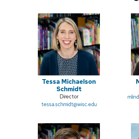
Tessa Michaelson
M
Schmidt
Position
Director
Email
mlin
Email:
tessa.schmidt
title:
@wisc.edu