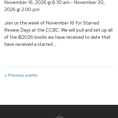
November 16, 2026
@ 8:30 am -
November 20,
2026
@ 2:00 pm
Join us the week of November 16 for Starred
Review Days at the CCBC. We will pull and set up all
of the ©2026 books we have received to date that
have received a starred …
« Previous events
Site
footer