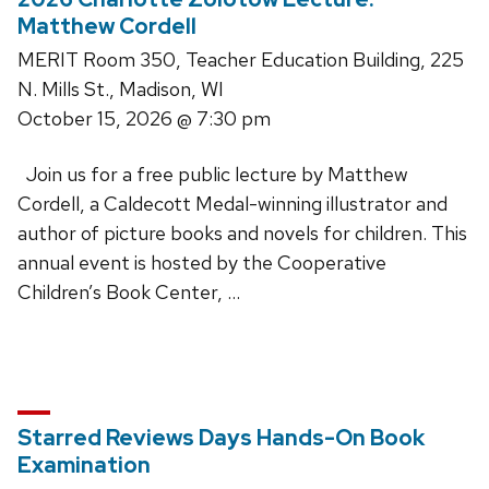
Matthew Cordell
MERIT Room 350, Teacher Education Building, 225
N. Mills St., Madison, WI
October 15, 2026
@ 7:30 pm
Join us for a free public lecture by Matthew
Cordell, a Caldecott Medal-winning illustrator and
author of picture books and novels for children. This
annual event is hosted by the Cooperative
Children’s Book Center, …
Starred Reviews Days Hands-On Book
Examination