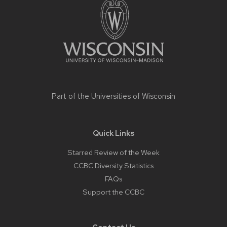
content
Part of the
Universities of Wisconsin
Quick Links
Starred Review of the Week
CCBC Diversity Statistics
FAQs
Support the CCBC