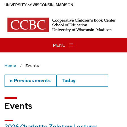
Skip
U
NIVERSITY
of
W
ISCONSIN
–MADISON
to
main
content
MENU
Home
Events
« Previous events
Today
Events
2026 Charlotte Zolotow Lecture: