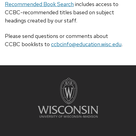
Recommended Book Search
includes access to
CCBC-recommended titles based on subject
headings created by our staff.
Please send questions or comments about
CCBC
booklists
to
ccbcinfo@education.wisc.edu
.
Site
footer
content