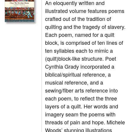
An eloquently written and
illustrated volume features poems
crafted out of the tradition of
quilting and the tragedy of slavery.
Each poem, named for a quilt
block, is comprised of ten lines of
ten syllables each to mimic a
(quilt)block-like structure. Poet
Cynthia Grady incorporated a
biblical/spiritual reference, a
musical reference, and a
sewing/fiber arts reference into
each poem, to reflect the three
layers of a quilt. Her words and
imagery seam the poems with
threads of pain and hope. Michele
Woods’ stunning illustrations