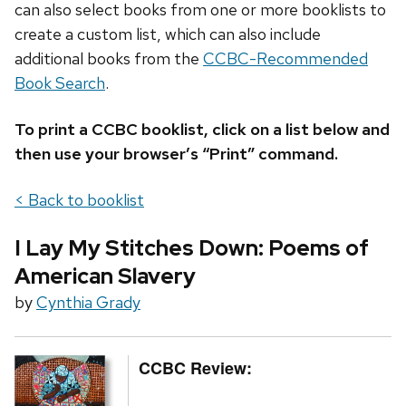
can also select books from one or more booklists to
create a custom list, which can also include
additional books from the
CCBC-Recommended
Book Search
.
To print a CCBC booklist, click on a list below and
then use your browser’s “Print” command.
< Back to booklist
I Lay My Stitches Down: Poems of
American Slavery
by
Cynthia Grady
CCBC Review: