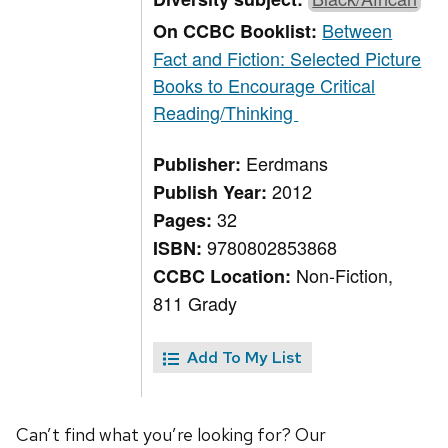
Between
On CCBC Booklist:
Fact and Fiction: Selected Picture
Books to Encourage Critical
Reading/Thinking
Eerdmans
Publisher:
2012
Publish Year:
32
Pages:
9780802853868
ISBN:
Non-Fiction,
CCBC Location:
811 Grady
Add To My List
Can’t find what you’re looking for? Our