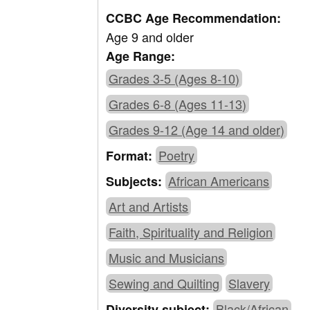
CCBC Age Recommendation:
Age 9 and older
Age Range:
Grades 3-5 (Ages 8-10)
Grades 6-8 (Ages 11-13)
Grades 9-12 (Age 14 and older)
Poetry
Format:
African Americans
Subjects:
Art and Artists
Faith, Spirituality and Religion
Music and Musicians
Sewing and Quilting
Slavery
Black/African
Diversity subject: