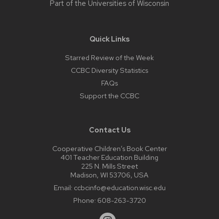
Part of the
Universities of Wisconsin
Quick Links
Starred Review of the Week
CCBC Diversity Statistics
FAQs
Support the CCBC
Contact Us
Cooperative Children’s Book Center
401 Teacher Education Building
225 N. Mills Street
Madison, WI 53706, USA
Email:
ccbcinfo@education.wisc.edu
Phone:
608-263-3720