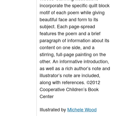
incorporate the specific quilt block
motif of each poem while giving
beautiful face and form to its
subject. Each page-spread
features the poem and a brief
paragraph of information about its
content on one side, and a
stirring, full-page painting on the
other. An informative introduction,
as well as a rich author’s note and
illustrator’s note are included,
along with references. ©2012
Cooperative Children’s Book
Center
Illustrated by
Michele Wood