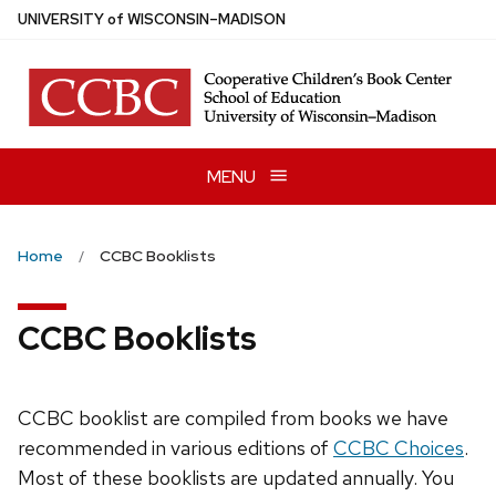
Skip
U
NIVERSITY
of
W
ISCONSIN
–MADISON
to
main
content
MENU
Home
CCBC Booklists
CCBC Booklists
CCBC booklist are compiled from books we have
recommended in various editions of
CCBC Choices
.
Most of these booklists are updated annually. You