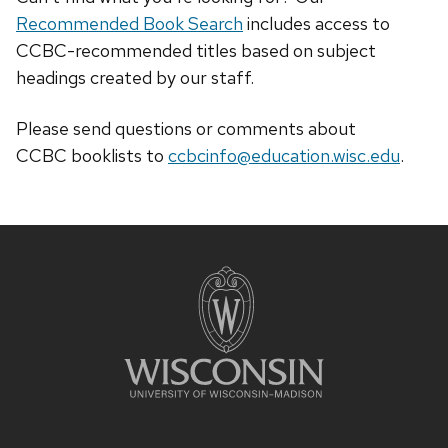
Recommended Book Search
includes access to
CCBC-recommended titles based on subject
headings created by our staff.
Please send questions or comments about
CCBC
booklists
to
ccbcinfo@education.wisc.edu
.
Site
footer
content