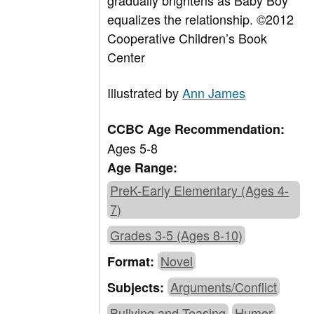
gradually brightens as Baby Boy
equalizes the relationship. ©2012
Cooperative Children’s Book
Center
Illustrated by
Ann James
CCBC Age Recommendation:
Ages 5-8
Age Range:
PreK-Early Elementary (Ages 4-
7)
Grades 3-5 (Ages 8-10)
Novel
Format:
Arguments/Conflict
Subjects:
Bullying and Teasing
Humor