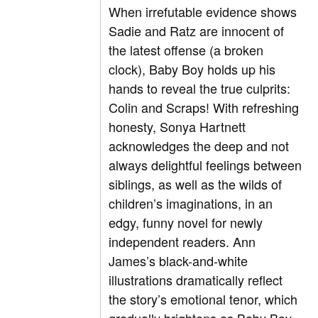
When irrefutable evidence shows
Sadie and Ratz are innocent of
the latest offense (a broken
clock), Baby Boy holds up his
hands to reveal the true culprits:
Colin and Scraps! With refreshing
honesty, Sonya Hartnett
acknowledges the deep and not
always delightful feelings between
siblings, as well as the wilds of
children’s imaginations, in an
edgy, funny novel for newly
independent readers. Ann
James’s black-and-white
illustrations dramatically reflect
the story’s emotional tenor, which