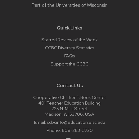
Part of the
Universities of Wisconsin
Quick Links
Starred Review of the Week
CCBC Diversity Statistics
FAQs
Support the CCBC
Contact Us
Cooperative Children’s Book Center
401 Teacher Education Building
225 N. Mills Street
Madison, WI 53706, USA
Email:
ccbcinfo@education.wisc.edu
Phone:
608-263-3720