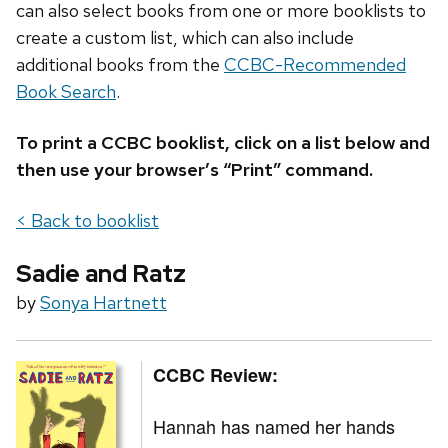
can also select books from one or more booklists to
create a custom list, which can also include
additional books from the
CCBC-Recommended
Book Search
.
To print a CCBC booklist, click on a list below and
then use your browser’s “Print” command.
< Back to booklist
Sadie and Ratz
by
Sonya Hartnett
CCBC Review:
Hannah has named her hands