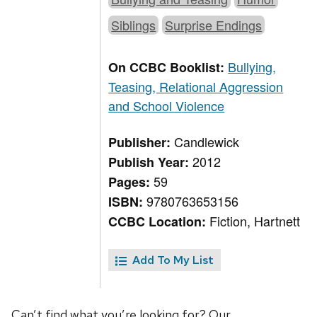
Siblings
Surprise Endings
Bullying,
On CCBC Booklist:
Teasing, Relational Aggression
and School Violence
Candlewick
Publisher:
2012
Publish Year:
59
Pages:
9780763653156
ISBN:
Fiction, Hartnett
CCBC Location:
Add To My List
Can’t find what you’re looking for? Our