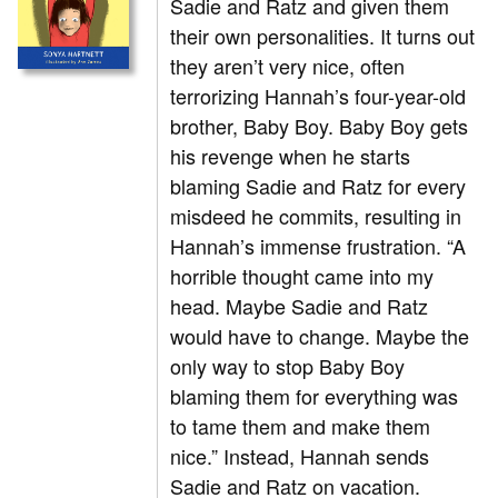
Sadie and Ratz and given them
their own personalities. It turns out
they aren’t very nice, often
terrorizing Hannah’s four-year-old
brother, Baby Boy. Baby Boy gets
his revenge when he starts
blaming Sadie and Ratz for every
misdeed he commits, resulting in
Hannah’s immense frustration. “A
horrible thought came into my
head. Maybe Sadie and Ratz
would have to change. Maybe the
only way to stop Baby Boy
blaming them for everything was
to tame them and make them
nice.” Instead, Hannah sends
Sadie and Ratz on vacation.