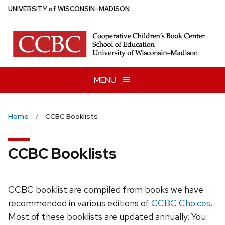
Skip
U
NIVERSITY
of
W
ISCONSIN
–MADISON
to
main
content
MENU
Home
CCBC Booklists
CCBC Booklists
CCBC booklist are compiled from books we have
recommended in various editions of
CCBC Choices
.
Most of these booklists are updated annually. You