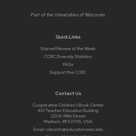
Part of the
Universities of Wisconsin
Quick Links
Starred Review of the Week
CCBC Diversity Statistics
FAQs
Support the CCBC
Contact Us
Cooperative Children’s Book Center
401 Teacher Education Building
225 N. Mills Street
Madison, WI 53706, USA
Email:
ccbcinfo@education.wisc.edu