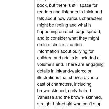
book, but there is still space for
readers and listeners to think and
talk about how various characters
might be feeling and what is
happening on each page spread,
and to consider what they might
do in a similar situation.
Information about bullying for
children and adults is included at
volume’s end. There are engaging
details in ink-and-watercolor
illustrations that show a diverse
cast of characters, including
brown-skinned, curly-haired
Vanessa and the brown- skinned,
straight-haired girl who can’t stop