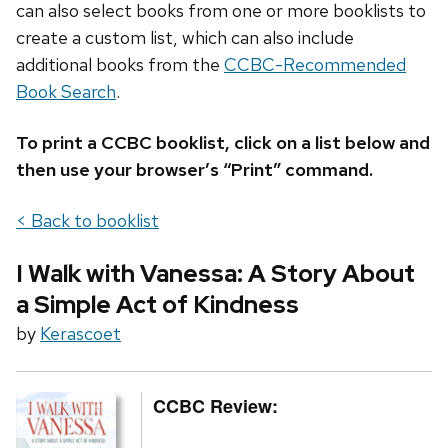
can also select books from one or more booklists to
create a custom list, which can also include
additional books from the
CCBC-Recommended
Book Search
.
To print a CCBC booklist, click on a list below and
then use your browser’s “Print” command.
< Back to booklist
I Walk with Vanessa: A Story About
a Simple Act of Kindness
by
Kerascoet
CCBC Review: