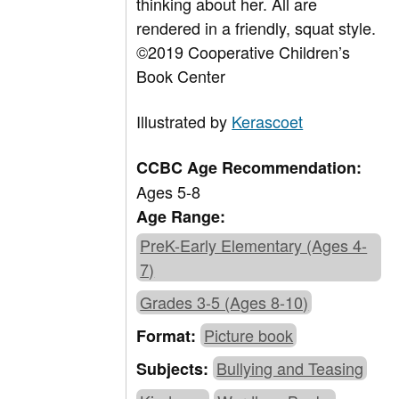
thinking about her. All are
rendered in a friendly, squat style.
©2019 Cooperative Children’s
Book Center
Illustrated by
Kerascoet
CCBC Age Recommendation:
Ages 5-8
Age Range:
PreK-Early Elementary (Ages 4-
7)
Grades 3-5 (Ages 8-10)
Picture book
Format:
Bullying and Teasing
Subjects: