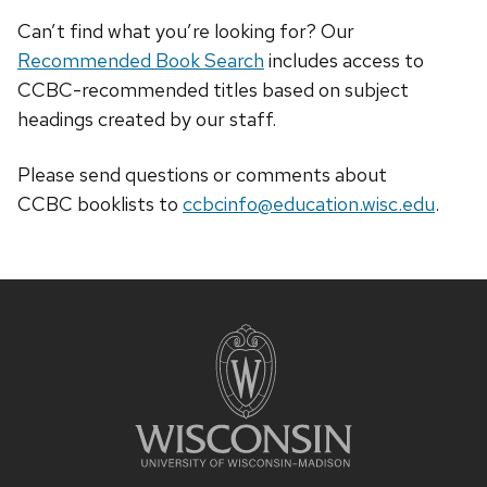
Can’t find what you’re looking for? Our
Recommended Book Search
includes access to
CCBC-recommended titles based on subject
headings created by our staff.
Please send questions or comments about
CCBC
booklists
to
ccbcinfo@education.wisc.edu
.
Site
footer
content