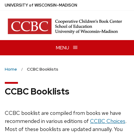
Skip
U
NIVERSITY
of
W
ISCONSIN
–MADISON
to
main
content
MENU
Home
CCBC Booklists
CCBC Booklists
CCBC booklist are compiled from books we have
recommended in various editions of
CCBC Choices
.
Most of these booklists are updated annually. You