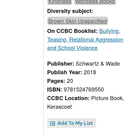
Kindness
Wordless Books
Diversity subject:
Brown Skin Unspecified
Bullying,
On CCBC Booklist:
Teasing, Relational Aggression
and School Violence
Schwartz & Wade
Publisher:
2018
Publish Year:
20
Pages:
9781524769550
ISBN:
Picture Book,
CCBC Location:
Kerascoet
Add To My List