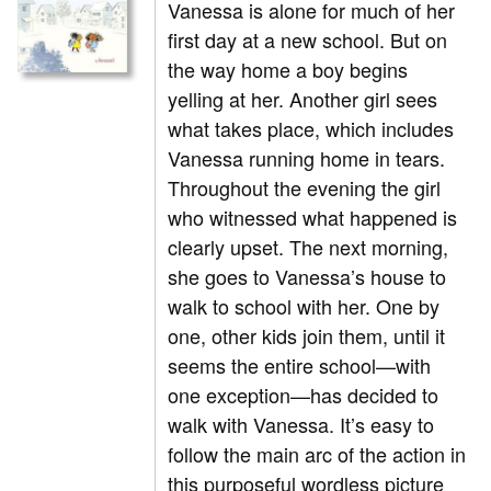
Vanessa is alone for much of her
first day at a new school. But on
the way home a boy begins
yelling at her. Another girl sees
what takes place, which includes
Vanessa running home in tears.
Throughout the evening the girl
who witnessed what happened is
clearly upset. The next morning,
she goes to Vanessa’s house to
walk to school with her. One by
one, other kids join them, until it
seems the entire school—with
one exception—has decided to
walk with Vanessa. It’s easy to
follow the main arc of the action in
this purposeful wordless picture