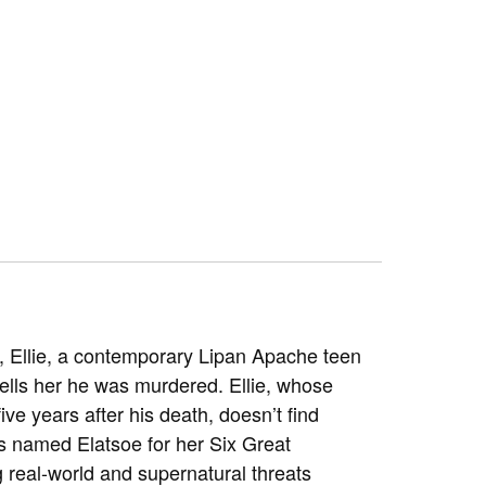
d, Ellie, a contemporary Lipan Apache teen
 tells her he was murdered. Ellie, whose
e years after his death, doesn’t find
s named Elatsoe for her Six Great
 real-world and supernatural threats