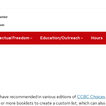
lectual Freedom
Education/Outreach
Hours
have recommended in various editions of
CCBC Choices
 or more booklists to create a custom list, which can als