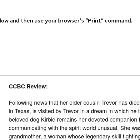
 below and then use your browser’s “Print” command.
CCBC Review:
Following news that her older cousin Trevor has die
in Texas, is visited by Trevor in a dream in which he
beloved dog Kirbie remains her devoted companion fiv
communicating with the spirit world unusual. She wa
grandmother, a woman whose legendary skill fighting