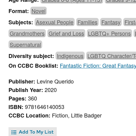
Novel
Format:
Asexual People
Families
Fantasy
Firs
Subjects:
Grandmothers
Grief and Loss
LGBTQ+ Persons
Supernatural
Indigenous
LGBTQ Character/T
Diversity subject:
Fantastic Fiction: Great Fantas
On CCBC Booklist:
Levine Querido
Publisher:
2020
Publish Year:
360
Pages:
9781646140053
ISBN:
Fiction, Little Badger
CCBC Location:
Add To My List