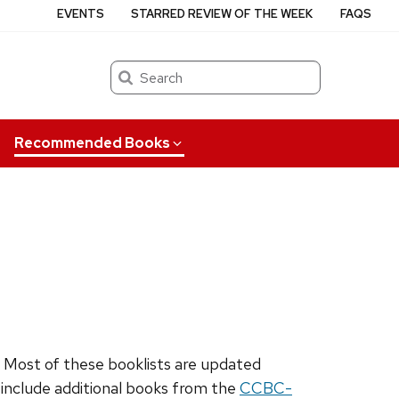
EVENTS
STARRED REVIEW OF THE WEEK
FAQS
Search
Recommended Books
. Most of these booklists are updated
o include additional books from the
CCBC-