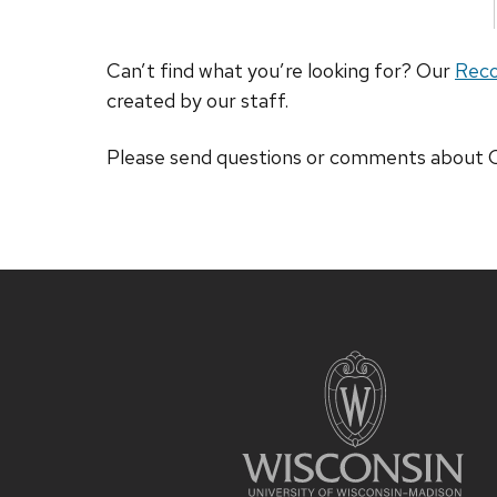
Can’t find what you’re looking for? Our
Rec
created by our staff.
Please send questions or comments abou
Site
footer
content