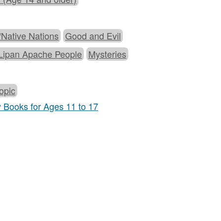
t/Native Nations
Good and Evil
Lipan Apache People
Mysteries
opic
y Books for Ages 11 to 17