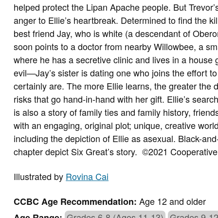
helped protect the Lipan Apache people. But Trevor’
anger to Ellie’s heartbreak. Determined to find the kill
best friend Jay, who is white (a descendant of Obero
soon points to a doctor from nearby Willowbee, a s
where he has a secretive clinic and lives in a house
evil—Jay’s sister is dating one who joins the effort t
certainly are. The more Ellie learns, the greater the 
risks that go hand-in-hand with her gift. Ellie’s search 
is also a story of family ties and family history, frien
with an engaging, original plot; unique, creative world
including the depiction of Ellie as asexual. Black-and-
chapter depict Six Great’s story.
©2021 Cooperative 
Illustrated by
Rovina Cai
Age 12 and older
CCBC Age Recommendation:
Grades 6-8 (Ages 11-13)
Grades 9-12
Age Range: