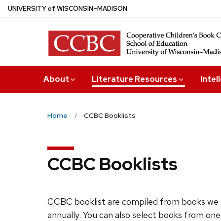
Skip
U
NIVERSITY
of
W
ISCONSIN
–MADISON
to
main
content
About
Literature Resources
Intel
Home
CCBC Booklists
CCBC Booklists
CCBC booklist are compiled from books we 
annually. You can also select books from one