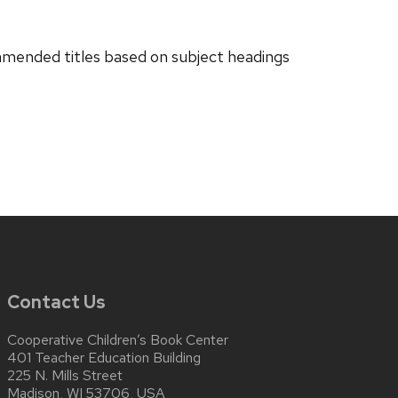
ended titles based on subject headings
Contact Us
Cooperative Children’s Book Center
401 Teacher Education Building
225 N. Mills Street
Madison, WI 53706, USA