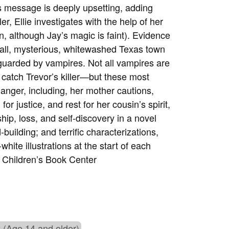
s message is deeply upsetting, adding
er, Ellie investigates with the help of her
n, although Jay’s magic is faint). Evidence
mall, mysterious, whitewashed Texas town
 guarded by vampires. Not all vampires are
o catch Trevor’s killer—but these most
danger, including, her mother cautions,
for justice, and rest for her cousin’s spirit,
dship, loss, and self-discovery in a novel
-building; and terrific characterizations,
white illustrations at the start of each
Children’s Book Center
 (Age 14 and older)