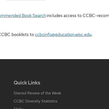
ommended Book Search
includes access to CCBC-recomm
t CCBC
booklists
to
ccbcinfo@education.wisc.edu
.
Quick Links
Starred Review of the Week
CCBC Diversity Statistics