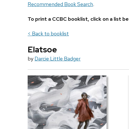
Recommended Book Search
.
To print a CCBC booklist, click on a list
< Back to booklist
Elatsoe
by
Darcie Little Badger