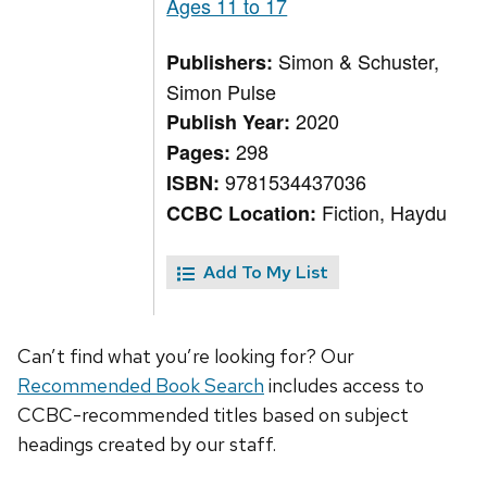
Ages 11 to 17
Simon & Schuster,
Publishers:
Simon Pulse
2020
Publish Year:
298
Pages:
9781534437036
ISBN:
Fiction, Haydu
CCBC Location:
Add To My List
Can’t find what you’re looking for? Our
Recommended Book Search
includes access to
CCBC-recommended titles based on subject
headings created by our staff.