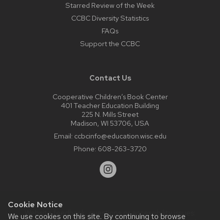
Starred Review of the Week
CCBC Diversity Statistics
FAQs
Support the CCBC
Contact Us
Cooperative Children’s Book Center
401 Teacher Education Building
225 N. Mills Street
Madison, WI 53706, USA
Email:
ccbcinfo@education.wisc.edu
Phone:
608-263-3720
Cookie Notice
Website feedback, questions or accessibility issues:
We use cookies on this site. By continuing to browse