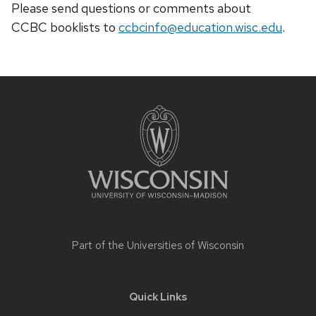
Please send questions or comments about
CCBC
booklists
to
ccbcinfo@education.wisc.edu
.
Site
footer
content
Part of the
Universities of Wisconsin
Quick Links