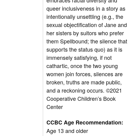
embraces racial diversity and
queer inclusiveness in a story as
intentionally unsettling (e.g., the
sexual objectification of Jane and
her sisters by suitors who prefer
them Spellbound; the silence that
supports the status quo) as it is
immensely satisfying, if not
cathartic, once the two young
women join forces, silences are
broken, truths are made public,
and a reckoning occurs.
©2021
Cooperative Children’s Book
Center
CCBC Age Recommendation:
Age 13 and older