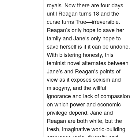
royals. Now there are four days
until Reagan turns 18 and the
curse turns True—irreversible.
Reagan’s only hope to save her
family and Jane’s only hope to
save herself is if it can be undone.
With blistering honesty, this
feminist novel alternates between
Jane’s and Reagan’s points of
view as it exposes sexism and
misogyny, and the willful
ignorance and lack of compassion
on which power and economic
privilege depend. Jane and
Reagan are both white, but the
fresh, imaginative world-building