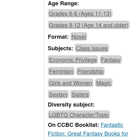
Age Range:
Grades 6-8 (Ages 11-13)
Grades 9-12 (Age 14 and older)
Novel
Format:
Class Issues
Subjects:
Economic Privilege
Fantasy
Feminism
Friendship
Girls and Women
Magic
Sexism
Sisters
Diversity subject:
LGBTQ Character/Topic
Fantastic
On CCBC Booklist:
Fiction: Great Fantasy Books for