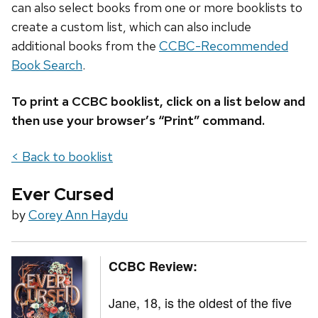
can also select books from one or more booklists to
create a custom list, which can also include
additional books from the
CCBC-Recommended
Book Search
.
To print a CCBC booklist, click on a list below and
then use your browser’s “Print” command.
< Back to booklist
Ever Cursed
by
Corey Ann Haydu
CCBC Review:
Jane, 18, is the oldest of the five