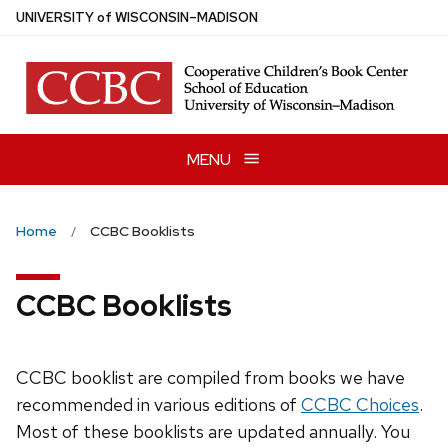
Skip
U
NIVERSITY
of
W
ISCONSIN
–MADISON
to
main
content
MENU
Home
CCBC Booklists
CCBC Booklists
CCBC booklist are compiled from books we have
recommended in various editions of
CCBC Choices
.
Most of these booklists are updated annually. You