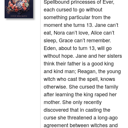
Spellbound princesses of Ever,
each cursed to go without
something particular from the
moment she turns 13. Jane can’t
eat, Nora can’t love, Alice can’t
sleep, Grace can’t remember.
Eden, about to turn 13, will go
without hope. Jane and her sisters
think their father is a good king
and kind man; Reagan, the young
witch who cast the spell, knows
otherwise. She cursed the family
after learning the king raped her
mother. She only recently
discovered that in casting the
curse she threatened a long-ago
agreement between witches and