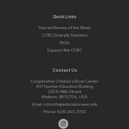
Quick Links
Starred Review of the Week
CCBC Diversity Statistics
FAQs
Support the CCBC
Contact Us
Cooperative Children’s Book Center
401 Teacher Education Building
225 N. Mills Street
Madison, WI 53706, USA
Email:
ccbcinfo@education.wisc.edu
Phone:
608-263-3720