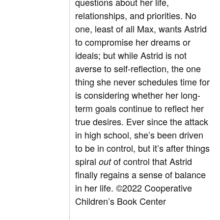
questions about her life,
relationships, and priorities. No
one, least of all Max, wants Astrid
to compromise her dreams or
ideals; but while Astrid is not
averse to self-reflection, the one
thing she never schedules time for
is considering whether her long-
term goals continue to reflect her
true desires. Ever since the attack
in high school, she’s been driven
to be in control, but it’s after things
spiral
of control that Astrid
out
finally regains a sense of balance
in her life.
©2022 Cooperative
Children’s Book Center