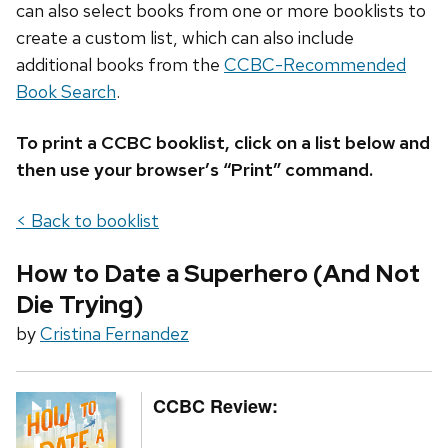
can also select books from one or more booklists to
create a custom list, which can also include
additional books from the
CCBC-Recommended
Book Search
.
To print a CCBC booklist, click on a list below and
then use your browser’s “Print” command.
< Back to booklist
How to Date a Superhero (And Not
Die Trying)
by
Cristina Fernandez
CCBC Review: