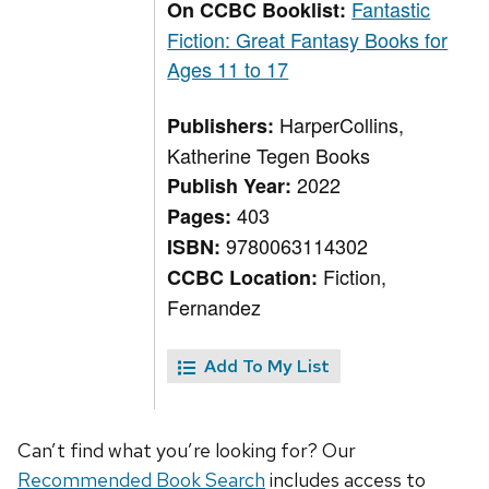
Fantastic
On CCBC Booklist:
Fiction: Great Fantasy Books for
Ages 11 to 17
HarperCollins,
Publishers:
Katherine Tegen Books
2022
Publish Year:
403
Pages:
9780063114302
ISBN:
Fiction,
CCBC Location:
Fernandez
Add To My List
Can’t find what you’re looking for? Our
Recommended Book Search
includes access to