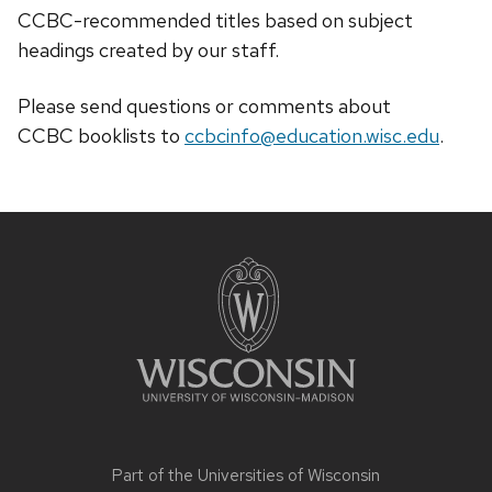
CCBC-recommended titles based on subject
headings created by our staff.
Please send questions or comments about
CCBC
booklists
to
ccbcinfo@education.wisc.edu
.
Site
footer
content
Part of the
Universities of Wisconsin