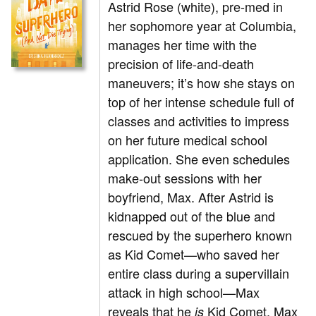
Astrid Rose (white), pre-med in
her sophomore year at Columbia,
manages her time with the
precision of life-and-death
maneuvers; it’s how she stays on
top of her intense schedule full of
classes and activities to impress
on her future medical school
application. She even schedules
make-out sessions with her
boyfriend, Max. After Astrid is
kidnapped out of the blue and
rescued by the superhero known
as Kid Comet—who saved her
entire class during a supervillain
attack in high school—Max
reveals that he
Kid Comet. Max
is