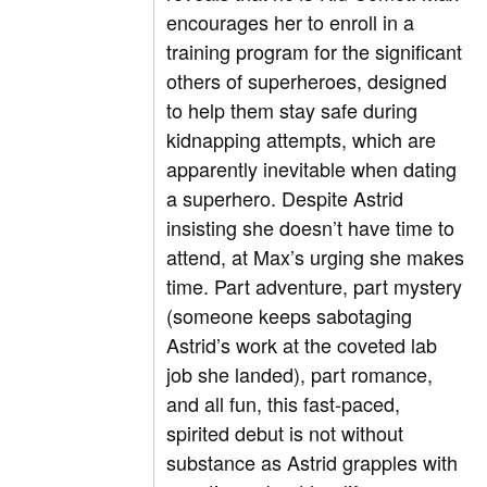
encourages her to enroll in a
training program for the significant
others of superheroes, designed
to help them stay safe during
kidnapping attempts, which are
apparently inevitable when dating
a superhero. Despite Astrid
insisting she doesn’t have time to
attend, at Max’s urging she makes
time. Part adventure, part mystery
(someone keeps sabotaging
Astrid’s work at the coveted lab
job she landed), part romance,
and all fun, this fast-paced,
spirited debut is not without
substance as Astrid grapples with