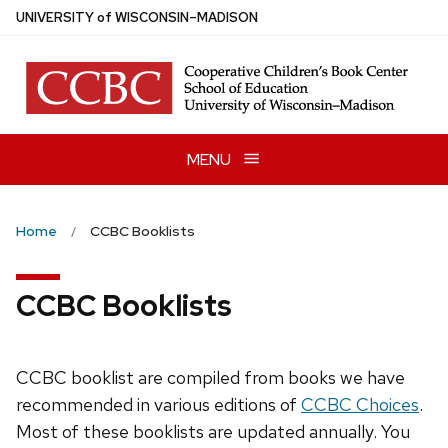
Skip
U
NIVERSITY
of
W
ISCONSIN
–MADISON
to
main
content
MENU
Home
CCBC Booklists
CCBC Booklists
CCBC booklist are compiled from books we have
recommended in various editions of
CCBC Choices
.
Most of these booklists are updated annually. You