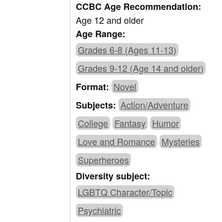
CCBC Age Recommendation:
Age 12 and older
Age Range:
Grades 6-8 (Ages 11-13)
Grades 9-12 (Age 14 and older)
Novel
Format:
Action/Adventure
Subjects:
College
Fantasy
Humor
Love and Romance
Mysteries
Superheroes
Diversity subject:
LGBTQ Character/Topic
Psychiatric